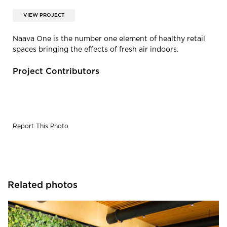
VIEW PROJECT
Naava One is the number one element of healthy retail
spaces bringing the effects of fresh air indoors.
Project Contributors
Report This Photo
Related photos