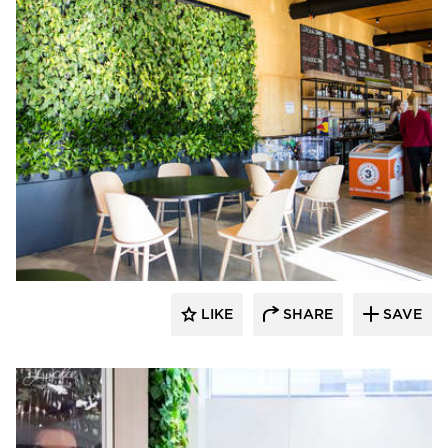
Naava
LIKE
SHARE
SAVE