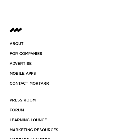
ABOUT
FOR COMPANIES
ADVERTISE
MOBILE APPS
CONTACT MORTARR
PRESS ROOM
FORUM
LEARNING LOUNGE
MARKETING RESOURCES