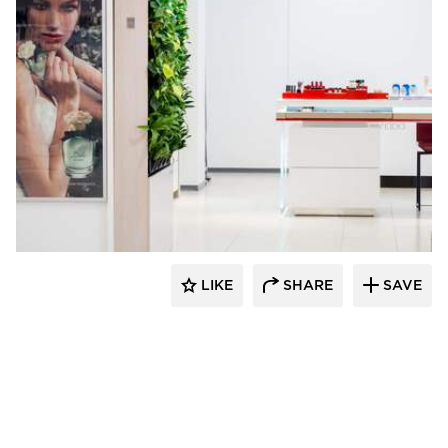
Naava
LIKE
SHARE
SAVE