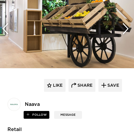
LIKE
SHARE
SAVE
Naava
FOLLOW
MESSAGE
Retail