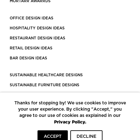
MORTARR AWARRDS
OFFICE DESIGN IDEAS
HOSPITALITY DESIGN IDEAS
RESTAURANT DESIGN IDEAS
RETAIL DESIGN IDEAS
BAR DESIGN IDEAS
SUSTAINABLE HEALTHCARE DESIGNS
SUSTAINABLE FURNITURE DESIGNS
SUSTAINABLE FLOORING
Thanks for stopping by! We use cookies to improve
LEED CERTIFIED PROJECTS
your user experience. By clicking "Accept," you
CONSTRUCTION SOLUTIONS
agree to our use of cookies as explained in our
Privacy Policy.
POWERED BY ECOMEDES
ACCEPT
DECLINE