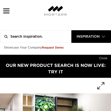
INSPIRATION
Request Demo
Showcase Your Company
Close
OUR NEW PRODUCT SEARCH IS NOW LIVE:
TRY IT