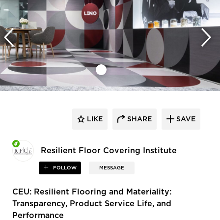
LIKE
SHARE
SAVE
Resilient Floor Covering Institute
FOLLOW
MESSAGE
CEU: Resilient Flooring and Materiality:
Transparency, Product Service Life, and
Performance