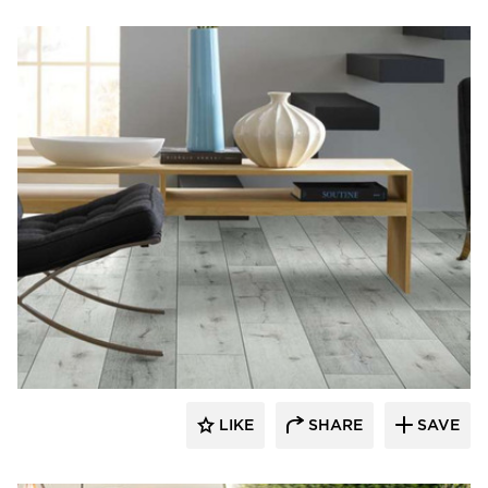
Resilient Floor Covering Institute
LIKE
SHARE
SAVE