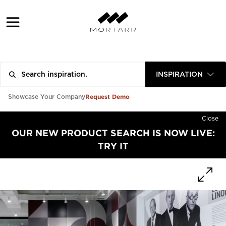
INSPIRATION
Request Demo
Showcase Your Company
Close
OUR NEW PRODUCT SEARCH IS NOW LIVE:
TRY IT