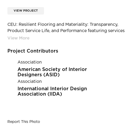
VIEW PROJECT
CEU: Resilient Flooring and Materiality: Transparency,
Product Service Life, and Performance featuring services
from Resilient Floor Covering Institute | Linoleum
Flooring by Tarkett
Project Contributors
Association
American Society of Interior
Designers (ASID)
Association
International Interior Design
Association (IIDA)
Report This Photo