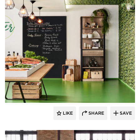
Resilient Floor Covering Institute
LIKE
SHARE
SAVE