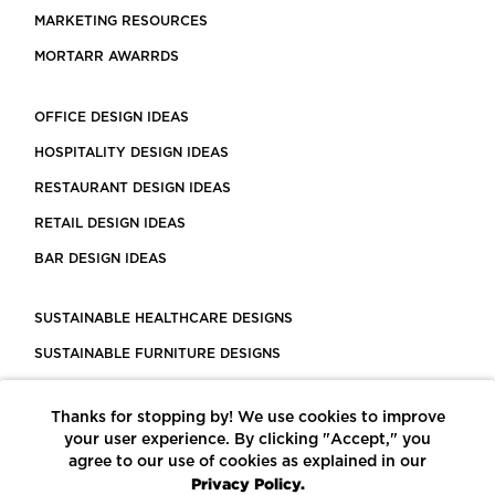
MARKETING RESOURCES
MORTARR AWARRDS
OFFICE DESIGN IDEAS
HOSPITALITY DESIGN IDEAS
RESTAURANT DESIGN IDEAS
RETAIL DESIGN IDEAS
BAR DESIGN IDEAS
SUSTAINABLE HEALTHCARE DESIGNS
SUSTAINABLE FURNITURE DESIGNS
SUSTAINABLE FLOORING
Thanks for stopping by! We use cookies to improve
LEED CERTIFIED PROJECTS
your user experience. By clicking "Accept," you
CONSTRUCTION SOLUTIONS
agree to our use of cookies as explained in our
Privacy Policy.