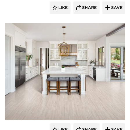
LIKE
SHARE
SAVE
Resilient Floor Covering Institute
LIKE
SHARE
SAVE