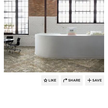
Resilient Floor Covering Institute
LIKE
SHARE
SAVE