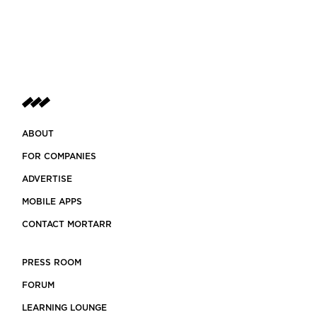
ABOUT
FOR COMPANIES
ADVERTISE
MOBILE APPS
CONTACT MORTARR
PRESS ROOM
FORUM
LEARNING LOUNGE