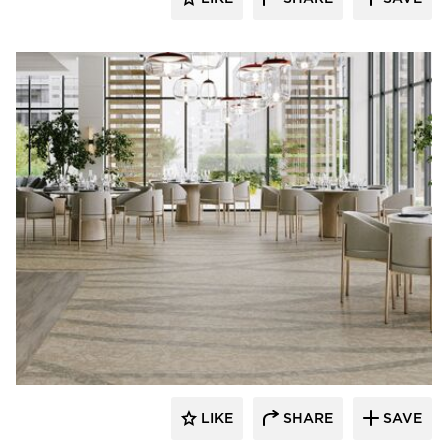
Resilient Floor Covering Institute
LIKE
SHARE
SAVE