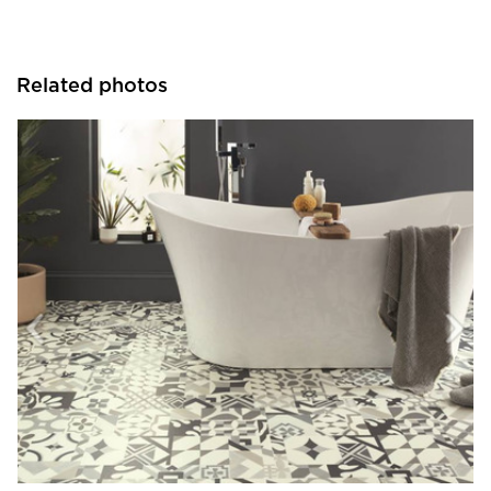
Related photos
Resilient Floor Covering Institute