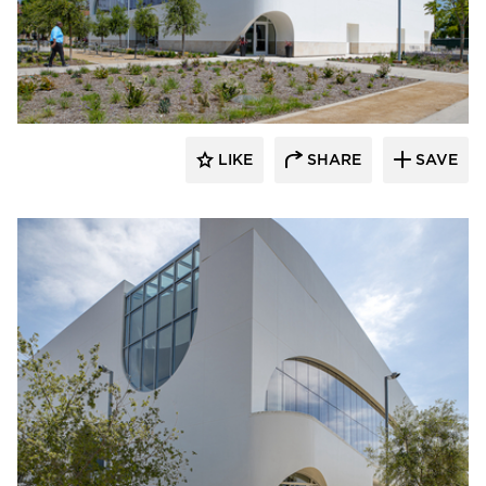
Giroux Glass Inc.
LIKE
SHARE
SAVE