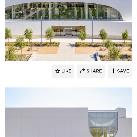
Giroux Glass Inc.
LIKE
SHARE
SAVE