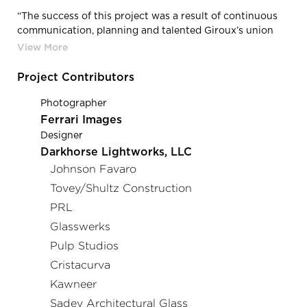
“The success of this project was a result of continuous
communication, planning and talented Giroux’s union
glaziers and CAD technicians.” Abdul Aziz Zoua, Project
Manager
Project Contributors
Photographer
Ferrari Images
Designer
Darkhorse Lightworks, LLC
Johnson Favaro
Tovey/Shultz Construction
PRL
Glasswerks
Pulp Studios
Cristacurva
Kawneer
Sadev Architectural Glass