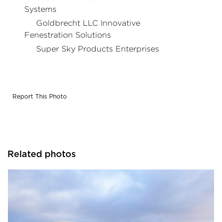
Systems
Goldbrecht LLC Innovative
Fenestration Solutions
Super Sky Products Enterprises
Report This Photo
Related photos