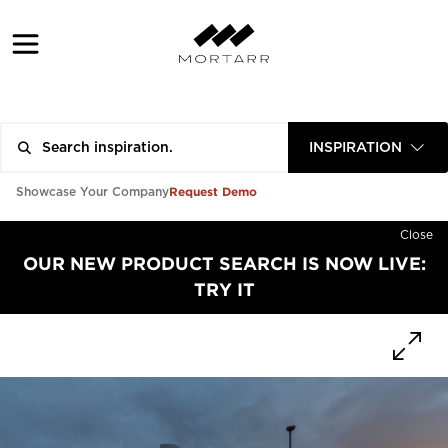
INSPIRATION
Request Demo
Showcase Your Company
Close
OUR NEW PRODUCT SEARCH IS NOW LIVE:
TRY IT