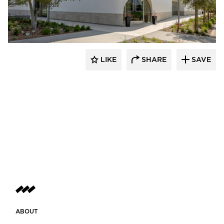
Giroux Glass Inc.
LIKE
SHARE
SAVE
ABOUT