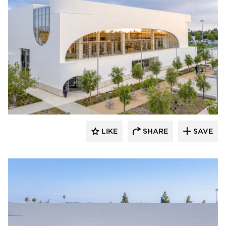
Giroux Glass Inc.
LIKE
SHARE
SAVE