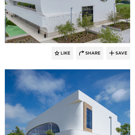
Giroux Glass Inc.
LIKE
SHARE
SAVE