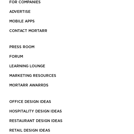
FOR COMPANIES
ADVERTISE
MOBILE APPS
CONTACT MORTARR
PRESS ROOM
FORUM
LEARNING LOUNGE
MARKETING RESOURCES
MORTARR AWARRDS
OFFICE DESIGN IDEAS
HOSPITALITY DESIGN IDEAS
RESTAURANT DESIGN IDEAS
RETAIL DESIGN IDEAS