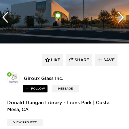
LIKE
SHARE
SAVE
Giroux Glass Inc.
FOLLOW
MESSAGE
Donald Dungan Library - Lions Park | Costa
Mesa, CA
VIEW PROJECT