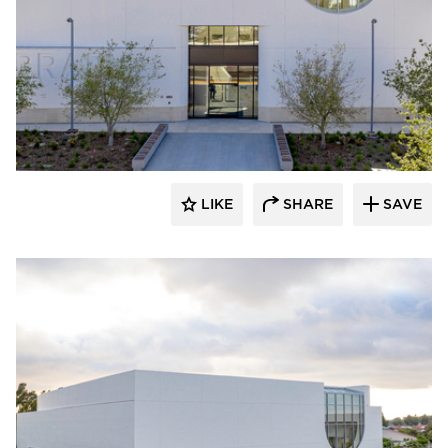
Giroux Glass Inc.
LIKE
SHARE
SAVE