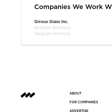
Companies We Work W
Giroux Glass Inc.
Grazzini Brothers
Tangram Interiors
ABOUT
FOR COMPANIES
ADVERTISE