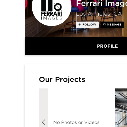
Ferrari Imag
Los Angeles, CA
FOLLOW
MESSAGE
PROFILE
Our Projects
No Photos or Videos