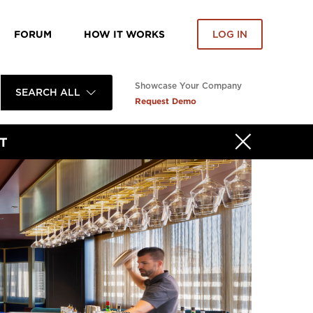
FORUM
HOW IT WORKS
LOG IN
Showcase Your Company
SEARCH ALL
Request Demo
T