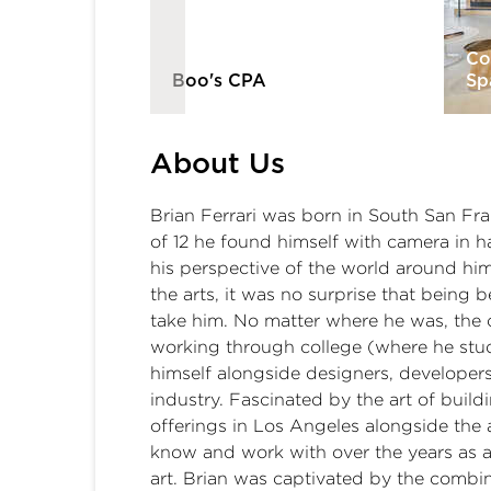
tners | El
Co
Boo's CPA
Sp
About Us
Brian Ferrari was born in South San Fra
of 12 he found himself with camera in ha
his perspective of the world around hi
the arts, it was no surprise that being 
take him. No matter where he was, the 
working through college (where he stud
himself alongside designers, developers
industry. Fascinated by the art of buil
offerings in Los Angeles alongside th
know and work with over the years as a 
art. Brian was captivated by the combina