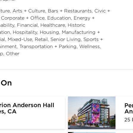
ture, Arts + Culture, Bars + Restaurants, Civic +
, Corporate + Office, Education, Energy +
ability, Financial, Healthcare, Historic
tion, Hospitality, Housing, Manufacturing +
ial, Mixed-Use, Retail, Senior Living, Sports +
ainment, Transportation + Parking, Wellness,
p, Other
 On
ion Anderson Hall
Pe
An
es, CA
25 