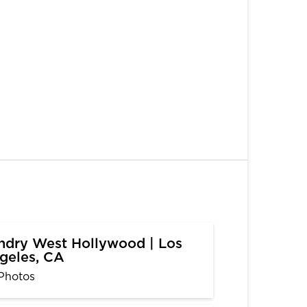
ndry West Hollywood | Los
geles, CA
Photos