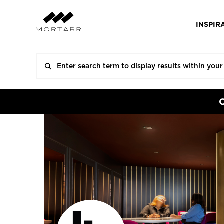
INSPIR