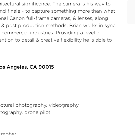
itectural significance. The camera is his way to
and finale - to capture something more than what
ional Canon full-frame cameras, & lenses, along
 & post production methods, Brian works in sync
& commercial industries. Providing a level of
ention to detail & creative flexibility he is able to
Los Angeles, CA 90015
ectural photography, videography,
tography, drone pilot
rapher