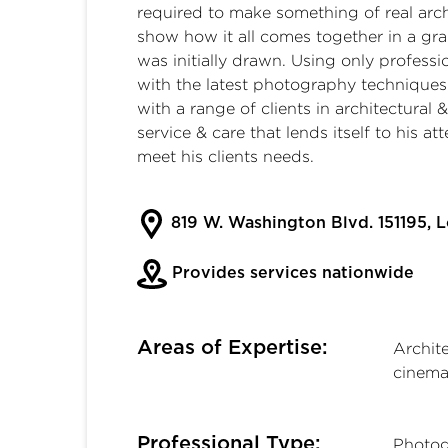
required to make something of real arch
show how it all comes together in a gr
was initially drawn. Using only profess
with the latest photography techniques
with a range of clients in architectural 
service & care that lends itself to his att
meet his clients needs.
819 W. Washington Blvd. 151195, 
Provides services nationwide
Areas of Expertise:
Archit
cinema
Professional Type:
Photog