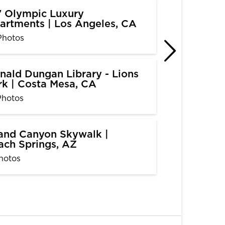
7 Olympic Luxury
artments | Los Angeles, CA
Photos
nald Dungan Library - Lions
rk | Costa Mesa, CA
Photos
and Canyon Skywalk |
ach Springs, AZ
hotos