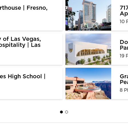
thouse | Fresno,
71
Ap
10 
y of Las Vegas,
Do
spitality | Las
Pa
19 
es High School |
Gr
Pe
8 P