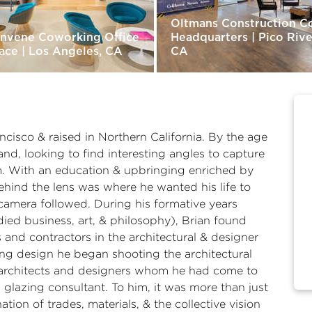
Oltmans Construction C
nvene Coworking Office
Headquarters | Pico Rive
ace | Los Angeles, CA
CA
ncisco & raised in Northern California. By the age
nd, looking to find interesting angles to capture
m. With an education & upbringing enriched by
behind the lens was where he wanted his life to
camera followed. During his formative years
ied business, art, & philosophy), Brian found
 and contractors in the architectural & designer
ding design he began shooting the architectural
e architects and designers whom he had come to
glazing consultant. To him, it was more than just
tion of trades, materials, & the collective vision