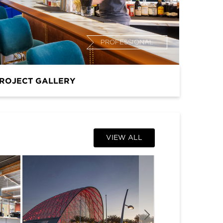
PROFESSIONAL
ROJECT GALLERY
VIEW ALL