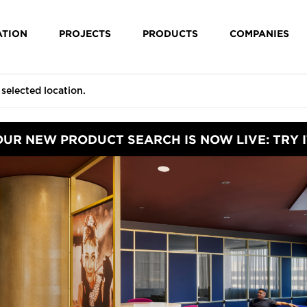
ATION
PROJECTS
PRODUCTS
COMPANIES
OUR NEW PRODUCT SEARCH IS NOW LIVE: TRY I