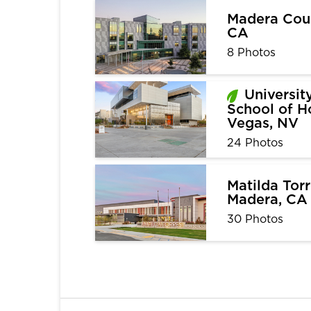
Madera Cour
CA
8 Photos
Universit
School of Ho
Vegas, NV
24 Photos
Matilda Torr
Madera, CA
30 Photos
1
2