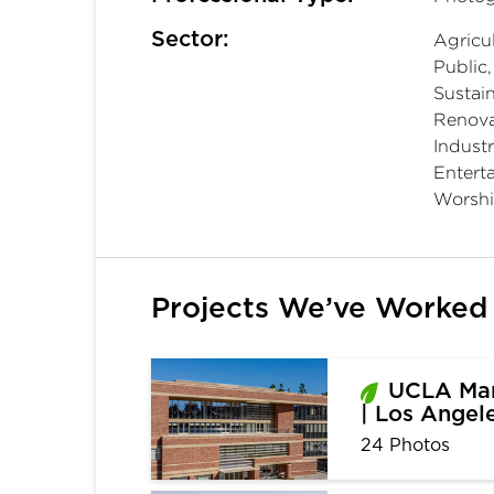
Sector:
Agricul
Public
Sustain
Renova
Industr
Entert
Worshi
Projects We’ve Worked
UCLA Mar
| Los Angel
24 Photos