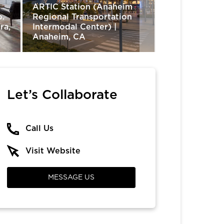
ARTIC Station (Anaheim
o.
Regional Transportation
ra,
Intermodal Center) |
The Trade Des
Anaheim, CA
Irvine, CA
Let’s Collaborate
Call Us
Visit Website
MESSAGE US