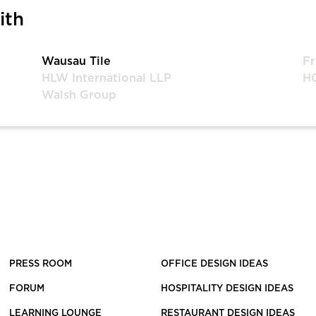
ith
Wausau Tile
Fr
HLW International LLP
HO
Walsh Group
PRESS ROOM
OFFICE DESIGN IDEAS
FORUM
HOSPITALITY DESIGN IDEAS
LEARNING LOUNGE
RESTAURANT DESIGN IDEAS