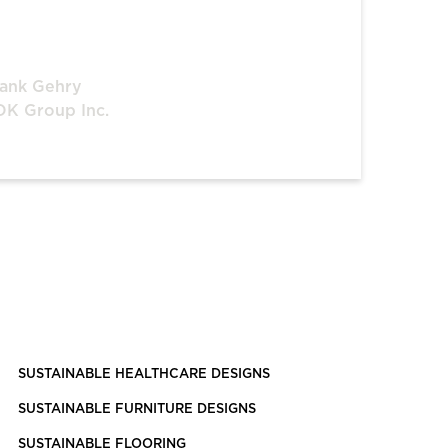
ank Gehry
K Group Inc.
SUSTAINABLE HEALTHCARE DESIGNS
SUSTAINABLE FURNITURE DESIGNS
SUSTAINABLE FLOORING