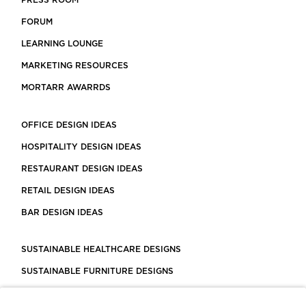
PRESS ROOM
FORUM
LEARNING LOUNGE
MARKETING RESOURCES
MORTARR AWARRDS
OFFICE DESIGN IDEAS
HOSPITALITY DESIGN IDEAS
RESTAURANT DESIGN IDEAS
RETAIL DESIGN IDEAS
BAR DESIGN IDEAS
SUSTAINABLE HEALTHCARE DESIGNS
SUSTAINABLE FURNITURE DESIGNS
SUSTAINABLE FLOORING