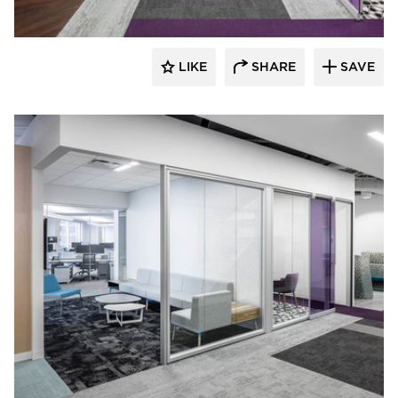
LIKE
SHARE
SAVE
iSpace Environments