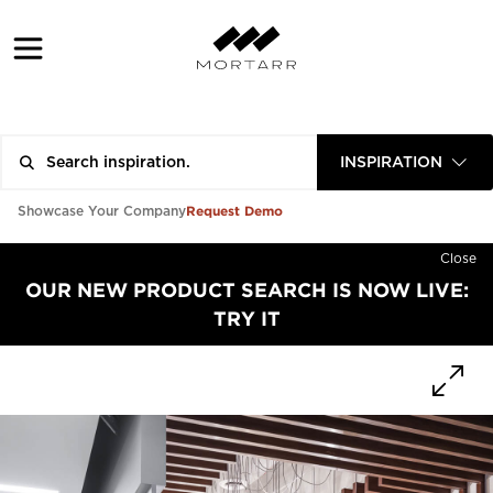
INSPIRATION
Request Demo
Showcase Your Company
Close
OUR NEW PRODUCT SEARCH IS NOW LIVE:
TRY IT