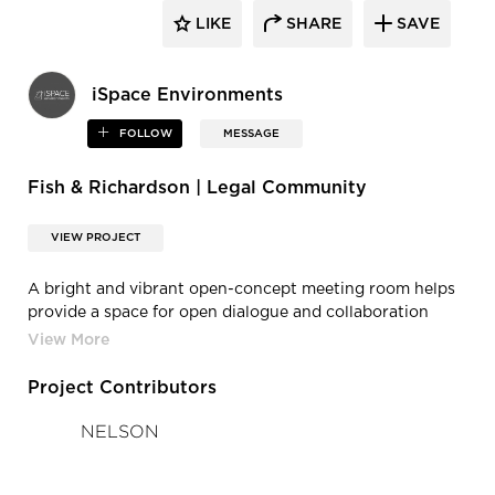
LIKE
SHARE
SAVE
iSpace Environments
FOLLOW
MESSAGE
Fish & Richardson | Legal Community
VIEW PROJECT
A bright and vibrant open-concept meeting room helps
provide a space for open dialogue and collaboration
between co-workers.
Project Contributors
NELSON