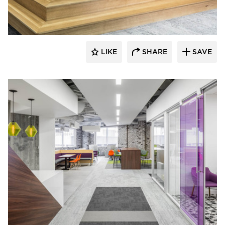
LIKE
SHARE
SAVE
iSpace Environments