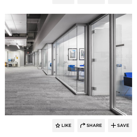
iSpace Environments
LIKE
SHARE
SAVE