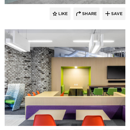
LIKE
SHARE
SAVE
iSpace Environments