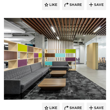
LIKE
SHARE
SAVE
iSpace Environments
LIKE
SHARE
SAVE