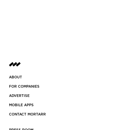
ABOUT
FOR COMPANIES
ADVERTISE
MOBILE APPS
CONTACT MORTARR