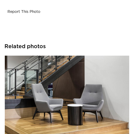
Report This Photo
Related photos
iSpace Environments