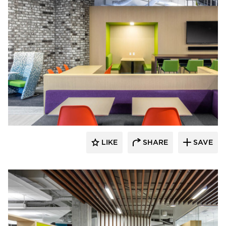
iSpace Environments
LIKE
SHARE
SAVE