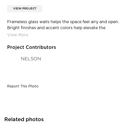
VIEW PROJECT
Frameless glass walls helps the space feel airy and open.
Bright finishes and accent colors help elevate the
interior office design.
Project Contributors
NELSON
Report This Photo
Related photos