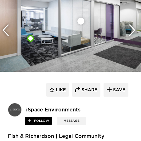
LIKE
SHARE
SAVE
iSpace Environments
FOLLOW
MESSAGE
Fish & Richardson | Legal Community