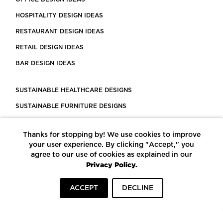
HOSPITALITY DESIGN IDEAS
RESTAURANT DESIGN IDEAS
RETAIL DESIGN IDEAS
BAR DESIGN IDEAS
SUSTAINABLE HEALTHCARE DESIGNS
SUSTAINABLE FURNITURE DESIGNS
SUSTAINABLE FLOORING
Thanks for stopping by! We use cookies to improve
LEED CERTIFIED PROJECTS
your user experience. By clicking "Accept," you
CONSTRUCTION SOLUTIONS
agree to our use of cookies as explained in our
Privacy Policy.
POWERED BY ECOMEDES
ACCEPT
DECLINE
TERMS OF USE
PRIVACY POLICY
© COPYRIGHT 2026 MORTARR | ALL RIGHTS RESERVED