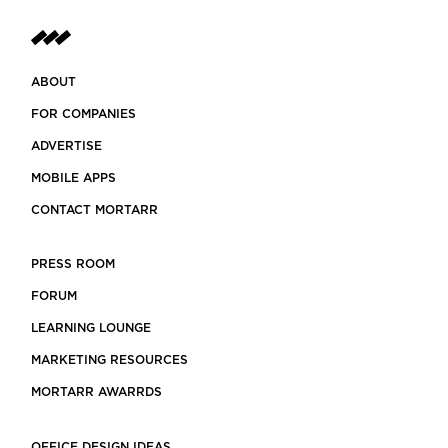
ABOUT
FOR COMPANIES
ADVERTISE
MOBILE APPS
CONTACT MORTARR
PRESS ROOM
FORUM
LEARNING LOUNGE
MARKETING RESOURCES
MORTARR AWARRDS
OFFICE DESIGN IDEAS