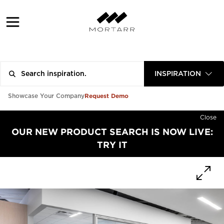
INSPIRATION
Request Demo
Showcase Your Company
Close
OUR NEW PRODUCT SEARCH IS NOW LIVE:
TRY IT