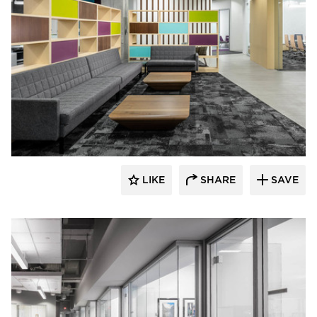
iSpace Environments
LIKE
SHARE
SAVE