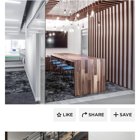
iSpace Environments
LIKE
SHARE
SAVE