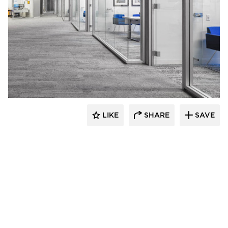
iSpace Environments
LIKE
SHARE
SAVE