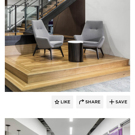
iSpace Environments
LIKE
SHARE
SAVE