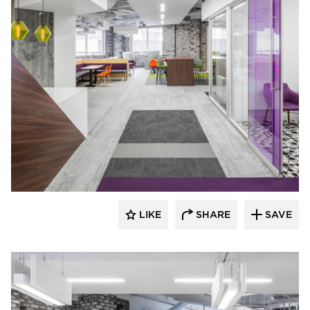
iSpace Environments
LIKE
SHARE
SAVE