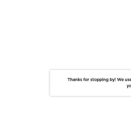
Thanks for stopping by! We use
yo
Report This Photo