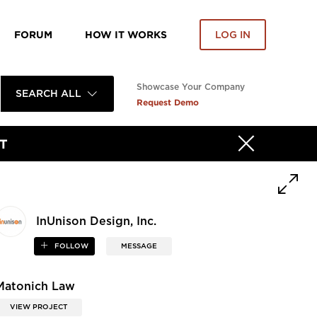
FORUM
HOW IT WORKS
LOG IN
Showcase Your Company
SEARCH ALL
Request Demo
T
InUnison Design, Inc.
FOLLOW
MESSAGE
Matonich Law
VIEW PROJECT