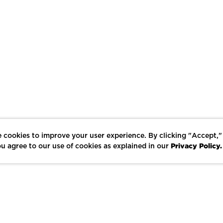
 cookies to improve your user experience. By clicking "Accept,"
Privacy Policy.
u agree to our use of cookies as explained in our