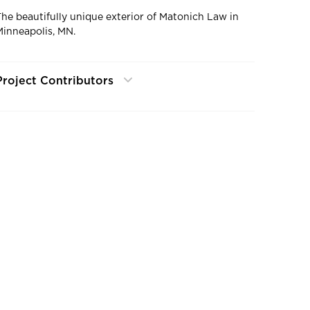
The beautifully unique exterior of Matonich Law in
Minneapolis, MN.
Project Contributors