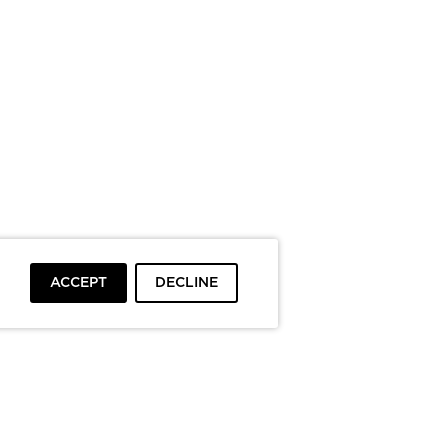
ACCEPT
DECLINE