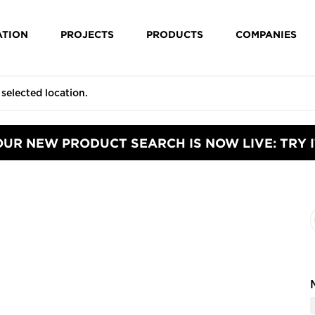
ATION
PROJECTS
PRODUCTS
COMPANIES
OUR NEW PRODUCT SEARCH IS NOW LIVE: TRY I