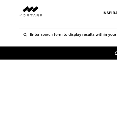
INSPIR