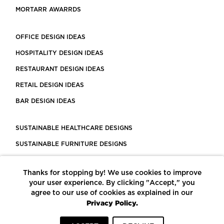
MORTARR AWARRDS
OFFICE DESIGN IDEAS
HOSPITALITY DESIGN IDEAS
RESTAURANT DESIGN IDEAS
RETAIL DESIGN IDEAS
BAR DESIGN IDEAS
SUSTAINABLE HEALTHCARE DESIGNS
SUSTAINABLE FURNITURE DESIGNS
SUSTAINABLE FLOORING
Thanks for stopping by! We use cookies to improve
LEED CERTIFIED PROJECTS
your user experience. By clicking "Accept," you
CONSTRUCTION SOLUTIONS
agree to our use of cookies as explained in our
Privacy Policy.
POWERED BY ECOMEDES