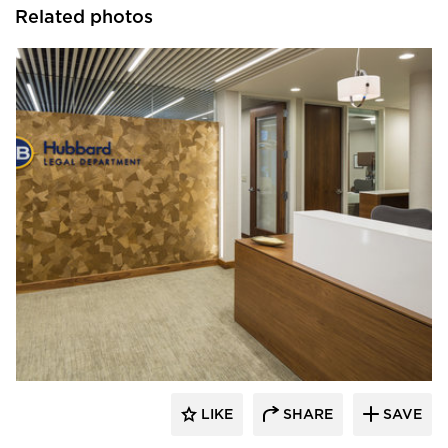
Related photos
InUnison Design, Inc.
LIKE
SHARE
SAVE