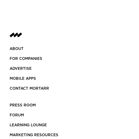
ABOUT
FOR COMPANIES
ADVERTISE
MOBILE APPS
CONTACT MORTARR
PRESS ROOM
FORUM
LEARNING LOUNGE
MARKETING RESOURCES