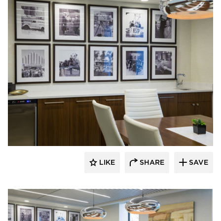
InUnison Design, Inc.
LIKE
SHARE
SAVE