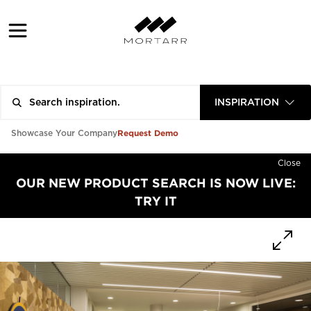
INSPIRATION
Request Demo
Showcase Your Company
Close
OUR NEW PRODUCT SEARCH IS NOW LIVE:
TRY IT