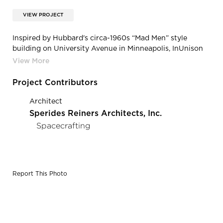
VIEW PROJECT
Inspired by Hubbard's circa-1960s “Mad Men” style
building on University Avenue in Minneapolis, InUnison
designed a floating wood ceiling, mixed rich walnut and
white stone surfaces with sleek leather furnishings,
contemporary light fixtures, original art, and iconic
Project Contributors
photos from Hubbard's archives to create a work
environment that's both savvy and stylish.
Architect
Sperides Reiners Architects, Inc.
Spacecrafting
Report This Photo