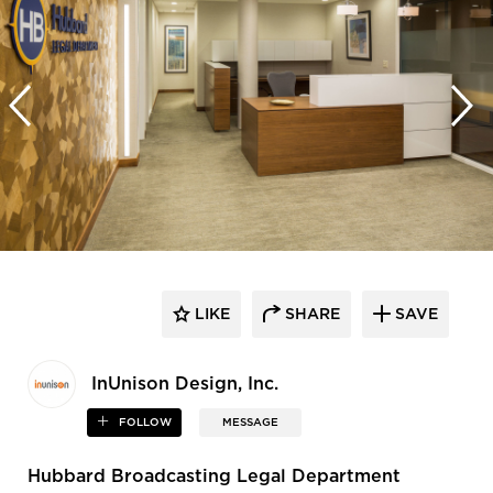
LIKE
SHARE
SAVE
InUnison Design, Inc.
FOLLOW
MESSAGE
Hubbard Broadcasting Legal Department