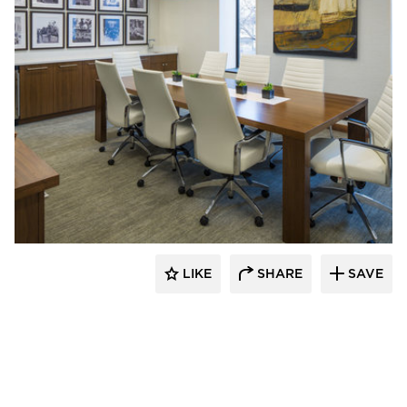
InUnison Design, Inc.
LIKE
SHARE
SAVE