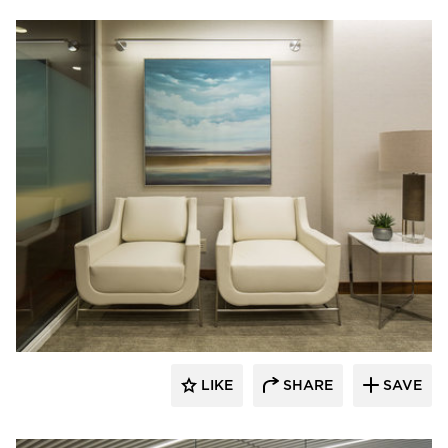
InUnison Design, Inc.
LIKE
SHARE
SAVE