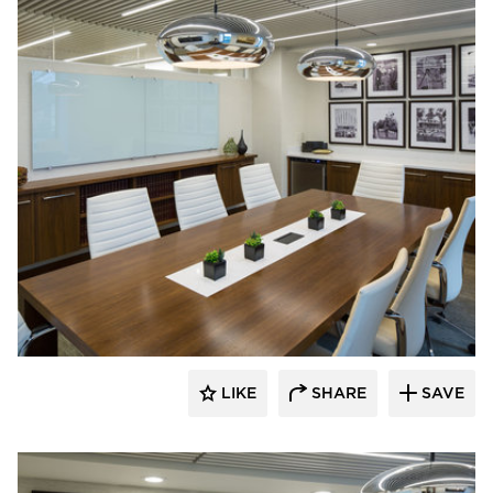
InUnison Design, Inc.
LIKE
SHARE
SAVE