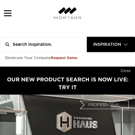
INSPIRATION
Request Demo
Showcase Your Company
Close
OUR NEW PRODUCT SEARCH IS NOW LIVE:
TRY IT
PROFESSIONAL