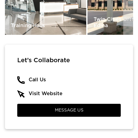
Twin Cities Orth
Training Haus
Edina
Let’s Collaborate
Call Us
Visit Website
MESSAGE US