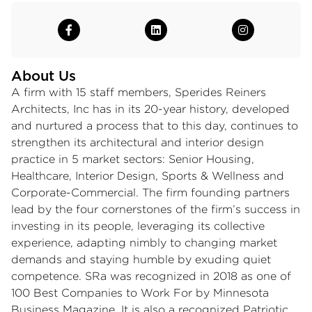
About Us
A firm with 15 staff members, Sperides Reiners
Architects, Inc has in its 20-year history, developed
and nurtured a process that to this day, continues to
strengthen its architectural and interior design
practice in 5 market sectors: Senior Housing,
Healthcare, Interior Design, Sports & Wellness and
Corporate-Commercial. The firm founding partners
lead by the four cornerstones of the firm’s success in
investing in its people, leveraging its collective
experience, adapting nimbly to changing market
demands and staying humble by exuding quiet
competence. SRa was recognized in 2018 as one of
100 Best Companies to Work For by Minnesota
Business Magazine. It is also a recognized Patriotic