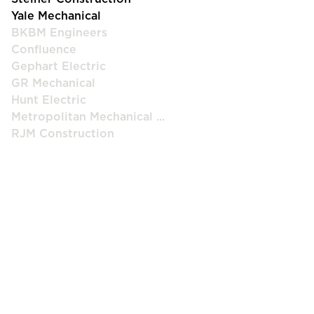
Yale Mechanical
BKBM Engineers
Confluence
Gephart Electric
GR Mechanical
Hunt Electric
Metropolitan Mechanical ...
RJM Construction