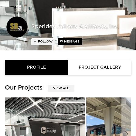
Sperides Reiners Architects, Inc.
FOLLOW
MESSAGE
PROFILE
PROJECT GALLERY
Our Projects
VIEW ALL