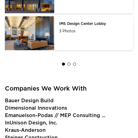
IMS Design Center Lobby
3 Photos
Companies We Work With
Bauer Design Build
Dimensional Innovations
Emanuelson-Podas // MEP Consulting ...
InUnison Design, Inc.
Kraus-Anderson
Steiner Construction