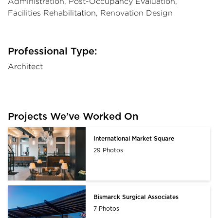
Administration, Post-Occupancy Evaluation,
Facilities Rehabilitation, Renovation Design
Professional Type:
Architect
Projects We’ve Worked On
International Market Square
29 Photos
Bismarck Surgical Associates
7 Photos