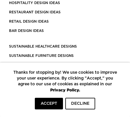
HOSPITALITY DESIGN IDEAS
RESTAURANT DESIGN IDEAS
RETAIL DESIGN IDEAS
BAR DESIGN IDEAS
SUSTAINABLE HEALTHCARE DESIGNS
SUSTAINABLE FURNITURE DESIGNS
SUSTAINABLE FLOORING
Thanks for stopping by! We use cookies to improve
LEED CERTIFIED PROJECTS
your user experience. By clicking "Accept," you
CONSTRUCTION SOLUTIONS
agree to our use of cookies as explained in our
Privacy Policy.
POWERED BY ECOMEDES
ACCEPT
DECLINE
TERMS OF USE
PRIVACY POLICY
© COPYRIGHT 2026 MORTARR | ALL RIGHTS RESERVED