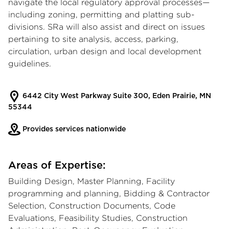
navigate the local regulatory approval processes—
including zoning, permitting and platting sub-
divisions. SRa will also assist and direct on issues
pertaining to site analysis, access, parking,
circulation, urban design and local development
guidelines.
6442 City West Parkway Suite 300, Eden Prairie, MN
55344
Provides services nationwide
Areas of Expertise:
Building Design, Master Planning, Facility
programming and planning, Bidding & Contractor
Selection, Construction Documents, Code
Evaluations, Feasibility Studies, Construction