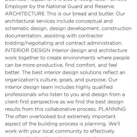
Employer by the National Guard and Reserve.
ARCHITECTURE This is our bread and butter. Our
architectural services include conceptual and
schematic design, design development, construction
documentation, assisting with contractor
bidding/negotiating and contract administration.
INTERIOR DESIGN Interior design and architecture
work together to create environments where people
can be more productive, find comfort, and feel
better. The best interior design solutions reflect an
organization's culture, goals, and purpose. Our
interior design team includes highly qualified
professionals who listen to you and design from a
client-first perspective as we find the best design
results from this collaborative process. PLANNING
The often overlooked but extremely important
aspect of the building process is planning. We’ll
work with your local community to effectively