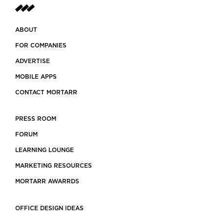
ABOUT
FOR COMPANIES
ADVERTISE
MOBILE APPS
CONTACT MORTARR
PRESS ROOM
FORUM
LEARNING LOUNGE
MARKETING RESOURCES
MORTARR AWARRDS
OFFICE DESIGN IDEAS