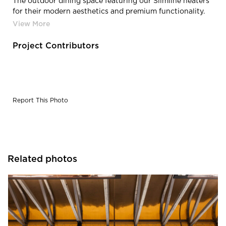
The outdoor dining space featuring our Slimline heaters
for their modern aesthetics and premium functionality.
With crisp, modern styling, an anodized aluminum
housing, and narrow profiles, Slimline heaters virtually
disappear into the surrounding décor.
Project Contributors
Report This Photo
Related photos