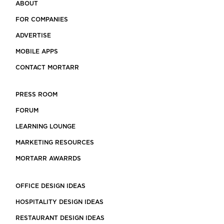
ABOUT
FOR COMPANIES
ADVERTISE
MOBILE APPS
CONTACT MORTARR
PRESS ROOM
FORUM
LEARNING LOUNGE
MARKETING RESOURCES
MORTARR AWARRDS
OFFICE DESIGN IDEAS
HOSPITALITY DESIGN IDEAS
RESTAURANT DESIGN IDEAS