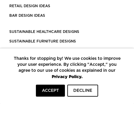
RETAIL DESIGN IDEAS
BAR DESIGN IDEAS
SUSTAINABLE HEALTHCARE DESIGNS
SUSTAINABLE FURNITURE DESIGNS
SUSTAINABLE FLOORING
Thanks for stopping by! We use cookies to improve
LEED CERTIFIED PROJECTS
your user experience. By clicking "Accept," you
CONSTRUCTION SOLUTIONS
agree to our use of cookies as explained in our
Privacy Policy.
POWERED BY ECOMEDES
ACCEPT
DECLINE
TERMS OF USE
PRIVACY POLICY
© COPYRIGHT 2026 MORTARR | ALL RIGHTS RESERVED
To top