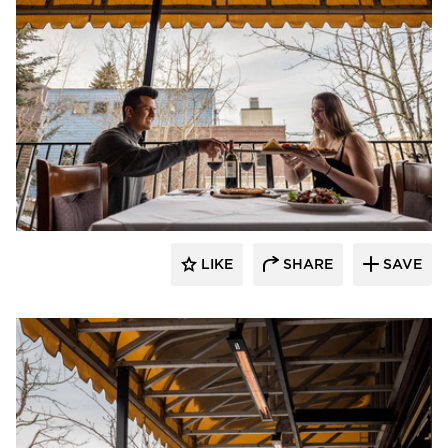
Infratech
LIKE
SHARE
SAVE