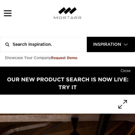
INSPIRATION
Request Demo
Showcase Your Company
Close
OUR NEW PRODUCT SEARCH IS NOW LIVE:
TRY IT