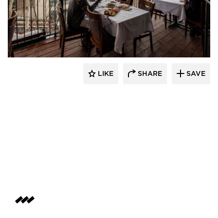
Infratech
LIKE
SHARE
SAVE