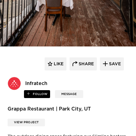
LIKE
SHARE
SAVE
Infratech
FOLLOW
MESSAGE
Grappa Restaurant | Park City, UT
VIEW PROJECT