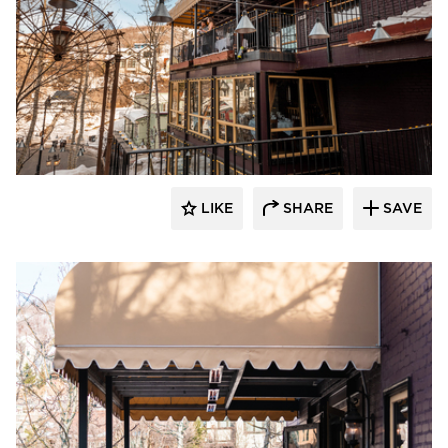
Infratech
LIKE
SHARE
SAVE