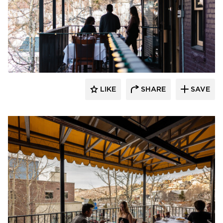
Infratech
LIKE
SHARE
SAVE