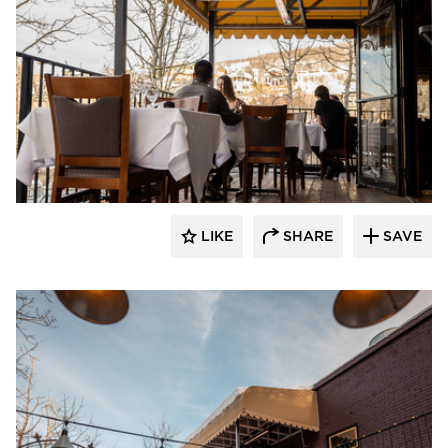
Infratech
LIKE
SHARE
SAVE