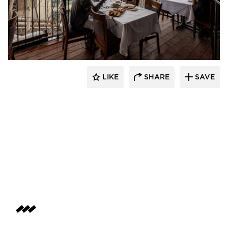
Infratech
LIKE
SHARE
SAVE