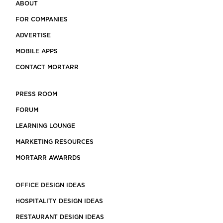
ABOUT
FOR COMPANIES
ADVERTISE
MOBILE APPS
CONTACT MORTARR
PRESS ROOM
FORUM
LEARNING LOUNGE
MARKETING RESOURCES
MORTARR AWARRDS
OFFICE DESIGN IDEAS
HOSPITALITY DESIGN IDEAS
RESTAURANT DESIGN IDEAS