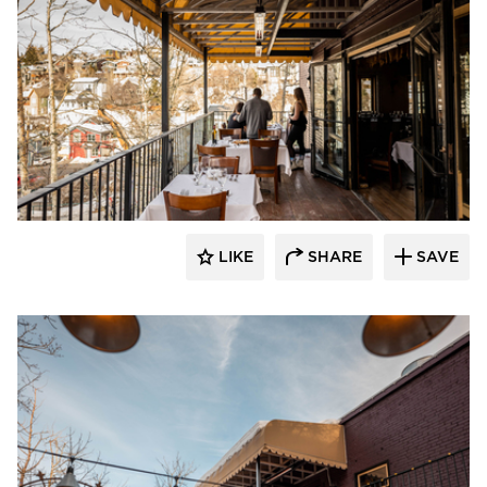
Infratech
LIKE
SHARE
SAVE