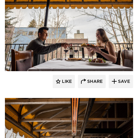
Infratech
LIKE
SHARE
SAVE