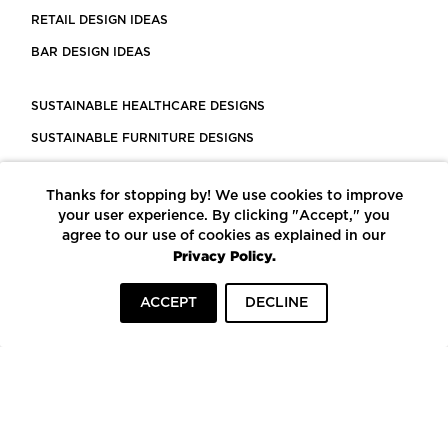
RETAIL DESIGN IDEAS
BAR DESIGN IDEAS
SUSTAINABLE HEALTHCARE DESIGNS
SUSTAINABLE FURNITURE DESIGNS
SUSTAINABLE FLOORING
Thanks for stopping by! We use cookies to improve
LEED CERTIFIED PROJECTS
your user experience. By clicking "Accept," you
CONSTRUCTION SOLUTIONS
agree to our use of cookies as explained in our
Privacy Policy.
POWERED BY ECOMEDES
ACCEPT
DECLINE
TERMS OF USE
PRIVACY POLICY
© COPYRIGHT 2026 MORTARR | ALL RIGHTS RESERVED
To top