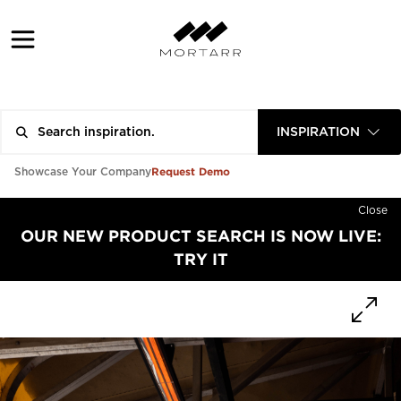
INSPIRATION
Request Demo
Showcase Your Company
Close
OUR NEW PRODUCT SEARCH IS NOW LIVE:
TRY IT