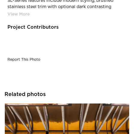
SL-Series features include modern styling, brushed
stainless steel trim with optional dark contrasting
housing, narrow profile, and a T-slot for flexible
mounting options with heights up to 11 feet.
Project Contributors
Report This Photo
Related photos