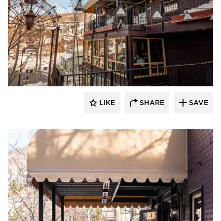
Infratech
LIKE
SHARE
SAVE