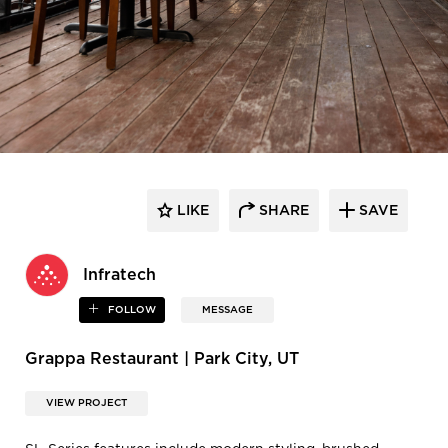
LIKE
SHARE
SAVE
Infratech
FOLLOW
MESSAGE
Grappa Restaurant | Park City, UT
VIEW PROJECT