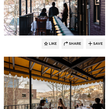
Infratech
LIKE
SHARE
SAVE