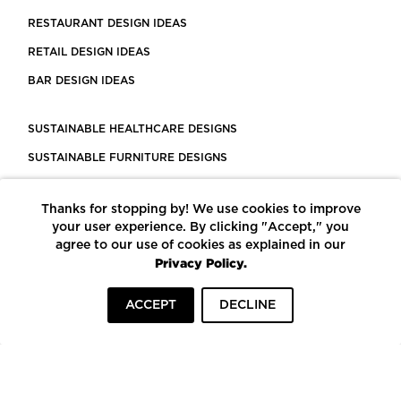
RESTAURANT DESIGN IDEAS
RETAIL DESIGN IDEAS
BAR DESIGN IDEAS
SUSTAINABLE HEALTHCARE DESIGNS
SUSTAINABLE FURNITURE DESIGNS
SUSTAINABLE FLOORING
Thanks for stopping by! We use cookies to improve
LEED CERTIFIED PROJECTS
your user experience. By clicking "Accept," you
CONSTRUCTION SOLUTIONS
agree to our use of cookies as explained in our
Privacy Policy.
POWERED BY ECOMEDES
ACCEPT
DECLINE
TERMS OF USE
PRIVACY POLICY
© COPYRIGHT 2026 MORTARR | ALL RIGHTS RESERVED