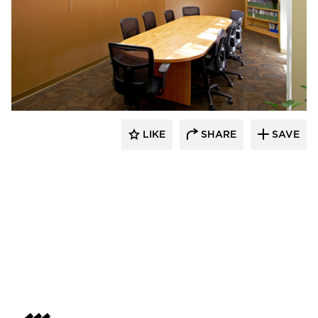
HCM Architects
LIKE
SHARE
SAVE