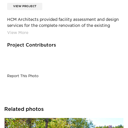
VIEW PROJECT
HCM Architects provided facility assessment and design
services for the complete renovation of the existing
Kalahari Building located at the Minnesota Zoo.
Project Contributors
Report This Photo
Related photos