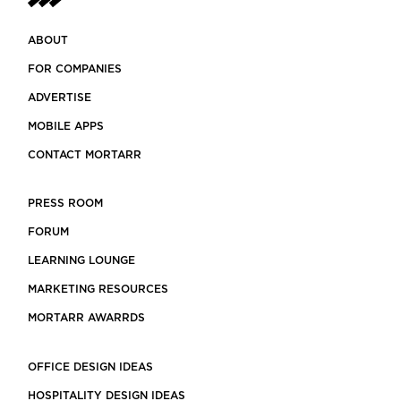
ABOUT
FOR COMPANIES
ADVERTISE
MOBILE APPS
CONTACT MORTARR
PRESS ROOM
FORUM
LEARNING LOUNGE
MARKETING RESOURCES
MORTARR AWARRDS
OFFICE DESIGN IDEAS
HOSPITALITY DESIGN IDEAS