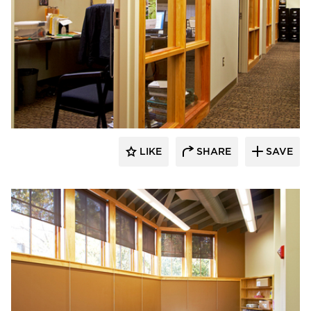
HCM Architects
LIKE
SHARE
SAVE