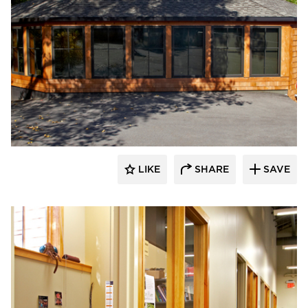
HCM Architects
LIKE
SHARE
SAVE