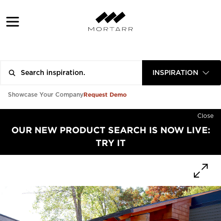
INSPIRATION
Request Demo
Showcase Your Company
Close
OUR NEW PRODUCT SEARCH IS NOW LIVE:
TRY IT