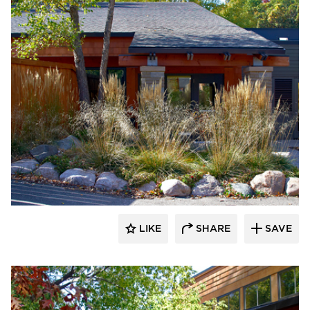
HCM Architects
LIKE
SHARE
SAVE