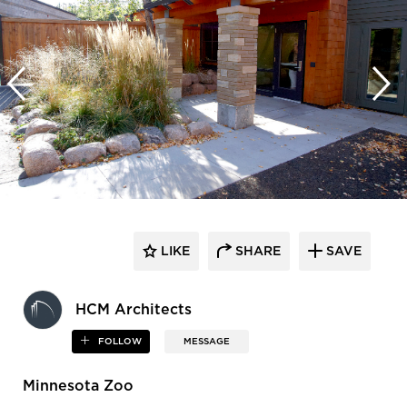
LIKE
SHARE
SAVE
HCM Architects
FOLLOW
MESSAGE
Minnesota Zoo