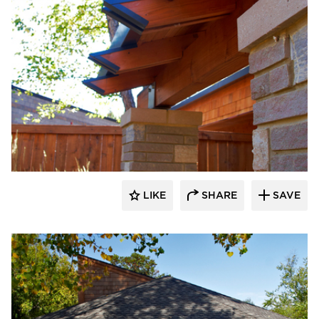
HCM Architects
LIKE
SHARE
SAVE