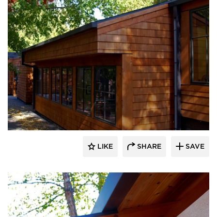
HCM Architects
LIKE
SHARE
SAVE