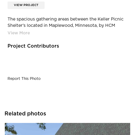
VIEW PROJECT
The spacious gathering areas between the Keller Picnic
Shelter's located in Maplewood, Minnesota, by HCM
Architects.
Project Contributors
Report This Photo
Related photos