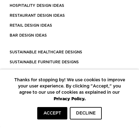
HOSPITALITY DESIGN IDEAS
RESTAURANT DESIGN IDEAS
RETAIL DESIGN IDEAS
BAR DESIGN IDEAS
SUSTAINABLE HEALTHCARE DESIGNS
SUSTAINABLE FURNITURE DESIGNS
SUSTAINABLE FLOORING
Thanks for stopping by! We use cookies to improve
LEED CERTIFIED PROJECTS
your user experience. By clicking "Accept," you
CONSTRUCTION SOLUTIONS
agree to our use of cookies as explained in our
Privacy Policy.
POWERED BY ECOMEDES
ACCEPT
DECLINE
TERMS OF USE
PRIVACY POLICY
© COPYRIGHT 2026 MORTARR | ALL RIGHTS RESERVED