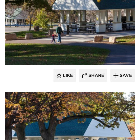
HCM Architects
LIKE
SHARE
SAVE