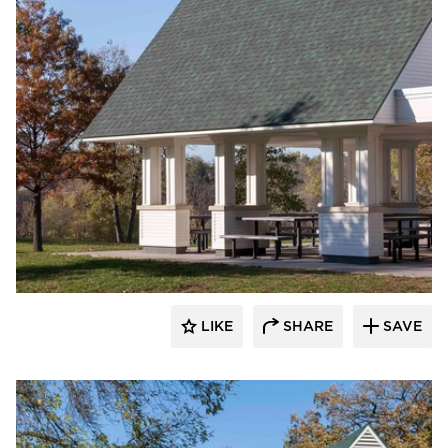
HCM Architects
LIKE
SHARE
SAVE