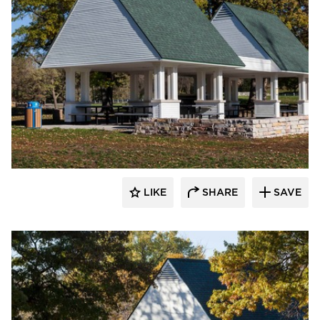
HCM Architects
LIKE
SHARE
SAVE