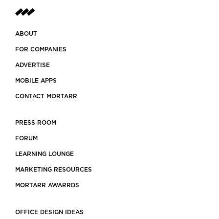
ABOUT
FOR COMPANIES
ADVERTISE
MOBILE APPS
CONTACT MORTARR
PRESS ROOM
FORUM
LEARNING LOUNGE
MARKETING RESOURCES
MORTARR AWARRDS
OFFICE DESIGN IDEAS