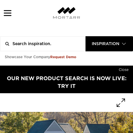
INSPIRATION
Request Demo
Showcase Your Company
Close
OUR NEW PRODUCT SEARCH IS NOW LIVE:
TRY IT