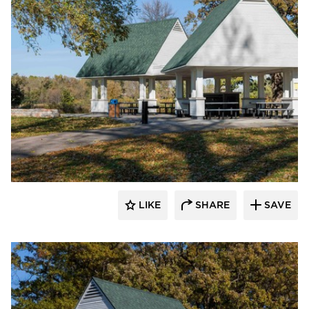
HCM Architects
LIKE
SHARE
SAVE