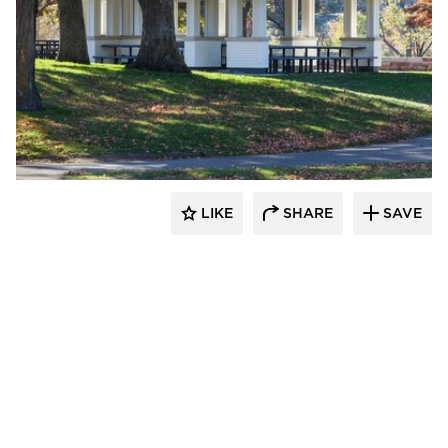
HCM Architects
LIKE
SHARE
SAVE