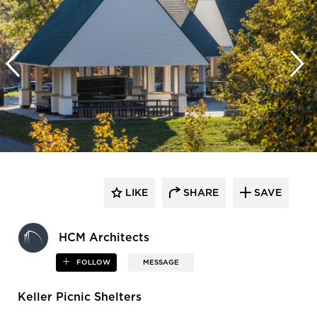
LIKE
SHARE
SAVE
HCM Architects
FOLLOW
MESSAGE
Keller Picnic Shelters