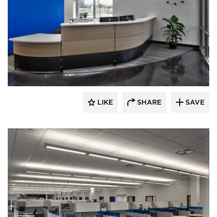
HCM Architects
LIKE
SHARE
SAVE