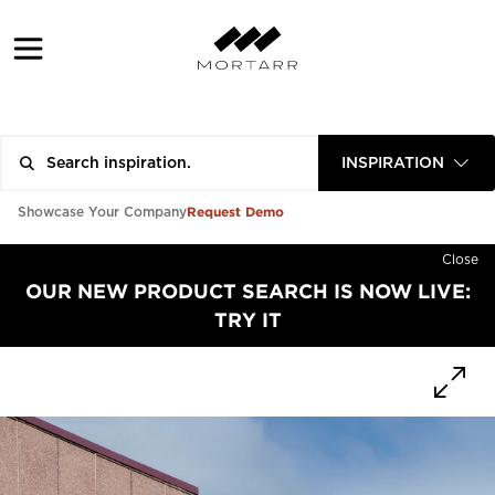
INSPIRATION
Request Demo
Showcase Your Company
Close
OUR NEW PRODUCT SEARCH IS NOW LIVE:
TRY IT