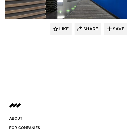
LIKE
SHARE
SAVE
ABOUT
FOR COMPANIES