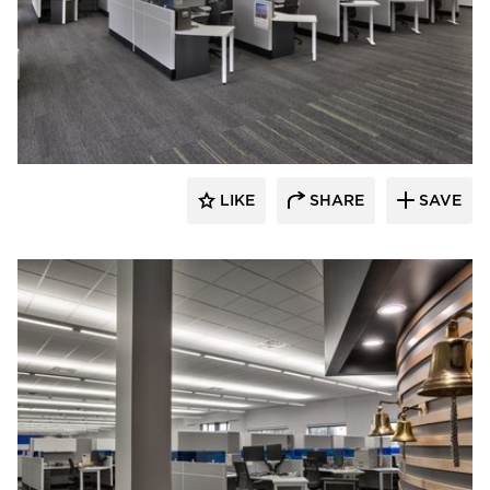
HCM Architects
LIKE
SHARE
SAVE