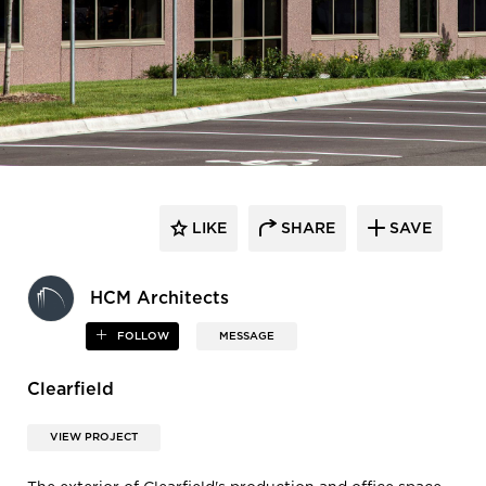
LIKE
SHARE
SAVE
HCM Architects
FOLLOW
MESSAGE
Clearfield
VIEW PROJECT