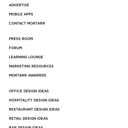
ADVERTISE
MOBILE APPS
CONTACT MORTARR
PRESS ROOM
FORUM
LEARNING LOUNGE
MARKETING RESOURCES
MORTARR AWARRDS
OFFICE DESIGN IDEAS
HOSPITALITY DESIGN IDEAS
RESTAURANT DESIGN IDEAS
RETAIL DESIGN IDEAS
BAR DESIGN IDEAS