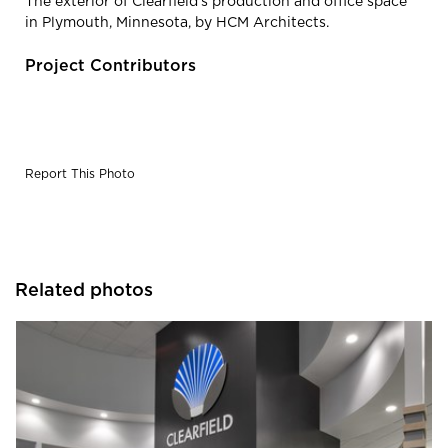
The exterior of Clearfield's production and office space
in Plymouth, Minnesota, by HCM Architects.
Project Contributors
Report This Photo
Related photos