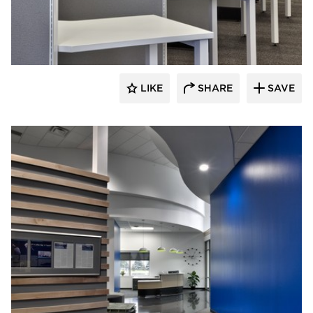
HCM Architects
LIKE
SHARE
SAVE
HCM Architects