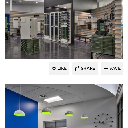
HCM Architects
LIKE
SHARE
SAVE