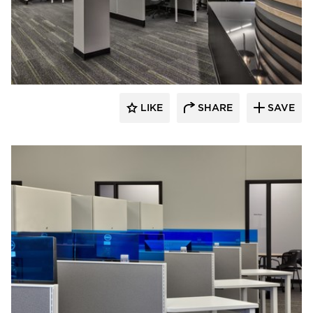
HCM Architects
LIKE
SHARE
SAVE