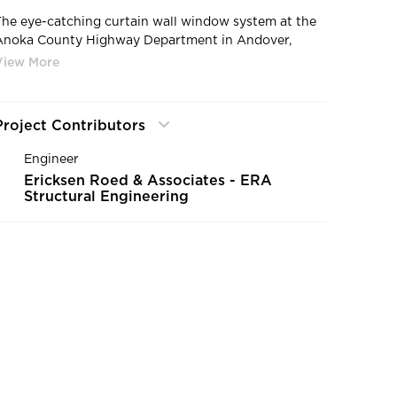
The eye-catching curtain wall window system at the
Anoka County Highway Department in Andover,
Minnesota, by HCM Architects.
Project Contributors
Engineer
Ericksen Roed & Associates - ERA
Structural Engineering