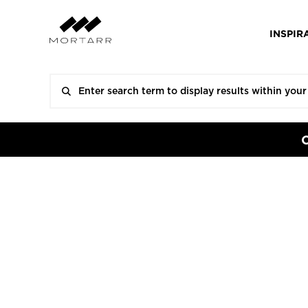
INSPIR