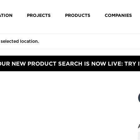
ATION
PROJECTS
PRODUCTS
COMPANIES
OUR NEW PRODUCT SEARCH IS NOW LIVE: TRY I