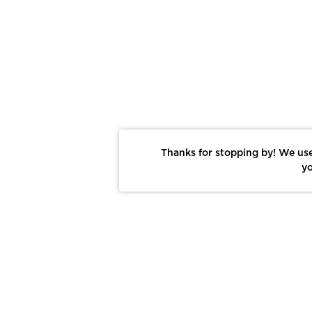
Thanks for stopping by! We use
yo
Report This Photo