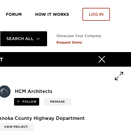
FORUM
HOW IT WORKS
LOG IN
Showcase Your Company
SEARCH ALL
Request Demo
T
HCM Architects
FOLLOW
MESSAGE
Anoka County Highway Department
VIEW PROJECT