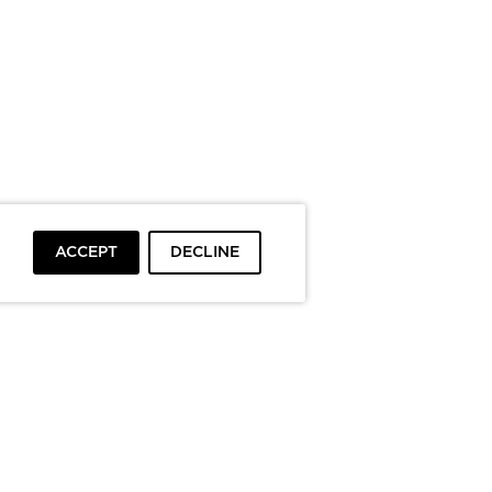
ACCEPT
DECLINE
To top