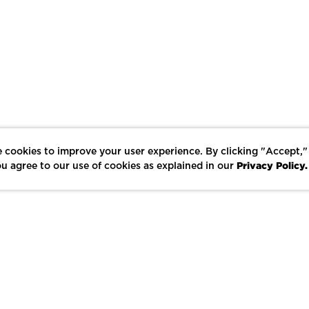
 cookies to improve your user experience. By clicking "Accept,"
Privacy Policy.
u agree to our use of cookies as explained in our
LIKE
SHARE
SAVE