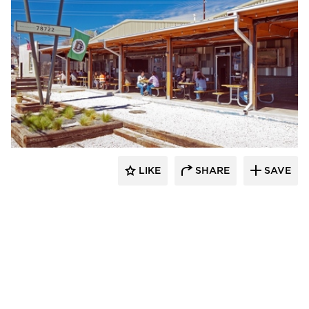
Element 5 Architecture
LIKE
SHARE
SAVE