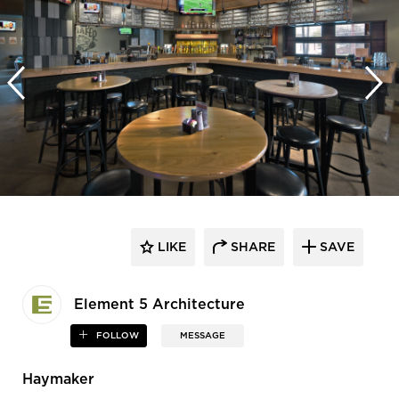
LIKE
SHARE
SAVE
Element 5 Architecture
FOLLOW
MESSAGE
Haymaker