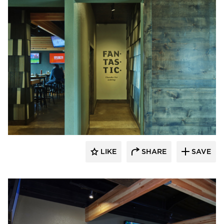
Element 5 Architecture
LIKE
SHARE
SAVE