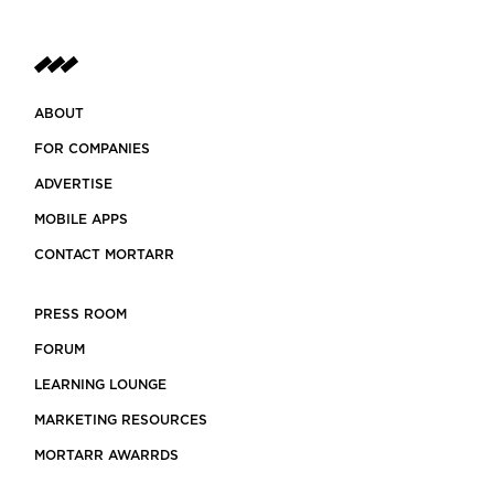
ABOUT
FOR COMPANIES
ADVERTISE
MOBILE APPS
CONTACT MORTARR
PRESS ROOM
FORUM
LEARNING LOUNGE
MARKETING RESOURCES
MORTARR AWARRDS