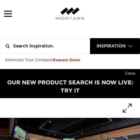
INSPIRATION
Request Demo
Showcase Your Company
Close
OUR NEW PRODUCT SEARCH IS NOW LIVE:
TRY IT