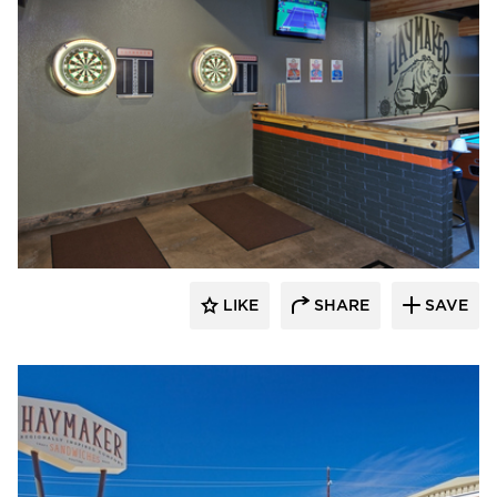
Element 5 Architecture
LIKE
SHARE
SAVE