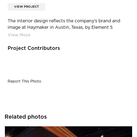
VIEW PROJECT
The interior design reflects the company's brand and
image at Haymaker in Austin, Texas, by Element 5
Architecture.
Project Contributors
Report This Photo
Related photos