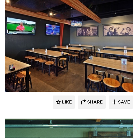
Element 5 Architecture
LIKE
SHARE
SAVE