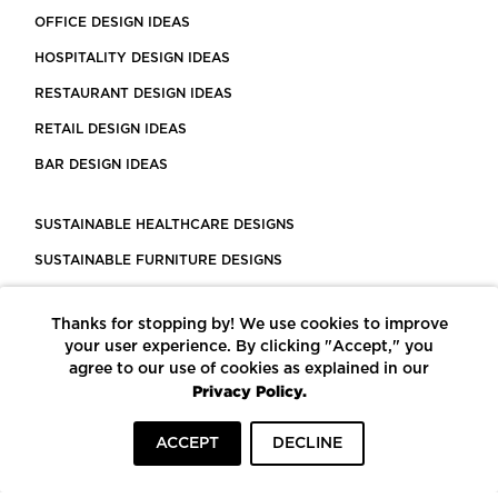
OFFICE DESIGN IDEAS
HOSPITALITY DESIGN IDEAS
RESTAURANT DESIGN IDEAS
RETAIL DESIGN IDEAS
BAR DESIGN IDEAS
SUSTAINABLE HEALTHCARE DESIGNS
SUSTAINABLE FURNITURE DESIGNS
SUSTAINABLE FLOORING
Thanks for stopping by! We use cookies to improve
LEED CERTIFIED PROJECTS
your user experience. By clicking "Accept," you
CONSTRUCTION SOLUTIONS
agree to our use of cookies as explained in our
Privacy Policy.
POWERED BY ECOMEDES
ACCEPT
DECLINE