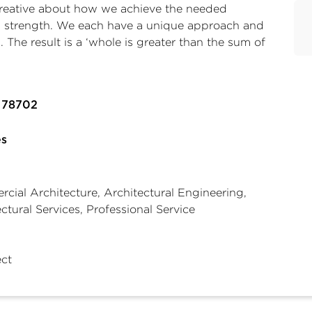
 creative about how we achieve the needed
irm strength. We each have a unique approach and
. The result is a ‘whole is greater than the sum of
X 78702
es
cial Architecture, Architectural Engineering,
ctural Services, Professional Service
ect