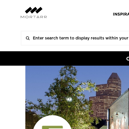
INSPIR