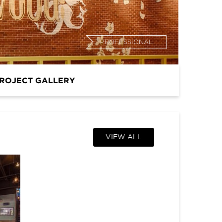
PROFESSIONAL
ROJECT GALLERY
VIEW ALL