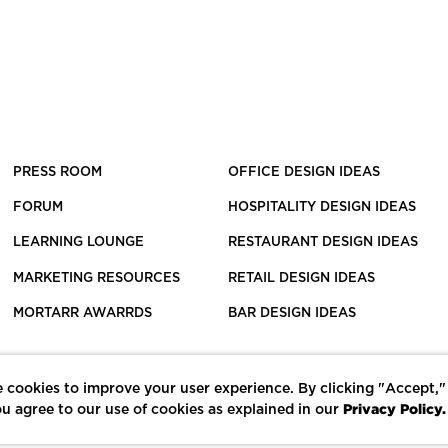
PRESS ROOM
OFFICE DESIGN IDEAS
FORUM
HOSPITALITY DESIGN IDEAS
LEARNING LOUNGE
RESTAURANT DESIGN IDEAS
MARKETING RESOURCES
RETAIL DESIGN IDEAS
MORTARR AWARRDS
BAR DESIGN IDEAS
 cookies to improve your user experience. By clicking "Accept,"
Privacy Policy.
u agree to our use of cookies as explained in our