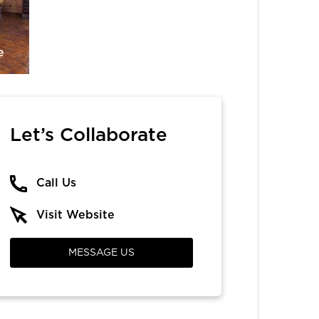
e
Let’s Collaborate
Call Us
Visit Website
MESSAGE US