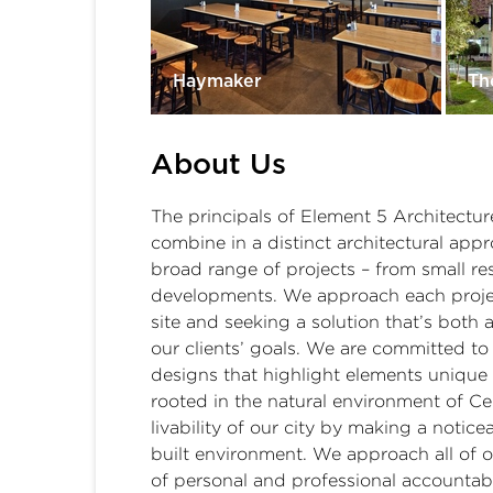
Haymaker
Th
About Us
The principals of Element 5 Architecture
combine in a distinct architectural app
broad range of projects – from small re
developments. We approach each projec
site and seeking a solution that’s both 
our clients’ goals. We are committed to 
designs that highlight elements unique 
rooted in the natural environment of Ce
livability of our city by making a notice
built environment. We approach all of o
of personal and professional accountab