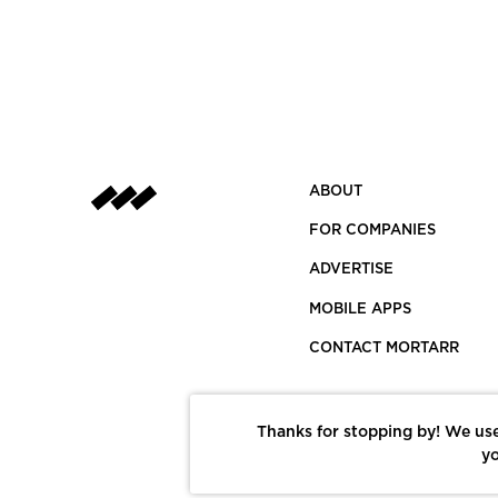
ABOUT
FOR COMPANIES
ADVERTISE
MOBILE APPS
CONTACT MORTARR
Thanks for stopping by! We use
yo