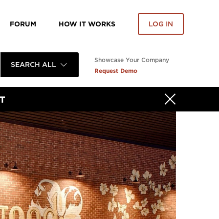
FORUM
HOW IT WORKS
LOG IN
Showcase Your Company
SEARCH ALL
Request Demo
T