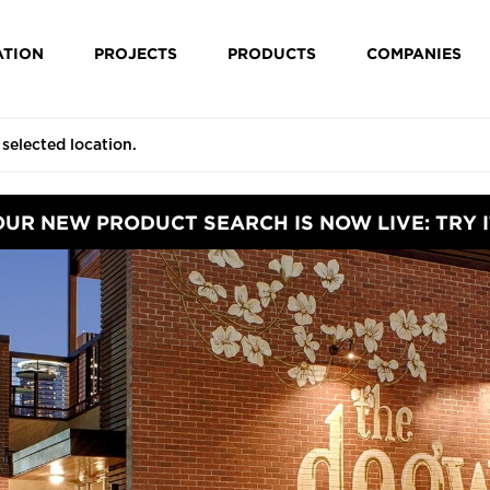
ATION
PROJECTS
PRODUCTS
COMPANIES
OUR NEW PRODUCT SEARCH IS NOW LIVE: TRY I