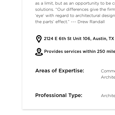
as a limit, but as an opportunity to be
solutions. “Our differences give the f
‘eye’ with regard to architectural design
the parts’ effect.” --- Drew Randall
2124 E 6th St Unit 106, Austin, T
Provides services within 250 mil
Areas of Expertise:
Commer
Archite
Professional Type:
Archit