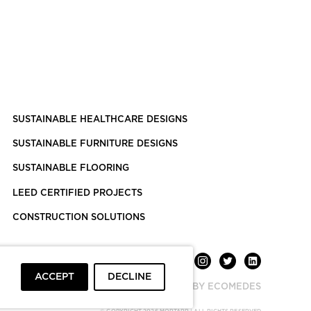
SUSTAINABLE HEALTHCARE DESIGNS
SUSTAINABLE FURNITURE DESIGNS
SUSTAINABLE FLOORING
LEED CERTIFIED PROJECTS
CONSTRUCTION SOLUTIONS
ACCEPT
DECLINE
POWERED BY ECOMEDES