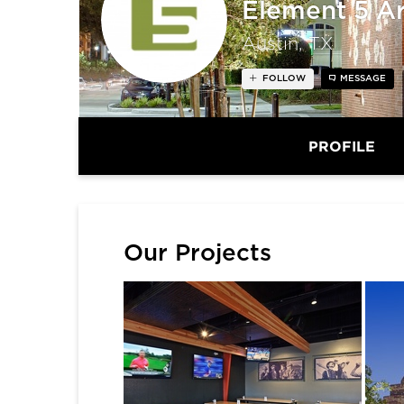
Element 5 Ar
Austin, TX
FOLLOW
MESSAGE
PROFILE
Our Projects