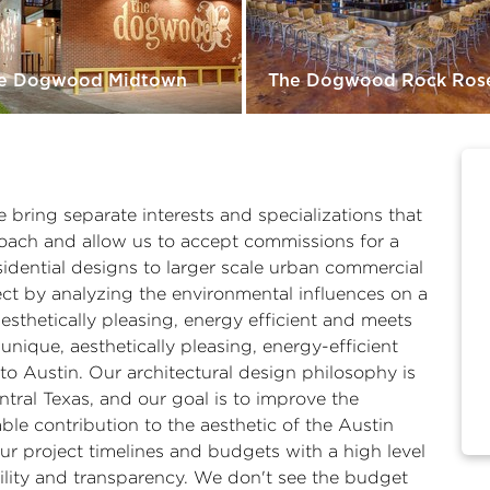
e Dogwood Midtown
The Dogwood Rock Ros
 bring separate interests and specializations that
roach and allow us to accept commissions for a
sidential designs to larger scale urban commercial
t by analyzing the environmental influences on a
aesthetically pleasing, energy efficient and meets
unique, aesthetically pleasing, energy-efficient
to Austin. Our architectural design philosophy is
ntral Texas, and our goal is to improve the
able contribution to the aesthetic of the Austin
ur project timelines and budgets with a high level
ility and transparency. We don't see the budget