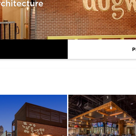
chitecture
P