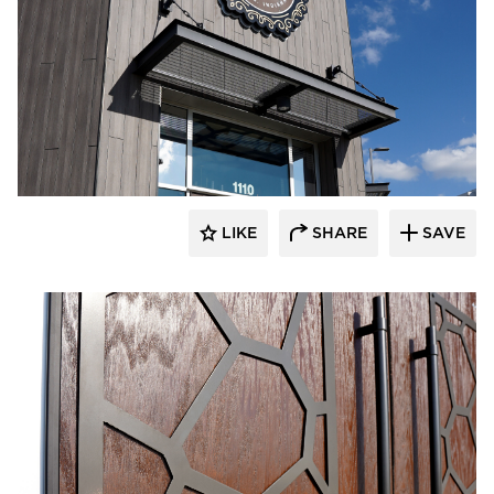
LIKE
SHARE
SAVE