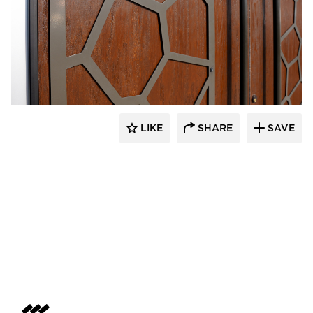
LIKE
SHARE
SAVE