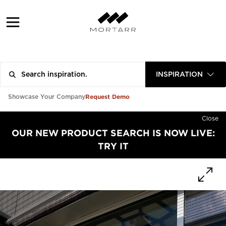
INSPIRATION
Request Demo
Showcase Your Company
Close
OUR NEW PRODUCT SEARCH IS NOW LIVE:
TRY IT