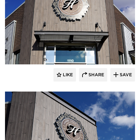
LIKE
SHARE
SAVE