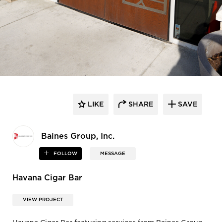
LIKE
SHARE
SAVE
Baines Group, Inc.
FOLLOW
MESSAGE
Havana Cigar Bar
VIEW PROJECT