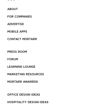
ABOUT
FOR COMPANIES
ADVERTISE
MOBILE APPS
CONTACT MORTARR
PRESS ROOM
FORUM
LEARNING LOUNGE
MARKETING RESOURCES
MORTARR AWARRDS
OFFICE DESIGN IDEAS
HOSPITALITY DESIGN IDEAS