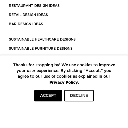
RESTAURANT DESIGN IDEAS
RETAIL DESIGN IDEAS
BAR DESIGN IDEAS
SUSTAINABLE HEALTHCARE DESIGNS
SUSTAINABLE FURNITURE DESIGNS
SUSTAINABLE FLOORING
Thanks for stopping by! We use cookies to improve
LEED CERTIFIED PROJECTS
your user experience. By clicking "Accept," you
CONSTRUCTION SOLUTIONS
agree to our use of cookies as explained in our
Privacy Policy.
POWERED BY ECOMEDES
ACCEPT
DECLINE
TERMS OF USE
PRIVACY POLICY
© COPYRIGHT 2026 MORTARR | ALL RIGHTS RESERVED