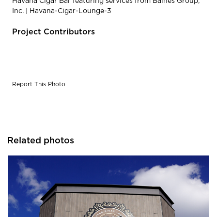
Havana Cigar Bar featuring services from Baines Group,
Inc. | Havana-Cigar-Lounge-3
Project Contributors
Report This Photo
Related photos