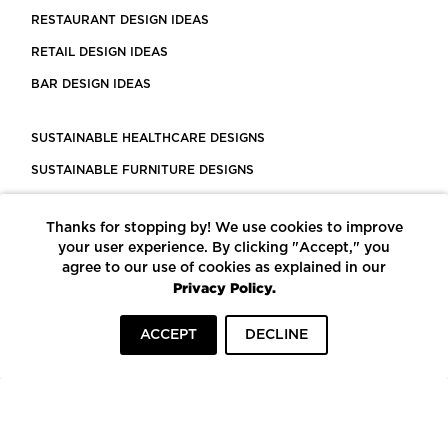
RESTAURANT DESIGN IDEAS
RETAIL DESIGN IDEAS
BAR DESIGN IDEAS
SUSTAINABLE HEALTHCARE DESIGNS
SUSTAINABLE FURNITURE DESIGNS
SUSTAINABLE FLOORING
Thanks for stopping by! We use cookies to improve
LEED CERTIFIED PROJECTS
your user experience. By clicking "Accept," you
CONSTRUCTION SOLUTIONS
agree to our use of cookies as explained in our
Privacy Policy.
POWERED BY ECOMEDES
ACCEPT
DECLINE
TERMS OF USE
PRIVACY POLICY
© COPYRIGHT 2026 MORTARR | ALL RIGHTS RESERVED