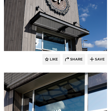
LIKE
SHARE
SAVE