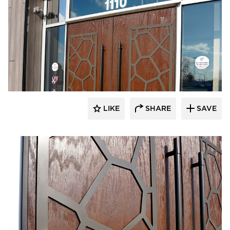
LIKE
SHARE
SAVE