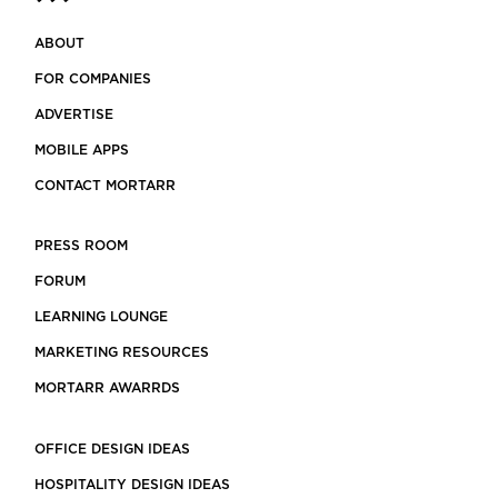
ABOUT
FOR COMPANIES
ADVERTISE
MOBILE APPS
CONTACT MORTARR
PRESS ROOM
FORUM
LEARNING LOUNGE
MARKETING RESOURCES
MORTARR AWARRDS
OFFICE DESIGN IDEAS
HOSPITALITY DESIGN IDEAS