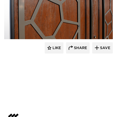
LIKE
SHARE
SAVE