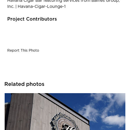
Havana Cigar Bar featuring services from Baines Group,
Inc. | Havana-Cigar-Lounge-1
Project Contributors
Report This Photo
Related photos