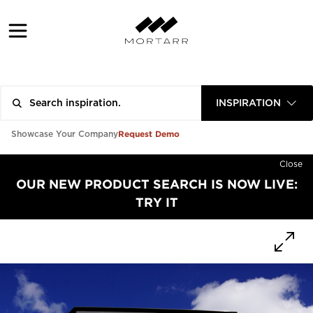
INSPIRATION
Request Demo
Showcase Your Company
Close
OUR NEW PRODUCT SEARCH IS NOW LIVE:
TRY IT