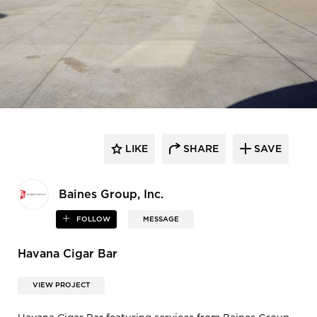
LIKE
SHARE
SAVE
Baines Group, Inc.
FOLLOW
MESSAGE
Havana Cigar Bar
VIEW PROJECT