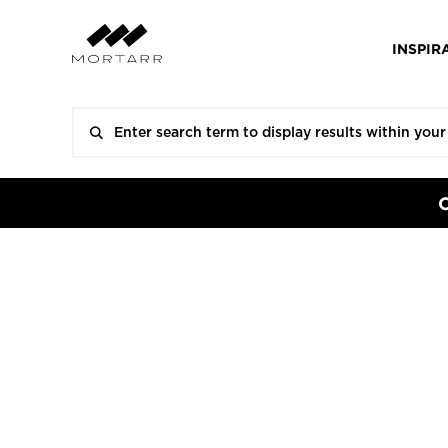
INSPIR