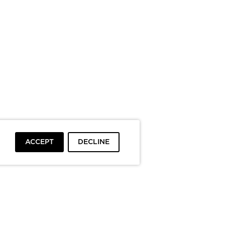
ACCEPT
DECLINE