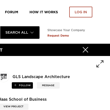
FORUM
HOW IT WORKS
LOG IN
Showcase Your Company
SEARCH ALL
Request Demo
T
GLS Landscape Architecture
FOLLOW
MESSAGE
Haas School of Business
VIEW PROJECT