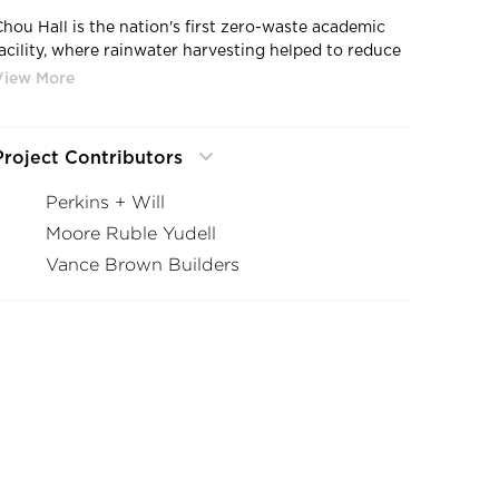
Chou Hall is the nation's first zero-waste academic
facility, where rainwater harvesting helped to reduce
water consumption by 40%, with a net-zero increase
in stormwater runoff, by GLS.
Project Contributors
Perkins + Will
Moore Ruble Yudell
Vance Brown Builders