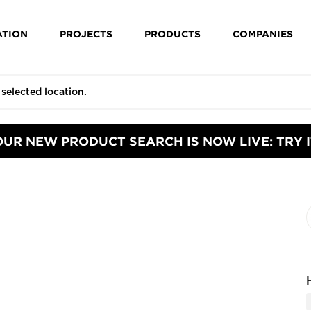
ATION
PROJECTS
PRODUCTS
COMPANIES
OUR NEW PRODUCT SEARCH IS NOW LIVE: TRY I