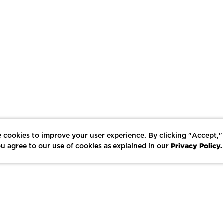
 cookies to improve your user experience. By clicking "Accept,"
Privacy Policy.
u agree to our use of cookies as explained in our