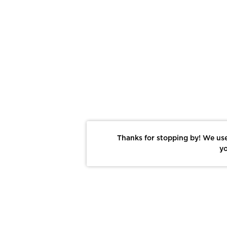
Thanks for stopping by! We use
yo
Report This Photo