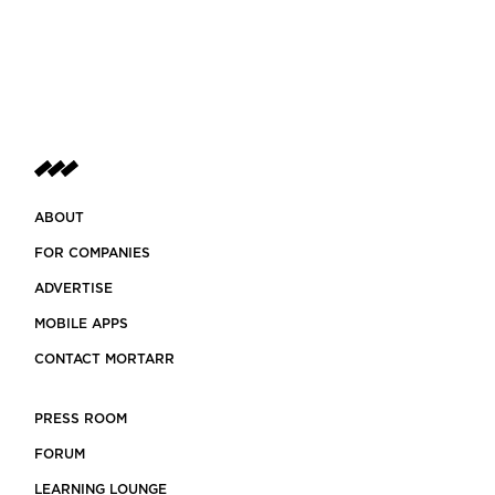
ABOUT
FOR COMPANIES
ADVERTISE
MOBILE APPS
CONTACT MORTARR
PRESS ROOM
FORUM
LEARNING LOUNGE