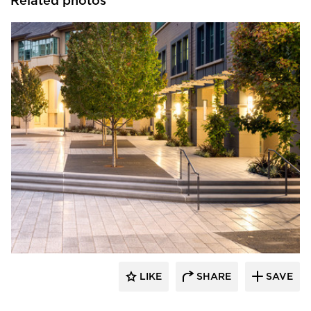
Related photos
GLS Landscape Architecture
LIKE
SHARE
SAVE