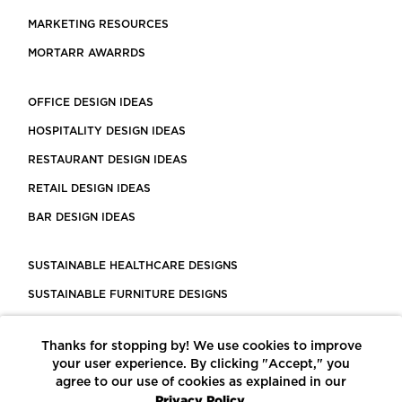
MARKETING RESOURCES
MORTARR AWARRDS
OFFICE DESIGN IDEAS
HOSPITALITY DESIGN IDEAS
RESTAURANT DESIGN IDEAS
RETAIL DESIGN IDEAS
BAR DESIGN IDEAS
SUSTAINABLE HEALTHCARE DESIGNS
SUSTAINABLE FURNITURE DESIGNS
SUSTAINABLE FLOORING
Thanks for stopping by! We use cookies to improve
LEED CERTIFIED PROJECTS
your user experience. By clicking "Accept," you
CONSTRUCTION SOLUTIONS
agree to our use of cookies as explained in our
Privacy Policy.