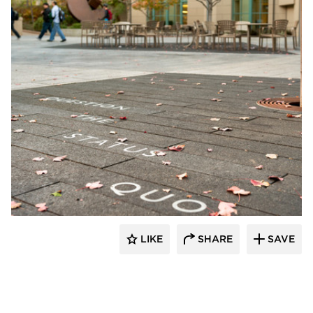
GLS Landscape Architecture
LIKE
SHARE
SAVE