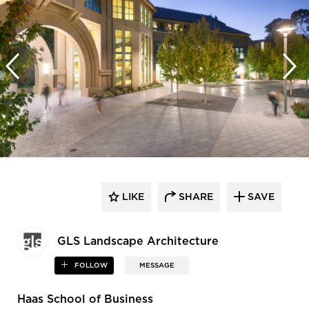
LIKE
SHARE
SAVE
GLS Landscape Architecture
FOLLOW
MESSAGE
Haas School of Business