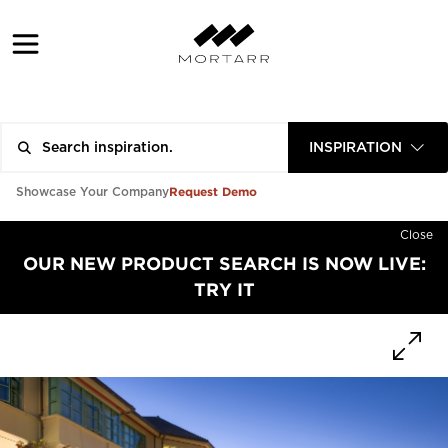
INSPIRATION
Request Demo
Showcase Your Company
Close
OUR NEW PRODUCT SEARCH IS NOW LIVE:
TRY IT