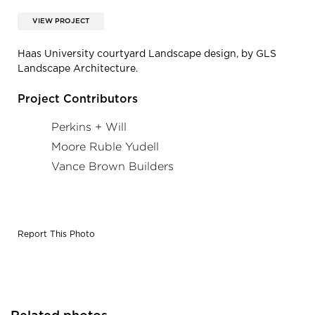
VIEW PROJECT
Haas University courtyard Landscape design, by GLS
Landscape Architecture.
Project Contributors
Perkins + Will
Moore Ruble Yudell
Vance Brown Builders
Report This Photo