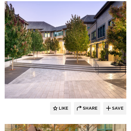
GLS Landscape Architecture
LIKE
SHARE
SAVE