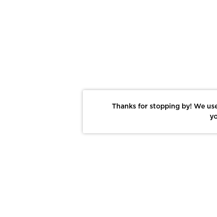
Thanks for stopping by! We use
yo
Report This Photo