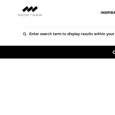
INSPIR