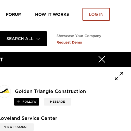
FORUM
HOW IT WORKS
LOG IN
Showcase Your Company
SEARCH ALL
Request Demo
T
Golden Triangle Construction
FOLLOW
MESSAGE
Loveland Service Center
VIEW PROJECT