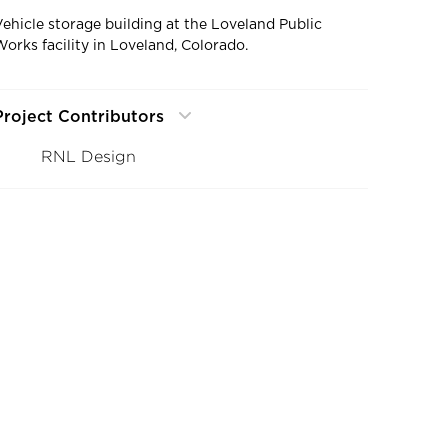
Vehicle storage building at the Loveland Public
Works facility in Loveland, Colorado.
Project Contributors
RNL Design