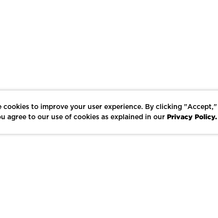
 cookies to improve your user experience. By clicking "Accept,"
Privacy Policy.
u agree to our use of cookies as explained in our
LIKE
SHARE
SAVE