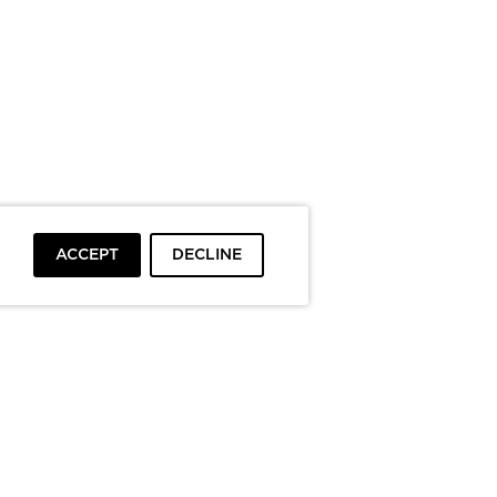
ACCEPT
DECLINE
To top