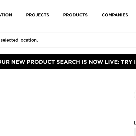
ATION
PROJECTS
PRODUCTS
COMPANIES
OUR NEW PRODUCT SEARCH IS NOW LIVE: TRY I