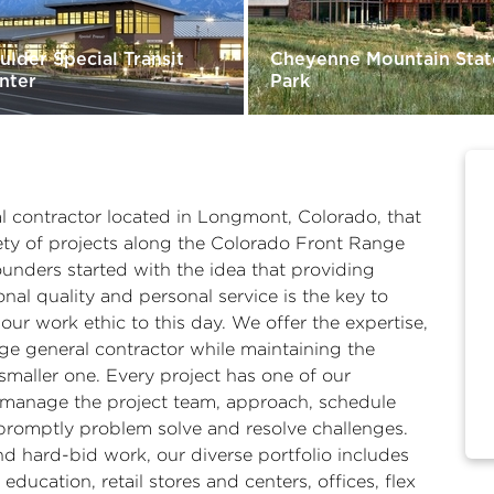
ulder Special Transit
Cheyenne Mountain Stat
nter
Park
al contractor located in Longmont, Colorado, that
ety of projects along the Colorado Front Range
unders started with the idea that providing
nal quality and personal service is the key to
 our work ethic to this day. We offer the expertise,
arge general contractor while maintaining the
smaller one. Every project has one of our
nd manage the project team, approach, schedule
promptly problem solve and resolve challenges.
d hard-bid work, our diverse portfolio includes
education, retail stores and centers, offices, flex