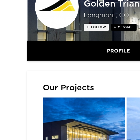
Golden Trian
Longmont, CO
FOLLOW
MESSAGE
PROFILE
Our Projects