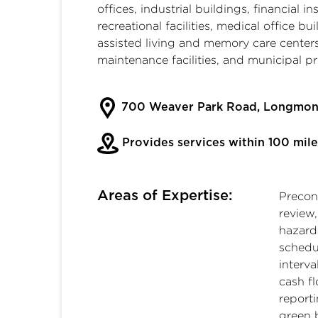
offices, industrial buildings, financial i
recreational facilities, medical office bu
assisted living and memory care centers,
maintenance facilities, and municipal pr
700 Weaver Park Road, Longmon
Provides services within 100 mile
Areas of Expertise:
Precon
review
hazard
schedu
interva
cash f
report
green b