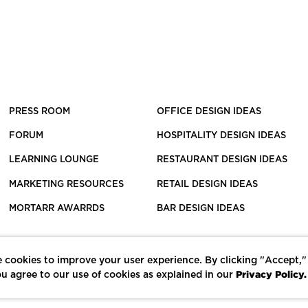
PRESS ROOM
OFFICE DESIGN IDEAS
FORUM
HOSPITALITY DESIGN IDEAS
LEARNING LOUNGE
RESTAURANT DESIGN IDEAS
MARKETING RESOURCES
RETAIL DESIGN IDEAS
MORTARR AWARRDS
BAR DESIGN IDEAS
 cookies to improve your user experience. By clicking "Accept,"
Privacy Policy.
u agree to our use of cookies as explained in our