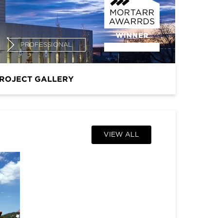
PROFESSIONAL
ROJECT GALLERY
VIEW ALL