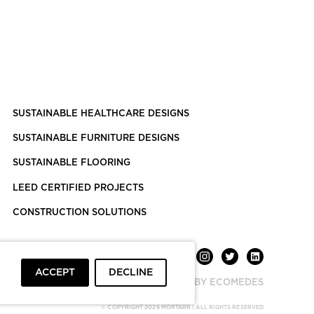
SUSTAINABLE HEALTHCARE DESIGNS
SUSTAINABLE FURNITURE DESIGNS
SUSTAINABLE FLOORING
LEED CERTIFIED PROJECTS
CONSTRUCTION SOLUTIONS
ACCEPT
DECLINE
POWERED BY ECOMEDES
© COPYRIGHT 2026 MORTARR | ALL RIGHTS RESERVED