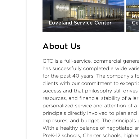
Bo
Loveland Service Center
Ce
About Us
GTC is a full-service, commercial gener
has successfully completed a wide vari
for the past 40 years. The company’s fo
clients with our commitment to exceptio
success and that philosophy still drives
resources, and financial stability of a l
personalized service and attention of a 
principals directly involved to plan a
exposures, and budget. The principals 
With a healthy balance of negotiated an
PreK-12 schools, Charter schools, higher 