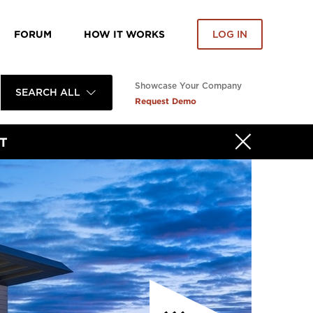
FORUM
HOW IT WORKS
LOG IN
Showcase Your Company
SEARCH ALL
Request Demo
T