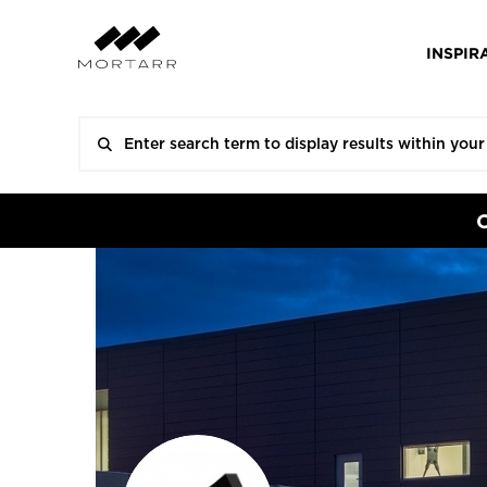
INSPIR