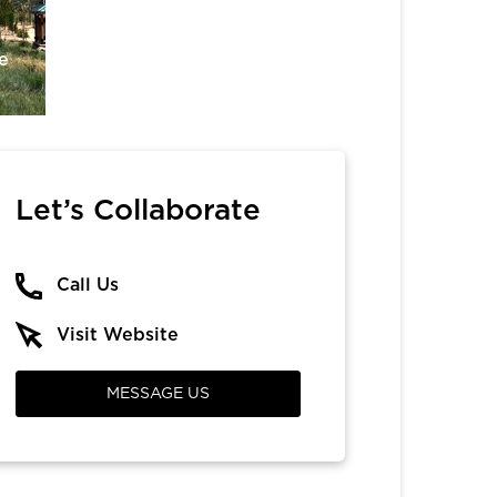
e
Let’s Collaborate
Call Us
Visit Website
MESSAGE US