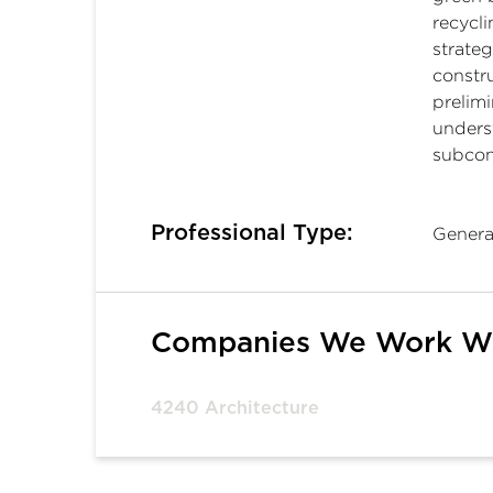
recycl
strateg
constru
prelimi
unders
subcont
Professional Type:
Genera
Companies We Work W
4240 Architecture