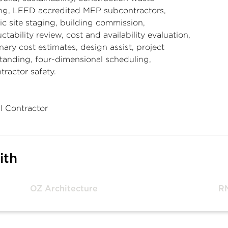
ing, LEED accredited MEP subcontractors,
ic site staging, building commission,
ctability review, cost and availability evaluation,
nary cost estimates, design assist, project
tanding, four-dimensional scheduling,
ractor safety.
l Contractor
ith
OZ Architecture
R