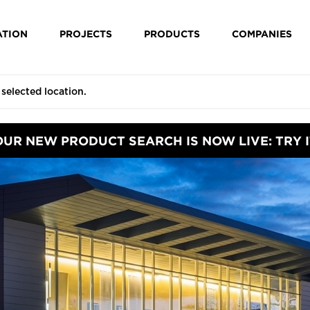
ATION
PROJECTS
PRODUCTS
COMPANIES
OUR NEW PRODUCT SEARCH IS NOW LIVE: TRY I