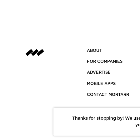
ABOUT
FOR COMPANIES
ADVERTISE
MOBILE APPS
CONTACT MORTARR
Thanks for stopping by! We use
yo