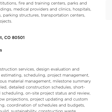
nstitutions, fire and training centers, parks and
ildings, medical providers and clinics, hospitals,
 parking structures, transportation centers,
ojects.
t, CO 80501
s
struction services, design evaluation and
, estimating, scheduling, project management,
ous material management, milestone summary
led, detailed construction schedules, short-
l scheduling, on-site project status and review,
low projections, project updating and custom
ing, coordination of schedules and budgets,
uild, sustainability, construction waste