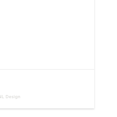
NL Design