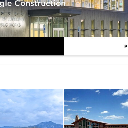
gle Construction
P