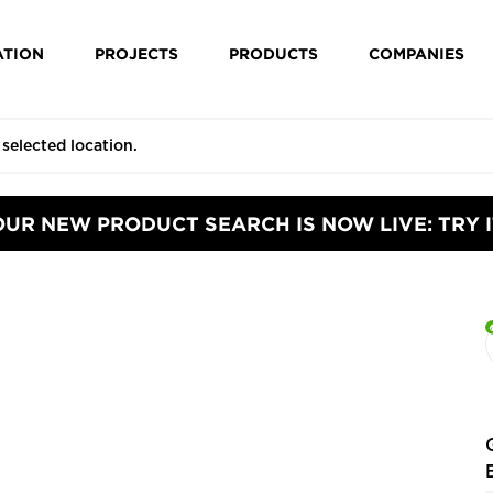
ATION
PROJECTS
PRODUCTS
COMPANIES
OUR NEW PRODUCT SEARCH IS NOW LIVE: TRY I