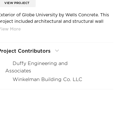
VIEW PROJECT
Exterior of Globe University by Wells Concrete. This
project included architectural and structural wall
panels, beams, columns, double tees, stairs,
formliners, and thin brick facade with an acid etch
and sandblast finish.
Project Contributors
Duffy Engineering and
Associates
Winkelman Building Co. LLC