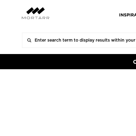
INSPIR