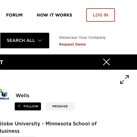
FORUM
HOW IT WORKS
LOG IN
Showcase Your Company
SEARCH ALL
Request Demo
T
Wells
FOLLOW
MESSAGE
Globe University - Minnesota School of
Business