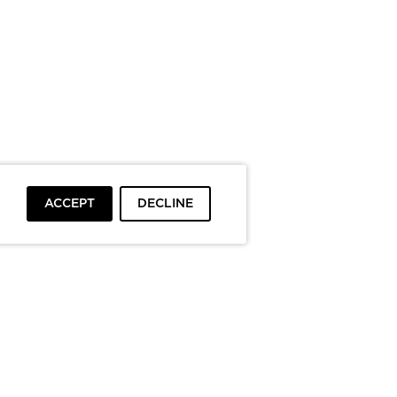
ACCEPT
DECLINE
To top