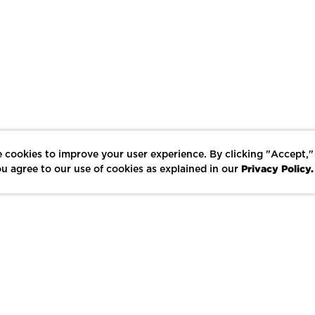
 cookies to improve your user experience. By clicking "Accept,"
Privacy Policy.
u agree to our use of cookies as explained in our
LIKE
SHARE
SAVE