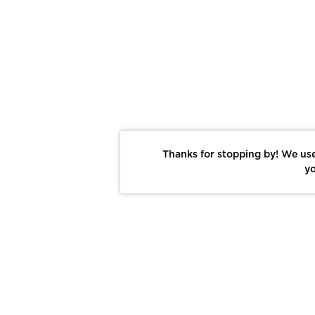
Thanks for stopping by! We use
yo
Report This Photo