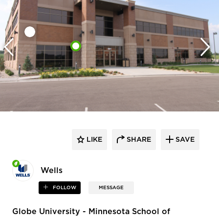
LIKE
SHARE
SAVE
Wells
FOLLOW
MESSAGE
Globe University - Minnesota School of