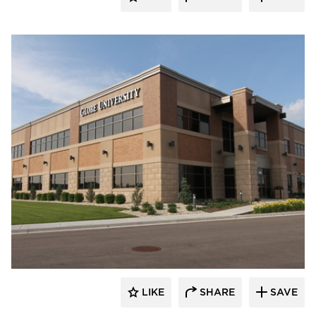
Wells
LIKE
SHARE
SAVE