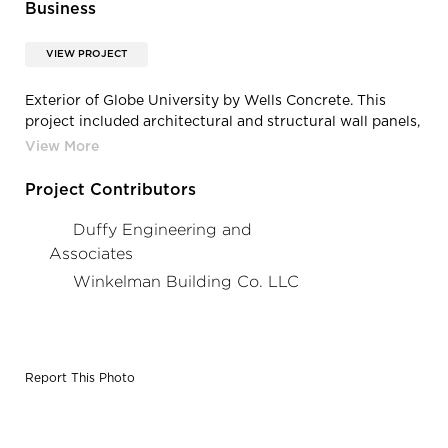
Business
VIEW PROJECT
Exterior of Globe University by Wells Concrete. This
project included architectural and structural wall panels,
beams, columns, double tees, stairs, formliners, and thin
brick facade with an acid etch and sandblast finish.
Project Contributors
Duffy Engineering and
Associates
Winkelman Building Co. LLC
Report This Photo