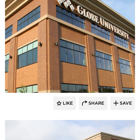
Wells
LIKE
SHARE
SAVE