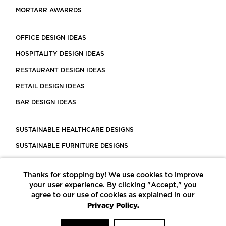
MORTARR AWARRDS
OFFICE DESIGN IDEAS
HOSPITALITY DESIGN IDEAS
RESTAURANT DESIGN IDEAS
RETAIL DESIGN IDEAS
BAR DESIGN IDEAS
SUSTAINABLE HEALTHCARE DESIGNS
SUSTAINABLE FURNITURE DESIGNS
SUSTAINABLE FLOORING
Thanks for stopping by! We use cookies to improve
LEED CERTIFIED PROJECTS
your user experience. By clicking "Accept," you
CONSTRUCTION SOLUTIONS
agree to our use of cookies as explained in our
Privacy Policy.
POWERED BY ECOMEDES