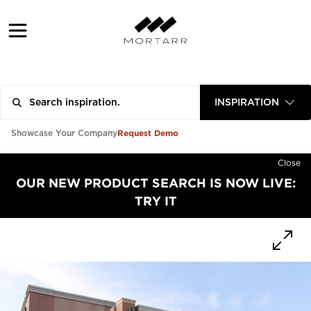
INSPIRATION
Request Demo
Showcase Your Company
Close
OUR NEW PRODUCT SEARCH IS NOW LIVE:
TRY IT