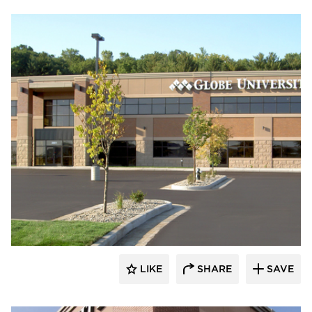
Wells
LIKE
SHARE
SAVE