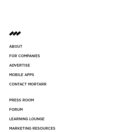
ABOUT
FOR COMPANIES
ADVERTISE
MOBILE APPS
CONTACT MORTARR
PRESS ROOM
FORUM
LEARNING LOUNGE
MARKETING RESOURCES