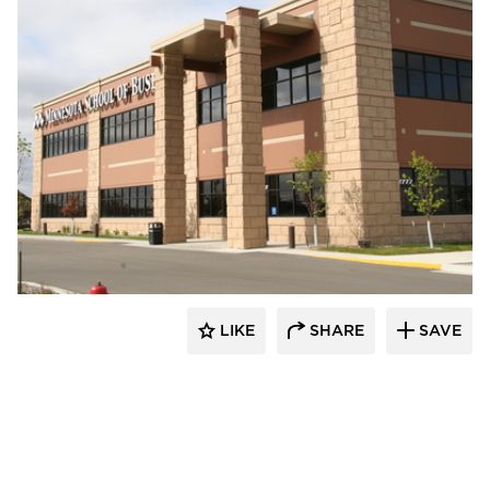
Wells
LIKE
SHARE
SAVE