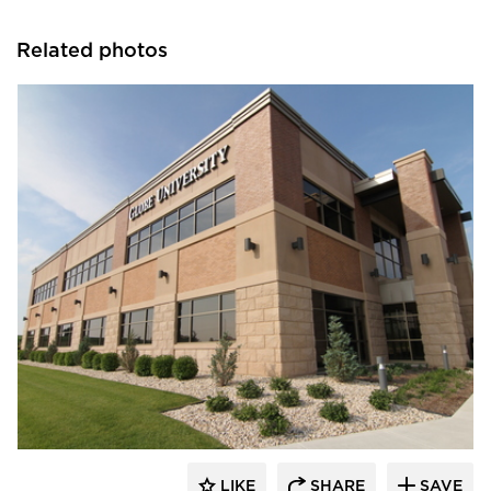
Related photos
Wells
LIKE
SHARE
SAVE