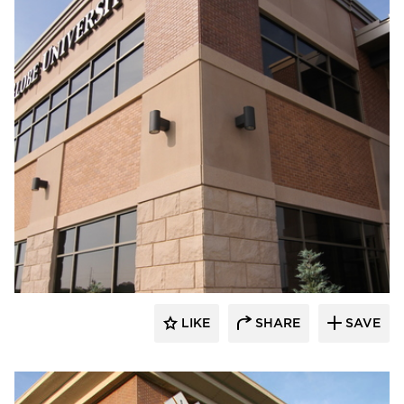
Wells
LIKE
SHARE
SAVE