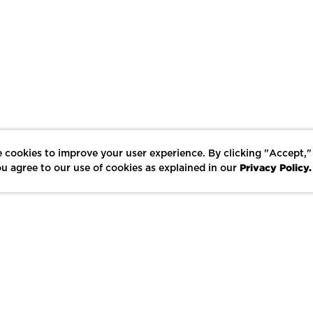
 cookies to improve your user experience. By clicking "Accept,"
Privacy Policy.
u agree to our use of cookies as explained in our
LIKE
SHARE
SAVE