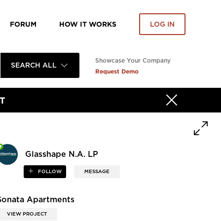
FORUM
HOW IT WORKS
LOG IN
Showcase Your Company
SEARCH ALL
Request Demo
T
Glasshape N.A. LP
FOLLOW
MESSAGE
Sonata Apartments
VIEW PROJECT