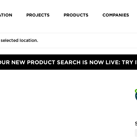
ATION
PROJECTS
PRODUCTS
COMPANIES
OUR NEW PRODUCT SEARCH IS NOW LIVE: TRY I