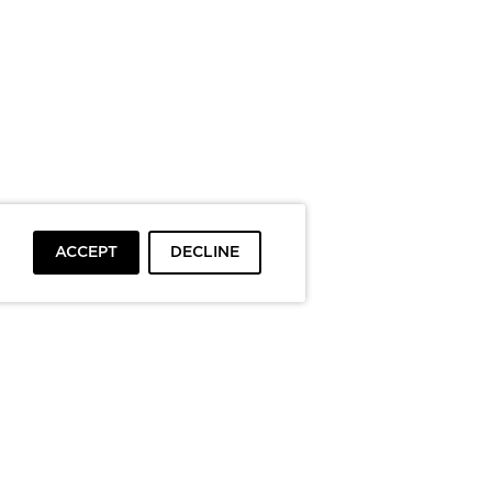
ACCEPT
DECLINE
To top