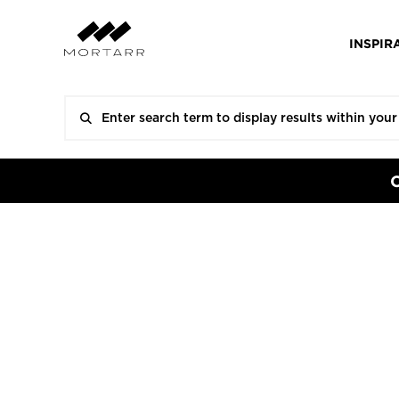
INSPIR