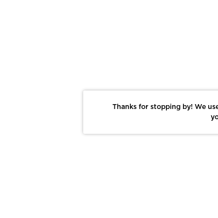
Thanks for stopping by! We use
yo
Report This Photo