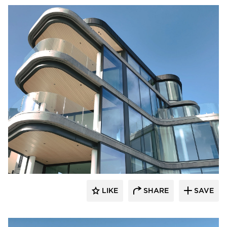
Glasshape N.A. LP
LIKE
SHARE
SAVE