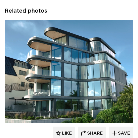
Related photos
Glasshape N.A. LP
LIKE
SHARE
SAVE