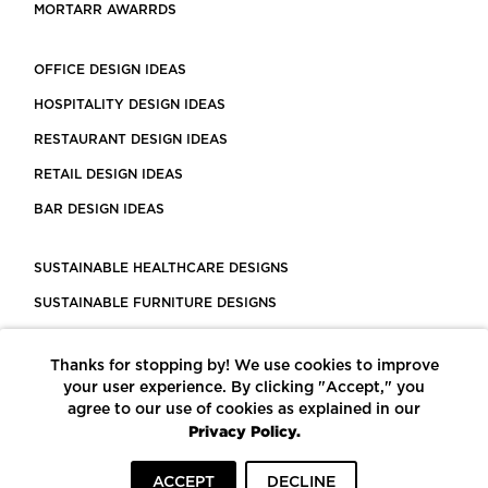
MORTARR AWARRDS
OFFICE DESIGN IDEAS
HOSPITALITY DESIGN IDEAS
RESTAURANT DESIGN IDEAS
RETAIL DESIGN IDEAS
BAR DESIGN IDEAS
SUSTAINABLE HEALTHCARE DESIGNS
SUSTAINABLE FURNITURE DESIGNS
SUSTAINABLE FLOORING
Thanks for stopping by! We use cookies to improve
LEED CERTIFIED PROJECTS
your user experience. By clicking "Accept," you
CONSTRUCTION SOLUTIONS
agree to our use of cookies as explained in our
Privacy Policy.
POWERED BY ECOMEDES
ACCEPT
DECLINE