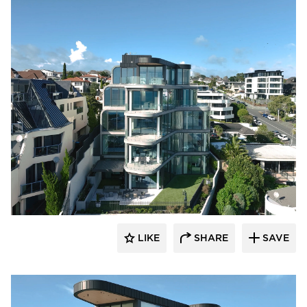
Glasshape N.A. LP
LIKE
SHARE
SAVE