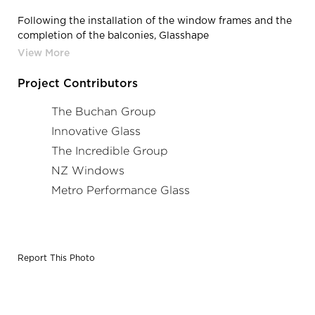
Following the installation of the window frames and the
completion of the balconies, Glasshape
conducted
digital site measurements
and designed each
individual glass piece accordingly, ensuring a perfect fit
and the delivery of excellence in bent glass.
Project Contributors
​​​​​​​Photography Credits: The Incredible Group
The Buchan Group
Innovative Glass
The Incredible Group
NZ Windows
Metro Performance Glass
Report This Photo