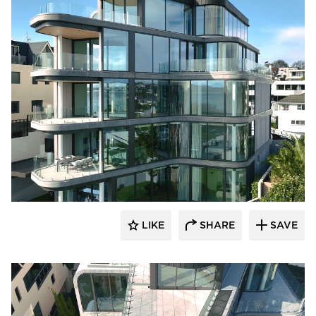
Glasshape N.A. LP
LIKE
SHARE
SAVE