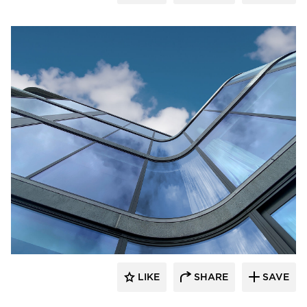
Glasshape N.A. LP
LIKE
SHARE
SAVE