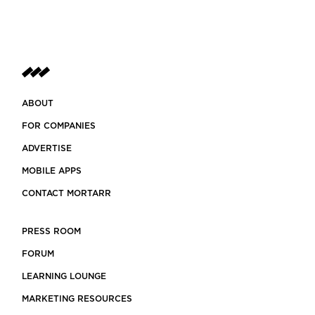
ABOUT
FOR COMPANIES
ADVERTISE
MOBILE APPS
CONTACT MORTARR
PRESS ROOM
FORUM
LEARNING LOUNGE
MARKETING RESOURCES