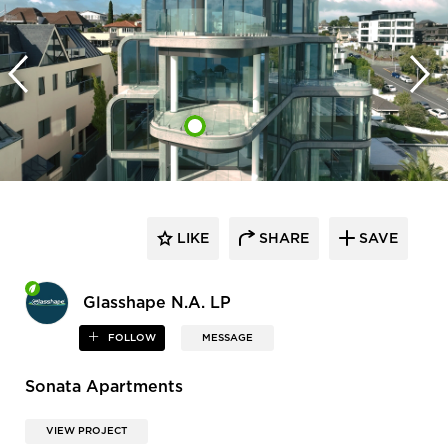
LIKE
SHARE
SAVE
Glasshape N.A. LP
FOLLOW
MESSAGE
Sonata Apartments
VIEW PROJECT