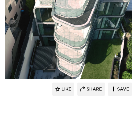
Glasshape N.A. LP
LIKE
SHARE
SAVE