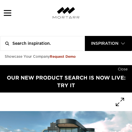
INSPIRATION
Request Demo
Showcase Your Company
Close
OUR NEW PRODUCT SEARCH IS NOW LIVE:
TRY IT