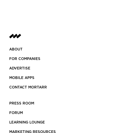
ABOUT
FOR COMPANIES
ADVERTISE
MOBILE APPS
CONTACT MORTARR
PRESS ROOM
FORUM
LEARNING LOUNGE
MARKETING RESOURCES