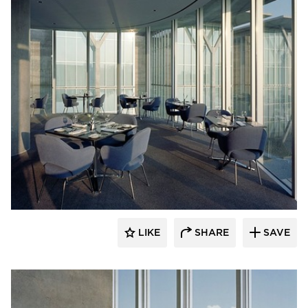
GL Seaman & Company
LIKE
SHARE
SAVE