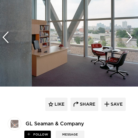
LIKE
SHARE
SAVE
GL Seaman & Company
FOLLOW
MESSAGE