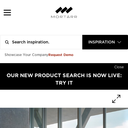
INSPIRATION
Request Demo
Showcase Your Company
Close
OUR NEW PRODUCT SEARCH IS NOW LIVE:
TRY IT