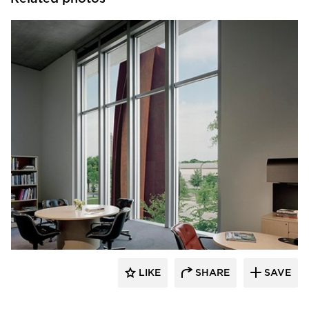
GL Seaman & Company
LIKE
SHARE
SAVE