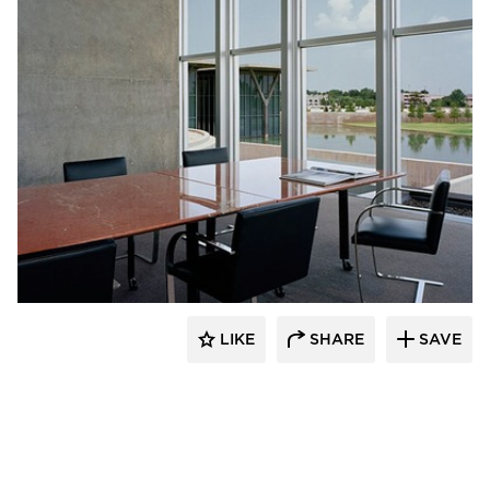
GL Seaman & Company
LIKE
SHARE
SAVE