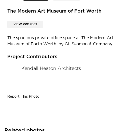
The Modern Art Museum of Fort Worth
VIEW PROJECT
The spacious private office space at The Modern Art
Museum of Forth Worth, by GL Seaman & Company.
Project Contributors
Kendall Heaton Architects
Report This Photo
Related photos