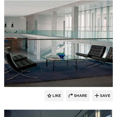
GL Seaman & Company
LIKE
SHARE
SAVE