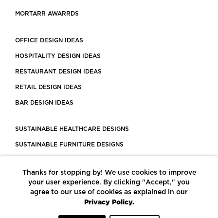
MORTARR AWARRDS
OFFICE DESIGN IDEAS
HOSPITALITY DESIGN IDEAS
RESTAURANT DESIGN IDEAS
RETAIL DESIGN IDEAS
BAR DESIGN IDEAS
SUSTAINABLE HEALTHCARE DESIGNS
SUSTAINABLE FURNITURE DESIGNS
SUSTAINABLE FLOORING
Thanks for stopping by! We use cookies to improve
LEED CERTIFIED PROJECTS
your user experience. By clicking "Accept," you
CONSTRUCTION SOLUTIONS
agree to our use of cookies as explained in our
Privacy Policy.