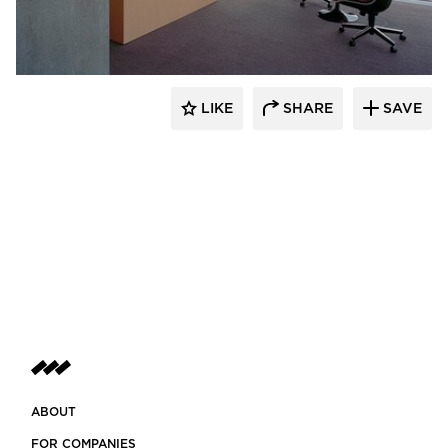
GL Seaman & Company
LIKE
SHARE
SAVE
ABOUT
FOR COMPANIES