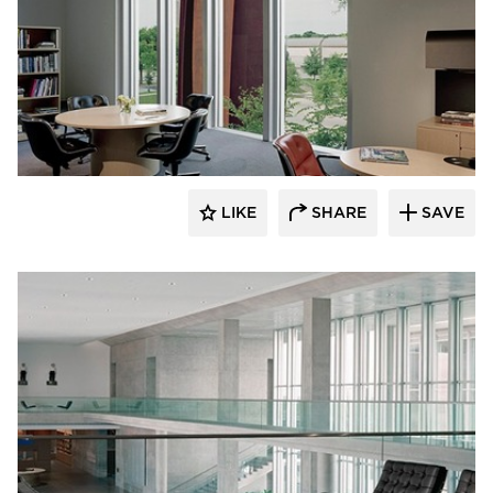
GL Seaman & Company
LIKE
SHARE
SAVE