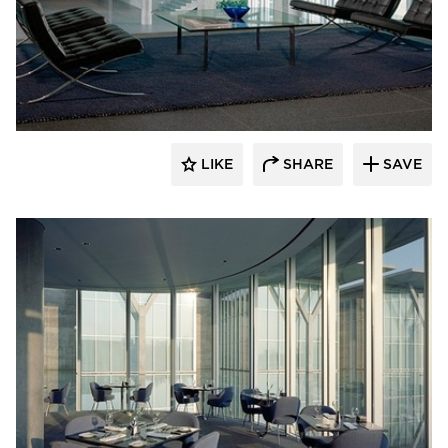
GL Seaman & Company
LIKE
SHARE
SAVE