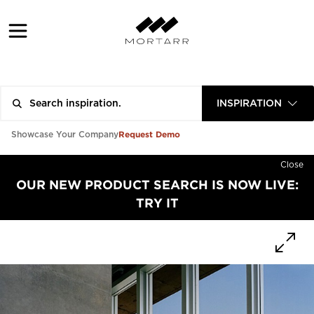
INSPIRATION
Request Demo
Showcase Your Company
Close
OUR NEW PRODUCT SEARCH IS NOW LIVE:
TRY IT