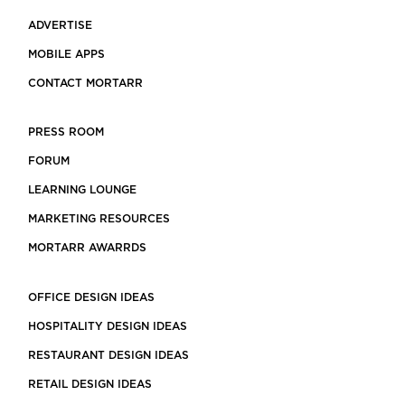
ADVERTISE
MOBILE APPS
CONTACT MORTARR
PRESS ROOM
FORUM
LEARNING LOUNGE
MARKETING RESOURCES
MORTARR AWARRDS
OFFICE DESIGN IDEAS
HOSPITALITY DESIGN IDEAS
RESTAURANT DESIGN IDEAS
RETAIL DESIGN IDEAS