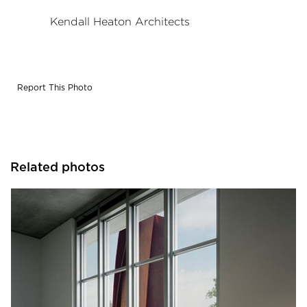
Kendall Heaton Architects
Report This Photo
Related photos