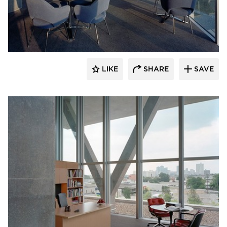
GL Seaman & Company
LIKE
SHARE
SAVE