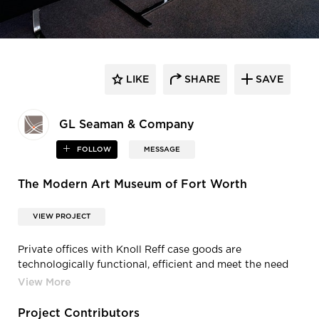
LIKE
SHARE
SAVE
GL Seaman & Company
FOLLOW
MESSAGE
The Modern Art Museum of Fort Worth
VIEW PROJECT
Private offices with Knoll Reff case goods are
technologically functional, efficient and meet the need
for an enduring design. Conference rooms with Knoll
Studio tables and seating are able to be reconfigured to
meet a variety of needs.
Project Contributors