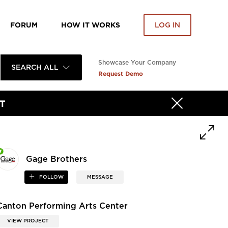
FORUM
HOW IT WORKS
LOG IN
Showcase Your Company
SEARCH ALL
Request Demo
T
Gage Brothers
FOLLOW
MESSAGE
Canton Performing Arts Center
VIEW PROJECT