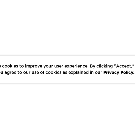
 cookies to improve your user experience. By clicking "Accept,"
Privacy Policy.
u agree to our use of cookies as explained in our
LIKE
SHARE
SAVE