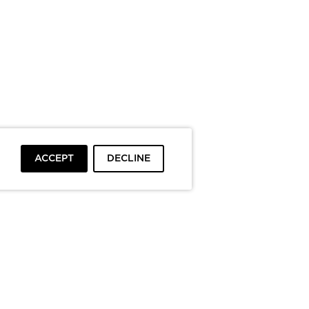
ACCEPT
DECLINE
To top