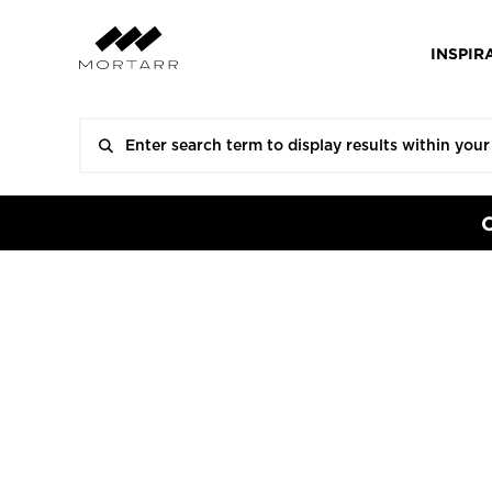
INSPIR