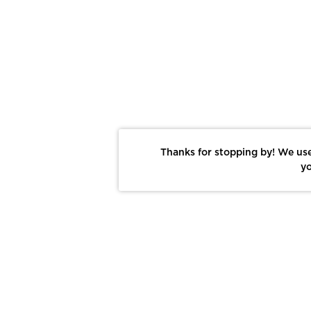
Thanks for stopping by! We use
yo
Report This Photo