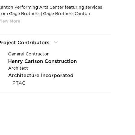
Canton Performing Arts Center featuring services
from Gage Brothers | Gage Brothers Canton
Performing Arts Center Canton South Dakota Precast
Veneer Exterior Design
Project Contributors
General Contractor
Henry Carlson Construction
Architect
Architecture Incorporated
PTAC