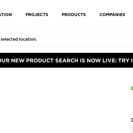
ATION
PROJECTS
PRODUCTS
COMPANIES
OUR NEW PRODUCT SEARCH IS NOW LIVE: TRY I