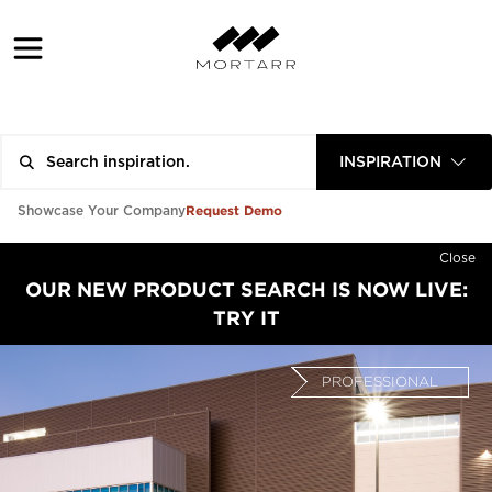
INSPIRATION
Request Demo
Showcase Your Company
Close
OUR NEW PRODUCT SEARCH IS NOW LIVE:
TRY IT
PROFESSIONAL