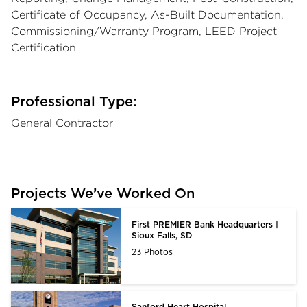
Certificate of Occupancy, As-Built Documentation,
Commissioning/Warranty Program, LEED Project
Certification
Professional Type:
General Contractor
Projects We’ve Worked On
First PREMIER Bank Headquarters |
Sioux Falls, SD
23 Photos
Sanford Heart Hospital