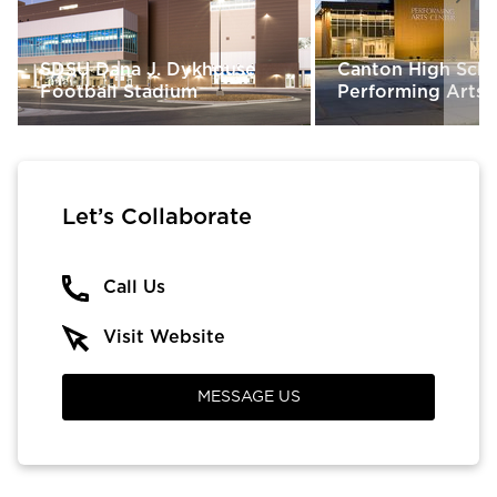
SDSU Dana J. Dykhouse
Canton High Sch
Football Stadium
Performing Arts 
Let’s Collaborate
Call Us
Visit Website
MESSAGE US