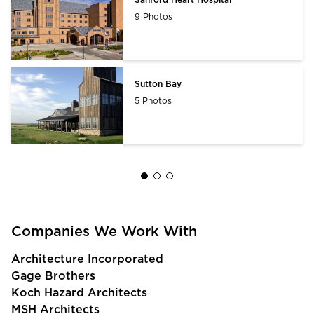
9 Photos
Sutton Bay
5 Photos
Companies We Work With
Architecture Incorporated
Gage Brothers
Koch Hazard Architects
MSH Architects