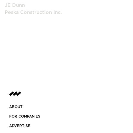
JE Dunn
Peska Construction Inc.
ABOUT
FOR COMPANIES
ADVERTISE