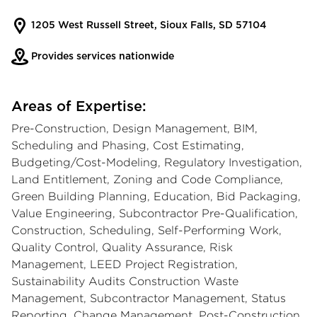
1205 West Russell Street, Sioux Falls, SD 57104
Provides services nationwide
Areas of Expertise:
Pre-Construction, Design Management, BIM,
Scheduling and Phasing, Cost Estimating,
Budgeting/Cost-Modeling, Regulatory Investigation,
Land Entitlement, Zoning and Code Compliance,
Green Building Planning, Education, Bid Packaging,
Value Engineering, Subcontractor Pre-Qualification,
Construction, Scheduling, Self-Performing Work,
Quality Control, Quality Assurance, Risk
Management, LEED Project Registration,
Sustainability Audits Construction Waste
Management, Subcontractor Management, Status
Reporting, Change Management, Post-Construction,