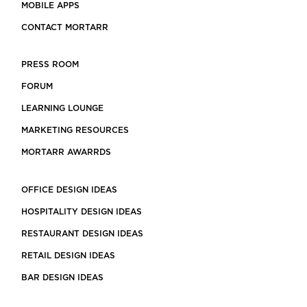
MOBILE APPS
CONTACT MORTARR
PRESS ROOM
FORUM
LEARNING LOUNGE
MARKETING RESOURCES
MORTARR AWARRDS
OFFICE DESIGN IDEAS
HOSPITALITY DESIGN IDEAS
RESTAURANT DESIGN IDEAS
RETAIL DESIGN IDEAS
BAR DESIGN IDEAS