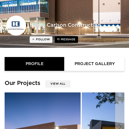
Henry Carlson Construction
FOLLOW
MESSAGE
PROFILE
PROJECT GALLERY
Our Projects
VIEW ALL