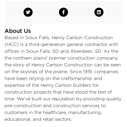
About Us
Based in Sioux Falls, Henry Carlson Construction
(HCC) is a third-generation general contractor with
offices in Sioux Falls, SD and Aberdeen, SD. As the
the northern plains'​ premier construction company,
the story of Henry Carlson Construction can be seen
on the skylines of the prairie. Since 1919, companies
have been relying on the craftsmanship and
expertise of the Henry Carlson builders for
construction projects that have stood the test of
time. We’ve built our reputation by providing quality
pre-construction and construction services to
customers in the healthcare, manufacturing,
educational, and retail sectors.