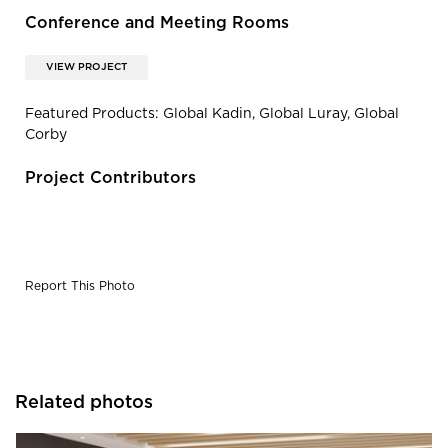
Conference and Meeting Rooms
VIEW PROJECT
Featured Products: Global Kadin, Global Luray, Global
Corby
Project Contributors
Report This Photo
Related photos