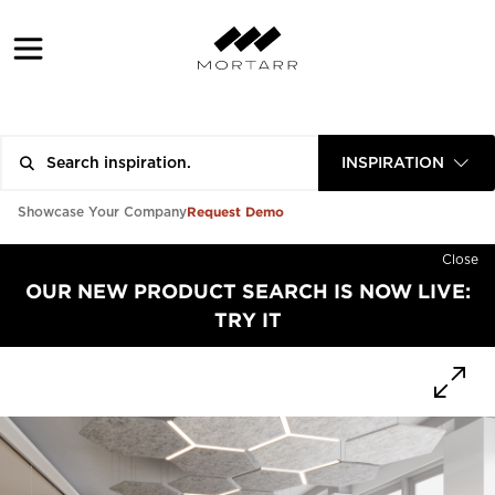
INSPIRATION
Request Demo
Showcase Your Company
Close
OUR NEW PRODUCT SEARCH IS NOW LIVE:
TRY IT