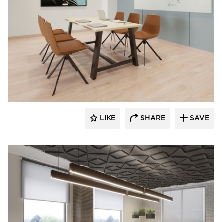
INDEAL
LIKE
SHARE
SAVE