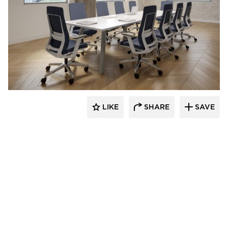
INDEAL
LIKE
SHARE
SAVE