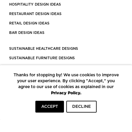
HOSPITALITY DESIGN IDEAS
RESTAURANT DESIGN IDEAS
RETAIL DESIGN IDEAS
BAR DESIGN IDEAS
SUSTAINABLE HEALTHCARE DESIGNS
SUSTAINABLE FURNITURE DESIGNS
SUSTAINABLE FLOORING
Thanks for stopping by! We use cookies to improve
LEED CERTIFIED PROJECTS
your user experience. By clicking "Accept," you
CONSTRUCTION SOLUTIONS
agree to our use of cookies as explained in our
Privacy Policy.
POWERED BY ECOMEDES
ACCEPT
DECLINE
TERMS OF USE
PRIVACY POLICY
© COPYRIGHT 2026 MORTARR | ALL RIGHTS RESERVED