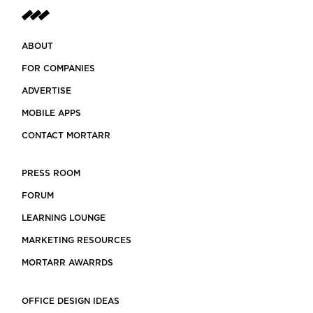
ABOUT
FOR COMPANIES
ADVERTISE
MOBILE APPS
CONTACT MORTARR
PRESS ROOM
FORUM
LEARNING LOUNGE
MARKETING RESOURCES
MORTARR AWARRDS
OFFICE DESIGN IDEAS