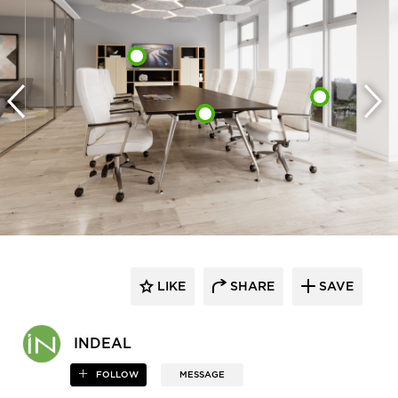
LIKE
SHARE
SAVE
INDEAL
FOLLOW
MESSAGE