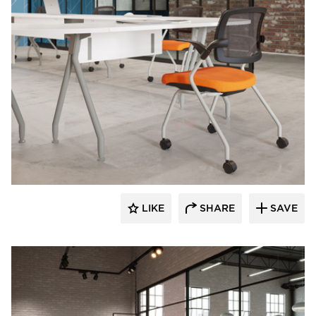
INDEAL
LIKE
SHARE
SAVE