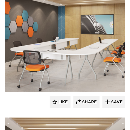
INDEAL
LIKE
SHARE
SAVE