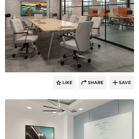
INDEAL
LIKE
SHARE
SAVE