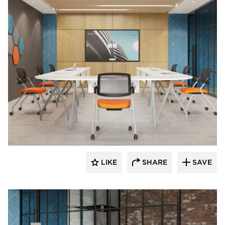
INDEAL
LIKE
SHARE
SAVE