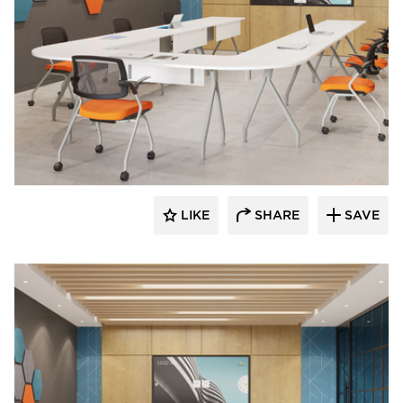
INDEAL
LIKE
SHARE
SAVE