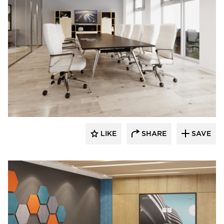
INDEAL
LIKE
SHARE
SAVE