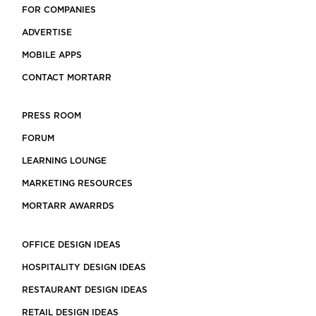
FOR COMPANIES
ADVERTISE
MOBILE APPS
CONTACT MORTARR
PRESS ROOM
FORUM
LEARNING LOUNGE
MARKETING RESOURCES
MORTARR AWARRDS
OFFICE DESIGN IDEAS
HOSPITALITY DESIGN IDEAS
RESTAURANT DESIGN IDEAS
RETAIL DESIGN IDEAS