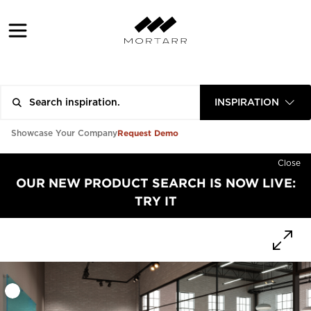
INSPIRATION
Request Demo
Showcase Your Company
Close
OUR NEW PRODUCT SEARCH IS NOW LIVE:
TRY IT