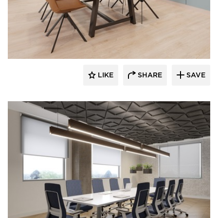
INDEAL
LIKE
SHARE
SAVE