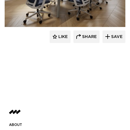
INDEAL
LIKE
SHARE
SAVE
ABOUT