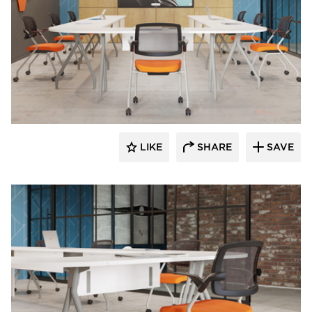
INDEAL
LIKE
SHARE
SAVE