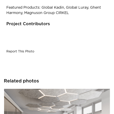
Featured Products: Global Kadin, Global Luray, Ghent
Harmony, Magnuson Group CIRKEL
Project Contributors
Report This Photo
Related photos