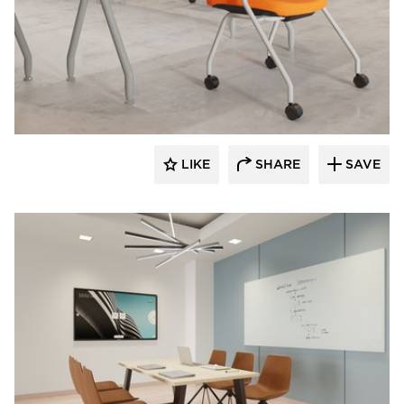
INDEAL
LIKE
SHARE
SAVE