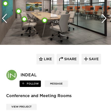
LIKE
SHARE
SAVE
INDEAL
FOLLOW
MESSAGE
Conference and Meeting Rooms
VIEW PROJECT