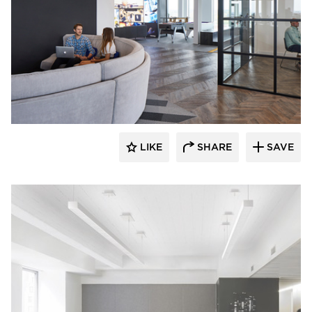
Fluxwerx
LIKE
SHARE
SAVE