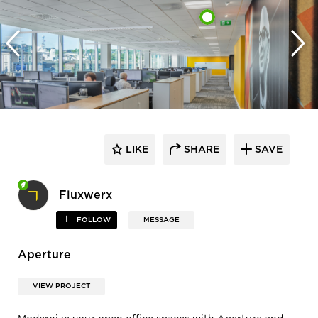
LIKE
SHARE
SAVE
Fluxwerx
FOLLOW
MESSAGE
Aperture
VIEW PROJECT