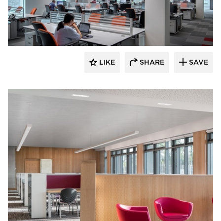
Fluxwerx
LIKE
SHARE
SAVE
Fluxwerx