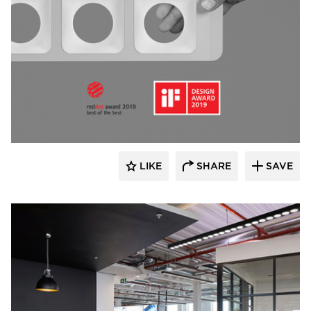
Fluxwerx
LIKE
SHARE
SAVE