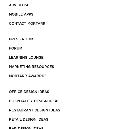
ADVERTISE
MOBILE APPS
CONTACT MORTARR
PRESS ROOM
FORUM
LEARNING LOUNGE
MARKETING RESOURCES
MORTARR AWARRDS
OFFICE DESIGN IDEAS
HOSPITALITY DESIGN IDEAS
RESTAURANT DESIGN IDEAS
RETAIL DESIGN IDEAS
BAR DESIGN IDEAS