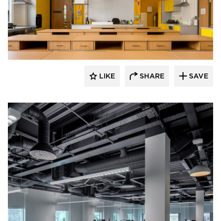
Fluxwerx
LIKE
SHARE
SAVE