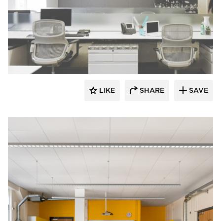
Fluxwerx
LIKE
SHARE
SAVE