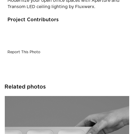
Modernize your open office spaces with Aperture and
Transom LED ceiling lighting by Fluxwerx.
Project Contributors
Report This Photo
Related photos