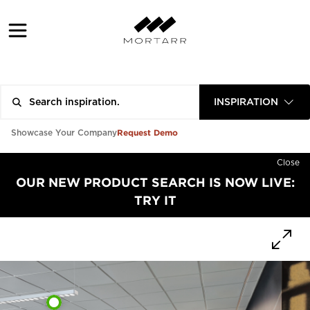
INSPIRATION
Request Demo
Showcase Your Company
Close
OUR NEW PRODUCT SEARCH IS NOW LIVE:
TRY IT