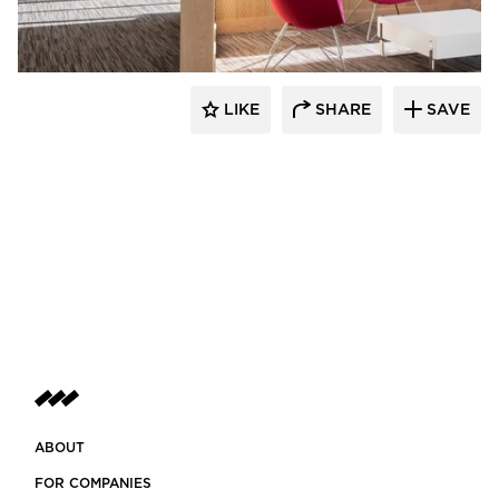
LIKE
SHARE
SAVE
ABOUT
FOR COMPANIES