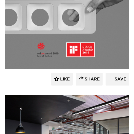
Fluxwerx
LIKE
SHARE
SAVE