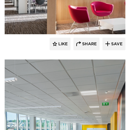
Fluxwerx
LIKE
SHARE
SAVE