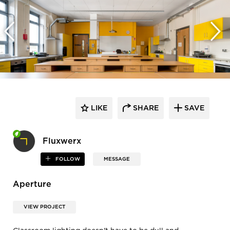
LIKE
SHARE
SAVE
Fluxwerx
FOLLOW
MESSAGE
Aperture
VIEW PROJECT