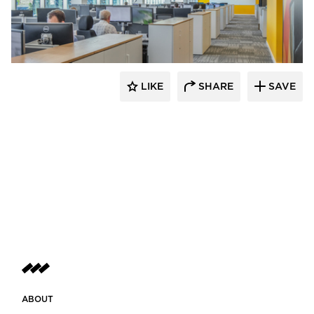
Fluxwerx
LIKE
SHARE
SAVE
ABOUT