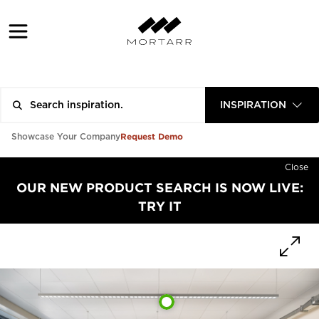
INSPIRATION
Request Demo
Showcase Your Company
Close
OUR NEW PRODUCT SEARCH IS NOW LIVE:
TRY IT