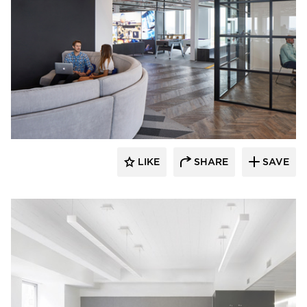
Fluxwerx
LIKE
SHARE
SAVE