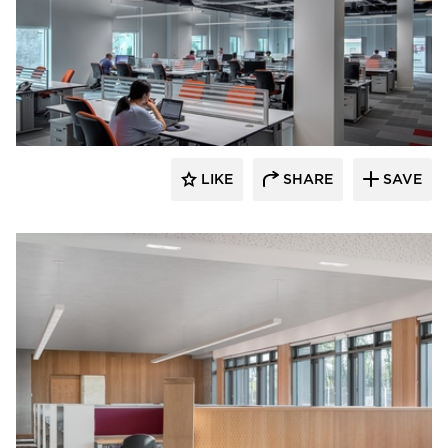
Fluxwerx
LIKE
SHARE
SAVE