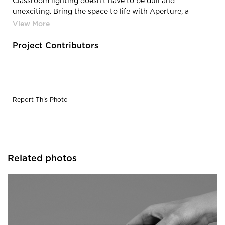
Classroom lighting doesn't have to be dull and
unexciting. Bring the space to life with Aperture, a
pendant LED lighting fixture by Fluxwerx.
Project Contributors
Report This Photo
Related photos