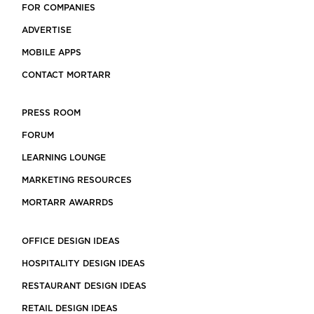
FOR COMPANIES
ADVERTISE
MOBILE APPS
CONTACT MORTARR
PRESS ROOM
FORUM
LEARNING LOUNGE
MARKETING RESOURCES
MORTARR AWARRDS
OFFICE DESIGN IDEAS
HOSPITALITY DESIGN IDEAS
RESTAURANT DESIGN IDEAS
RETAIL DESIGN IDEAS