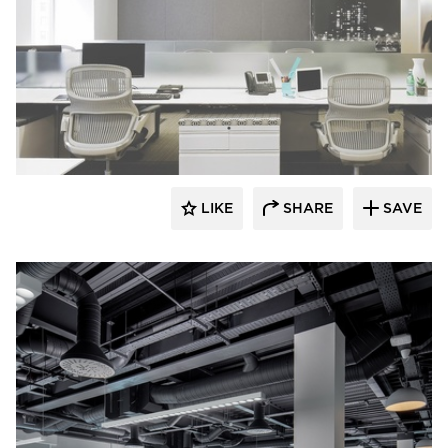
Fluxwerx
LIKE
SHARE
SAVE