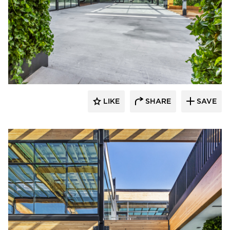
LIKE
SHARE
SAVE
rrari Images