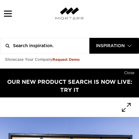
INSPIRATION
Request Demo
Showcase Your Company
Close
OUR NEW PRODUCT SEARCH IS NOW LIVE:
TRY IT