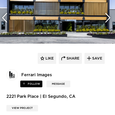
LIKE
SHARE
SAVE
Ferrari Images
FOLLOW
MESSAGE
2221 Park Place | El Segundo, CA
VIEW PROJECT