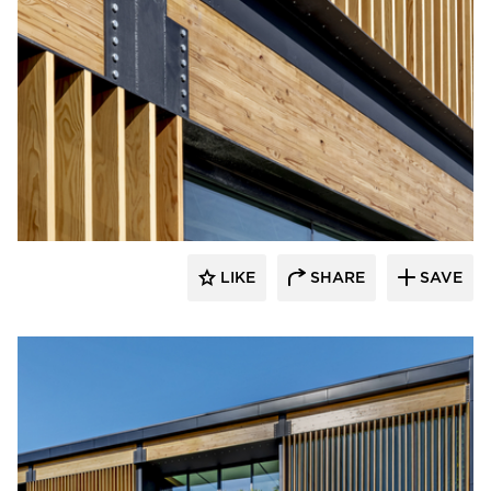
LIKE
SHARE
SAVE
rrari Images