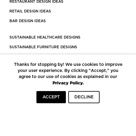
RESTAURANT DESIGN IDEAS
RETAIL DESIGN IDEAS
BAR DESIGN IDEAS
SUSTAINABLE HEALTHCARE DESIGNS
SUSTAINABLE FURNITURE DESIGNS
SUSTAINABLE FLOORING
Thanks for stopping by! We use cookies to improve
LEED CERTIFIED PROJECTS
your user experience. By clicking "Accept," you
CONSTRUCTION SOLUTIONS
agree to our use of cookies as explained in our
Privacy Policy.
POWERED BY ECOMEDES
ACCEPT
DECLINE
TERMS OF USE
PRIVACY POLICY
© COPYRIGHT 2026 MORTARR | ALL RIGHTS RESERVED