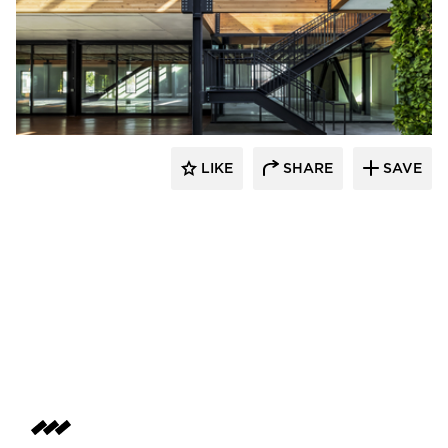
LIKE
SHARE
SAVE
rrari Images