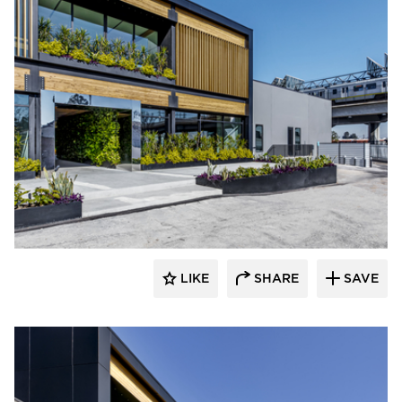
LIKE
SHARE
SAVE
rrari Images