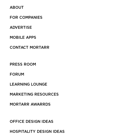
ABOUT
FOR COMPANIES
ADVERTISE
MOBILE APPS
CONTACT MORTARR
PRESS ROOM
FORUM
LEARNING LOUNGE
MARKETING RESOURCES
MORTARR AWARRDS
OFFICE DESIGN IDEAS
HOSPITALITY DESIGN IDEAS