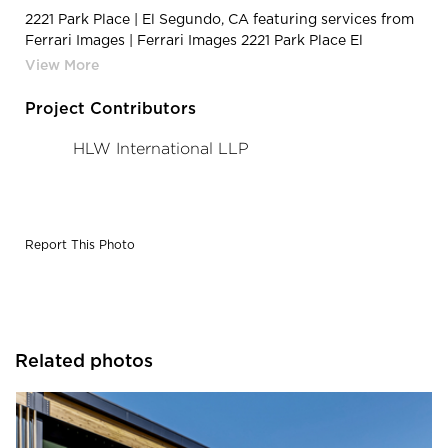
2221 Park Place | El Segundo, CA featuring services from
Ferrari Images | Ferrari Images 2221 Park Place El
Segundo CA Architectural Photography Entry
Project Contributors
HLW International LLP
Report This Photo
Related photos