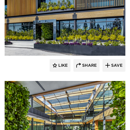
LIKE
SHARE
SAVE
rrari Images