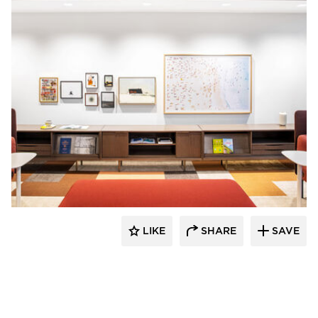
OFS
LIKE
SHARE
SAVE