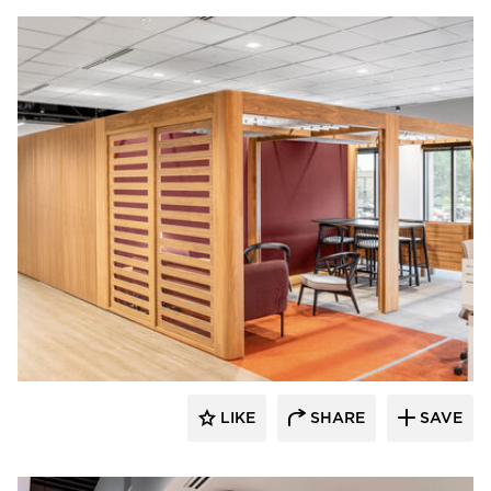
OFS
LIKE
SHARE
SAVE