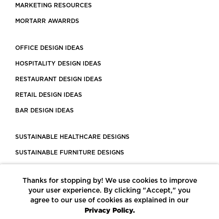
MARKETING RESOURCES
MORTARR AWARRDS
OFFICE DESIGN IDEAS
HOSPITALITY DESIGN IDEAS
RESTAURANT DESIGN IDEAS
RETAIL DESIGN IDEAS
BAR DESIGN IDEAS
SUSTAINABLE HEALTHCARE DESIGNS
SUSTAINABLE FURNITURE DESIGNS
SUSTAINABLE FLOORING
Thanks for stopping by! We use cookies to improve
LEED CERTIFIED PROJECTS
your user experience. By clicking "Accept," you
CONSTRUCTION SOLUTIONS
agree to our use of cookies as explained in our
Privacy Policy.