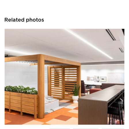
Related photos
OFS