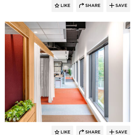
LIKE
SHARE
SAVE
OFS
LIKE
SHARE
SAVE