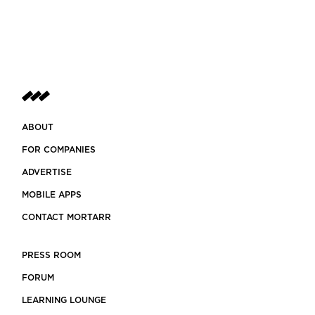
ABOUT
FOR COMPANIES
ADVERTISE
MOBILE APPS
CONTACT MORTARR
PRESS ROOM
FORUM
LEARNING LOUNGE