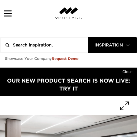
INSPIRATION
Request Demo
Showcase Your Company
Close
OUR NEW PRODUCT SEARCH IS NOW LIVE:
TRY IT