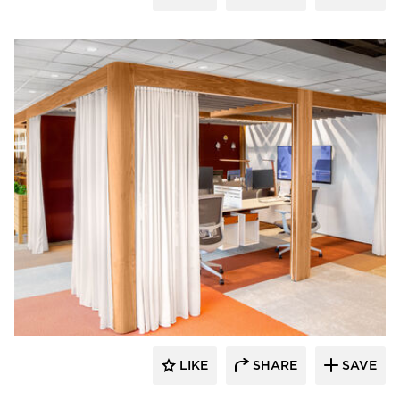
OFS
LIKE
SHARE
SAVE