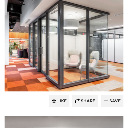
OFS
LIKE
SHARE
SAVE