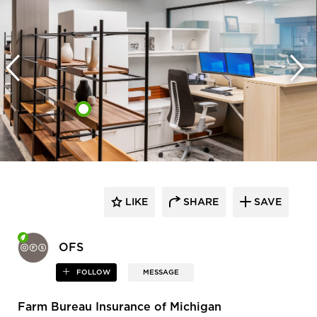
LIKE
SHARE
SAVE
OFS
FOLLOW
MESSAGE
Farm Bureau Insurance of Michigan