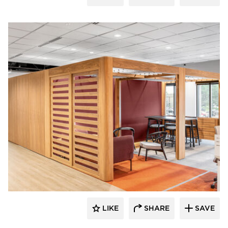
OFS
LIKE
SHARE
SAVE