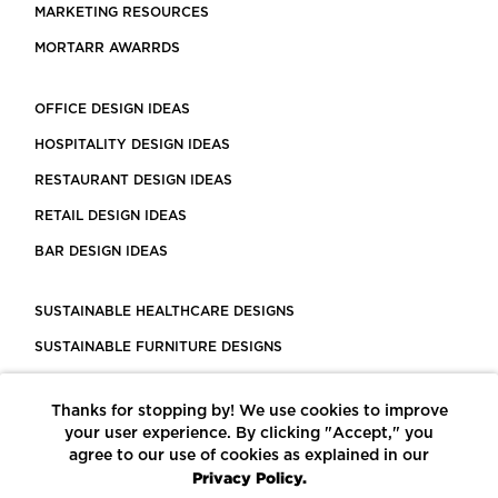
MARKETING RESOURCES
MORTARR AWARRDS
OFFICE DESIGN IDEAS
HOSPITALITY DESIGN IDEAS
RESTAURANT DESIGN IDEAS
RETAIL DESIGN IDEAS
BAR DESIGN IDEAS
SUSTAINABLE HEALTHCARE DESIGNS
SUSTAINABLE FURNITURE DESIGNS
SUSTAINABLE FLOORING
Thanks for stopping by! We use cookies to improve
LEED CERTIFIED PROJECTS
your user experience. By clicking "Accept," you
CONSTRUCTION SOLUTIONS
agree to our use of cookies as explained in our
Privacy Policy.