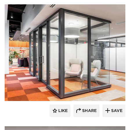
OFS
LIKE
SHARE
SAVE