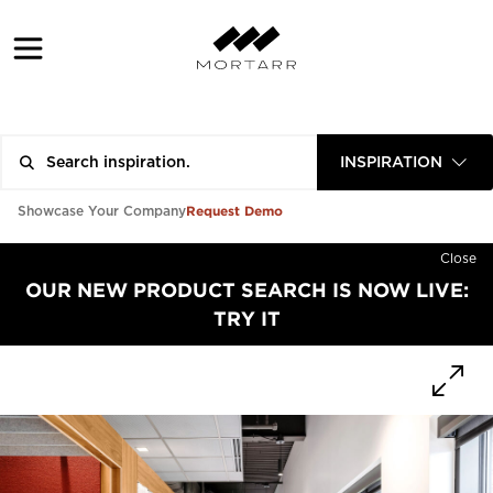
INSPIRATION
Request Demo
Showcase Your Company
Close
OUR NEW PRODUCT SEARCH IS NOW LIVE:
TRY IT