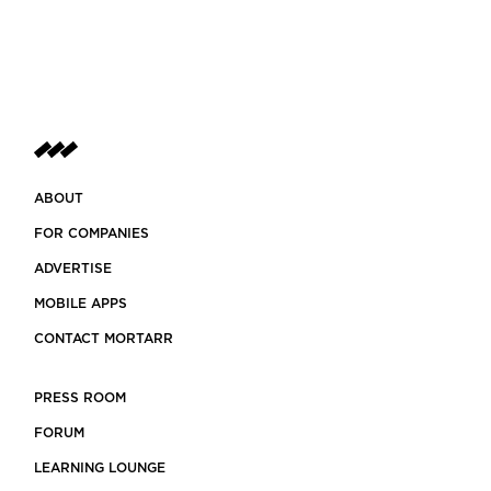
ABOUT
FOR COMPANIES
ADVERTISE
MOBILE APPS
CONTACT MORTARR
PRESS ROOM
FORUM
LEARNING LOUNGE