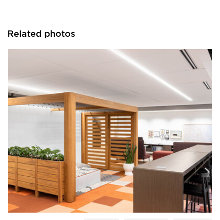
Related photos
OFS