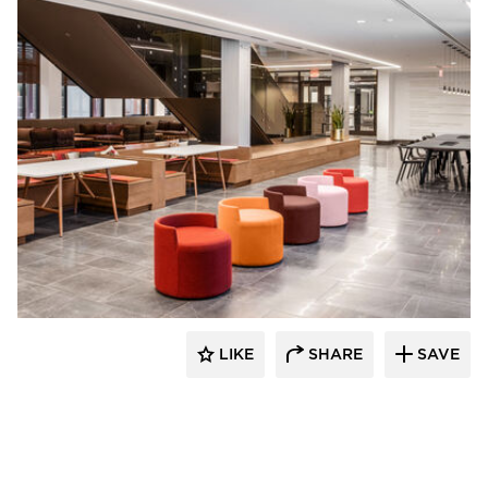
OFS
LIKE
SHARE
SAVE