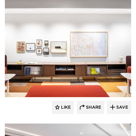
OFS
LIKE
SHARE
SAVE