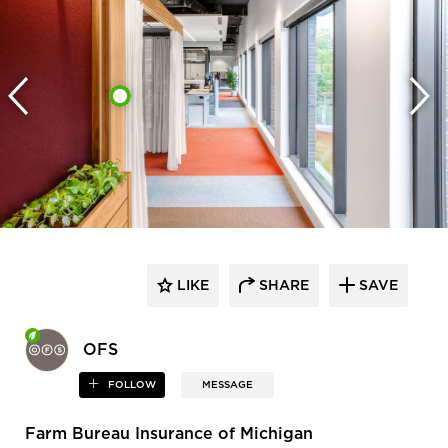
LIKE
SHARE
SAVE
OFS
FOLLOW
MESSAGE
Farm Bureau Insurance of Michigan