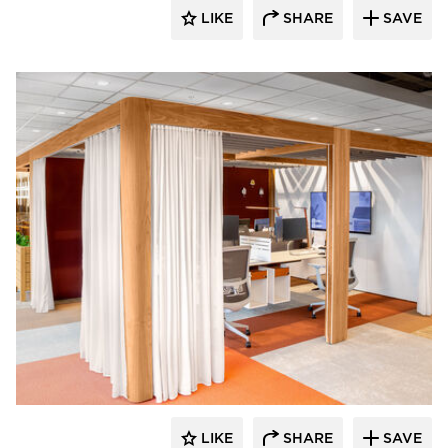
LIKE
SHARE
SAVE
OFS
LIKE
SHARE
SAVE