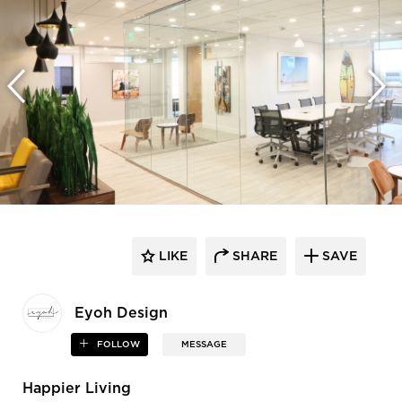
LIKE
SHARE
SAVE
Eyoh Design
FOLLOW
MESSAGE
Happier Living