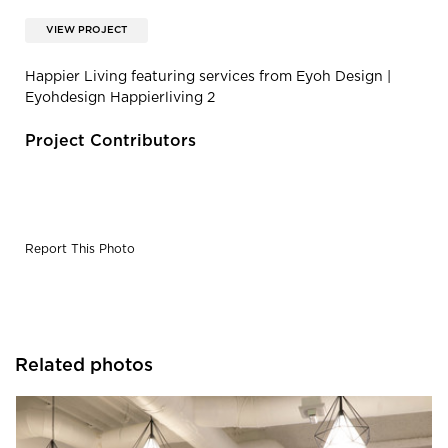
VIEW PROJECT
Happier Living featuring services from Eyoh Design |
Eyohdesign Happierliving 2
Project Contributors
Report This Photo
Related photos