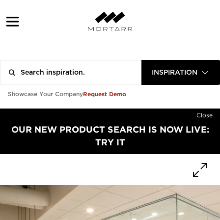
INSPIRATION
Request Demo
Showcase Your Company
Close
OUR NEW PRODUCT SEARCH IS NOW LIVE:
TRY IT