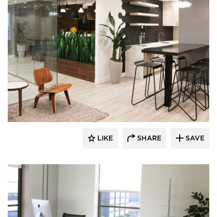
Eyoh Design
LIKE
SHARE
SAVE