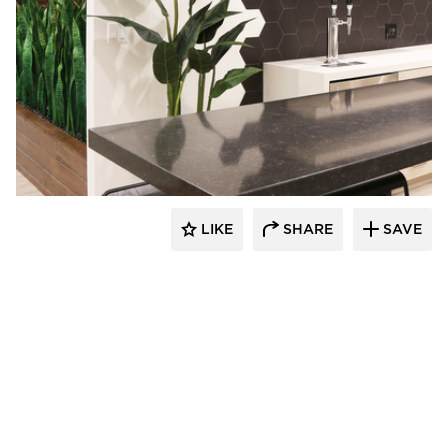
Eyoh Design
LIKE
SHARE
SAVE