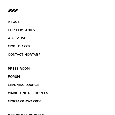
ABOUT
FOR COMPANIES
ADVERTISE
MOBILE APPS
CONTACT MORTARR
PRESS ROOM
FORUM
LEARNING LOUNGE
MARKETING RESOURCES
MORTARR AWARRDS