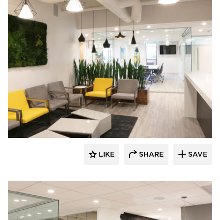
Eyoh Design
LIKE
SHARE
SAVE