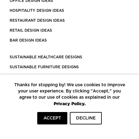
OFFICE DESIGN IDEAS
HOSPITALITY DESIGN IDEAS
RESTAURANT DESIGN IDEAS
RETAIL DESIGN IDEAS
BAR DESIGN IDEAS
SUSTAINABLE HEALTHCARE DESIGNS
SUSTAINABLE FURNITURE DESIGNS
SUSTAINABLE FLOORING
Thanks for stopping by! We use cookies to improve
LEED CERTIFIED PROJECTS
your user experience. By clicking "Accept," you
CONSTRUCTION SOLUTIONS
agree to our use of cookies as explained in our
Privacy Policy.
POWERED BY ECOMEDES
ACCEPT
DECLINE
TERMS OF USE
PRIVACY POLICY