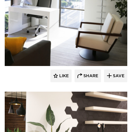
Eyoh Design
LIKE
SHARE
SAVE