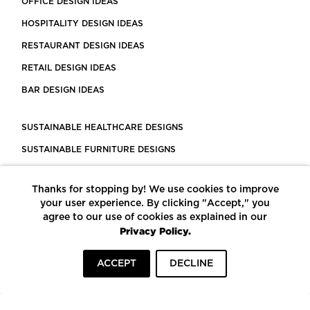
OFFICE DESIGN IDEAS
HOSPITALITY DESIGN IDEAS
RESTAURANT DESIGN IDEAS
RETAIL DESIGN IDEAS
BAR DESIGN IDEAS
SUSTAINABLE HEALTHCARE DESIGNS
SUSTAINABLE FURNITURE DESIGNS
SUSTAINABLE FLOORING
Thanks for stopping by! We use cookies to improve
LEED CERTIFIED PROJECTS
your user experience. By clicking "Accept," you
CONSTRUCTION SOLUTIONS
agree to our use of cookies as explained in our
Privacy Policy.
POWERED BY ECOMEDES
ACCEPT
DECLINE
TERMS OF USE
PRIVACY POLICY