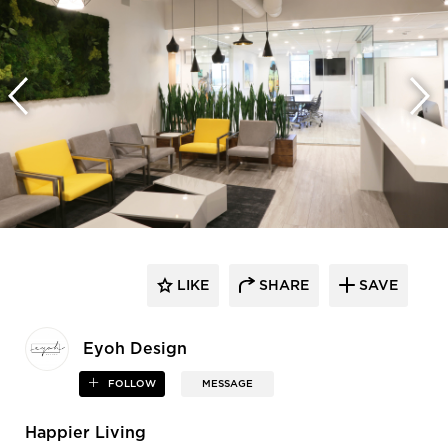
LIKE
SHARE
SAVE
Eyoh Design
FOLLOW
MESSAGE
Happier Living