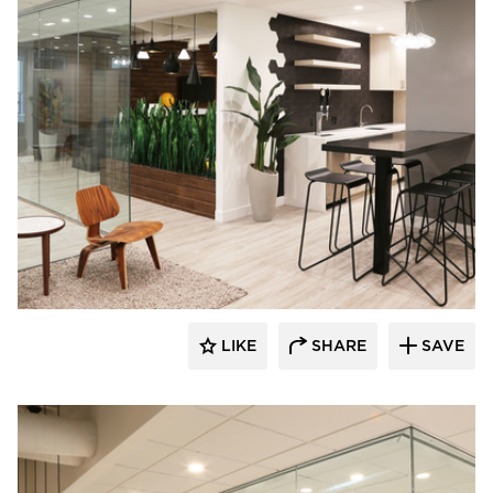
Eyoh Design
LIKE
SHARE
SAVE