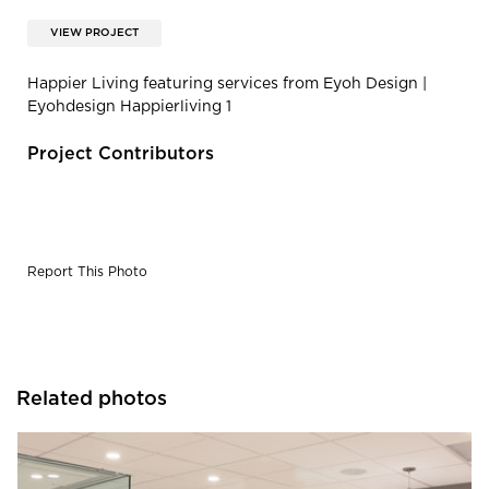
VIEW PROJECT
Happier Living featuring services from Eyoh Design |
Eyohdesign Happierliving 1
Project Contributors
Report This Photo
Related photos