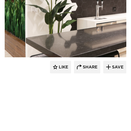
Eyoh Design
LIKE
SHARE
SAVE