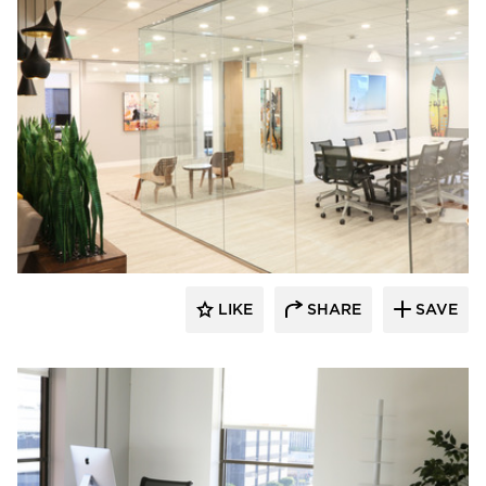
Eyoh Design
LIKE
SHARE
SAVE