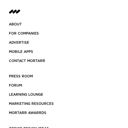
ABOUT
FOR COMPANIES
ADVERTISE
MOBILE APPS
CONTACT MORTARR
PRESS ROOM
FORUM
LEARNING LOUNGE
MARKETING RESOURCES
MORTARR AWARRDS