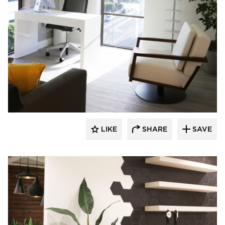
Eyoh Design
LIKE
SHARE
SAVE