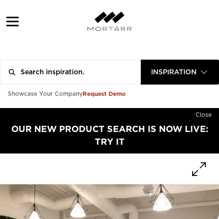
INSPIRATION
Request Demo
Showcase Your Company
Close
OUR NEW PRODUCT SEARCH IS NOW LIVE:
TRY IT