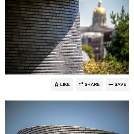
Endicott Clay Products Company
LIKE
SHARE
SAVE