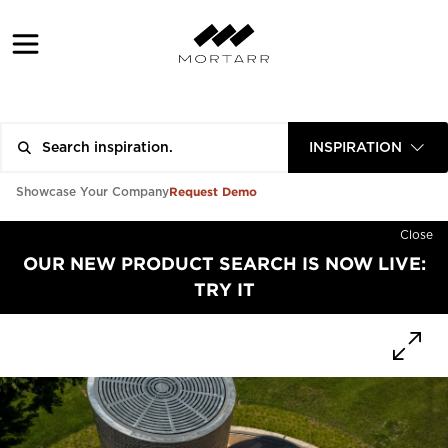
INSPIRATION
Request Demo
Showcase Your Company
Close
OUR NEW PRODUCT SEARCH IS NOW LIVE:
TRY IT