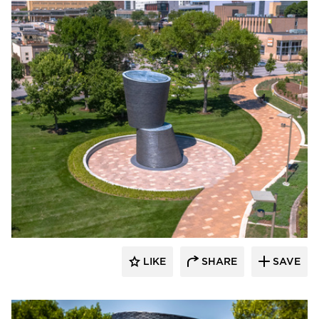
Endicott Clay Products Company
LIKE
SHARE
SAVE