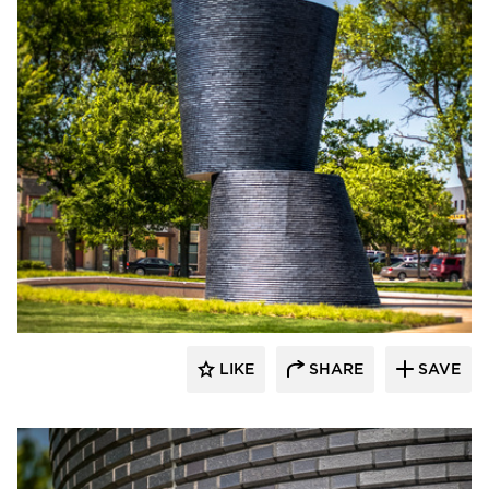
Endicott Clay Products Company
LIKE
SHARE
SAVE