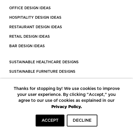
OFFICE DESIGN IDEAS
HOSPITALITY DESIGN IDEAS
RESTAURANT DESIGN IDEAS
RETAIL DESIGN IDEAS
BAR DESIGN IDEAS
SUSTAINABLE HEALTHCARE DESIGNS
SUSTAINABLE FURNITURE DESIGNS
SUSTAINABLE FLOORING
Thanks for stopping by! We use cookies to improve
LEED CERTIFIED PROJECTS
your user experience. By clicking "Accept," you
CONSTRUCTION SOLUTIONS
agree to our use of cookies as explained in our
Privacy Policy.
POWERED BY ECOMEDES
ACCEPT
DECLINE