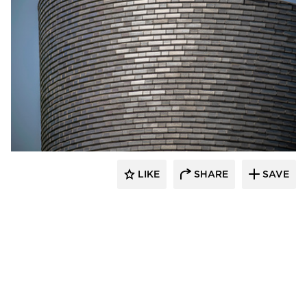
Endicott Clay Products Company
LIKE
SHARE
SAVE