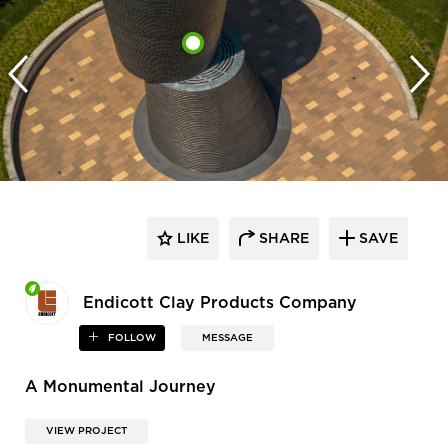
LIKE
SHARE
SAVE
Endicott Clay Products Company
FOLLOW
MESSAGE
A Monumental Journey
VIEW PROJECT