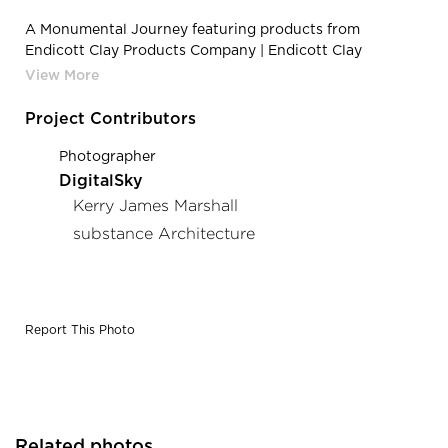
A Monumental Journey featuring products from
Endicott Clay Products Company | Endicott Clay
Products A Monumental Journey Outdoor Sculpture
Face Brick Top View Grate Designs
Project Contributors
Photographer
DigitalSky
Kerry James Marshall
substance Architecture
Report This Photo
Related photos