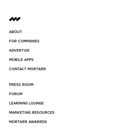
ABOUT
FOR COMPANIES
ADVERTISE
MOBILE APPS
CONTACT MORTARR
PRESS ROOM
FORUM
LEARNING LOUNGE
MARKETING RESOURCES
MORTARR AWARRDS