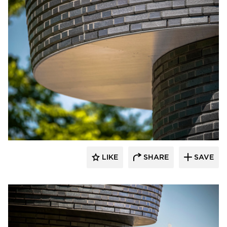
Endicott Clay Products Company
LIKE
SHARE
SAVE