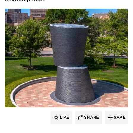
Endicott Clay Products Company
LIKE
SHARE
SAVE