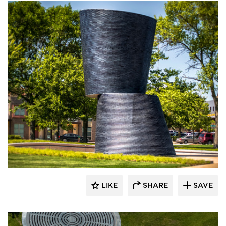
Endicott Clay Products Company
LIKE
SHARE
SAVE