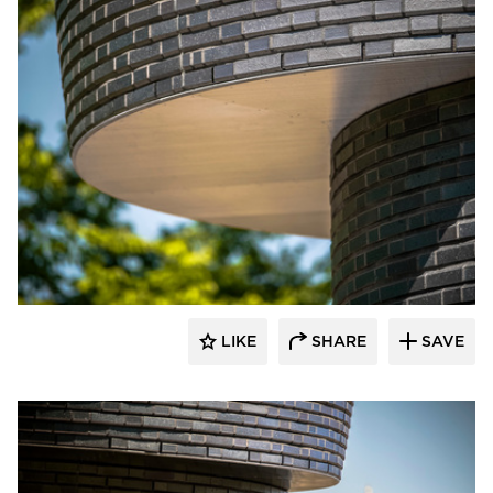
Endicott Clay Products Company
LIKE
SHARE
SAVE