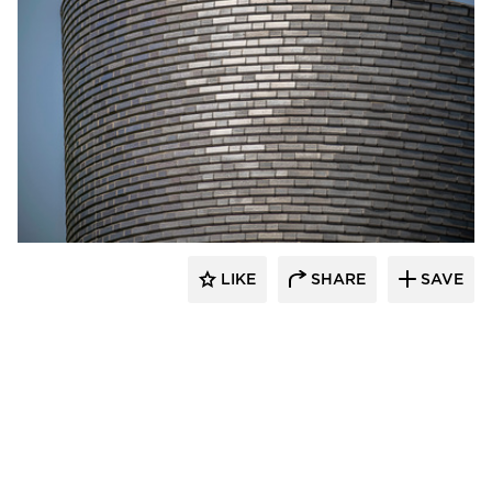
Endicott Clay Products Company
LIKE
SHARE
SAVE