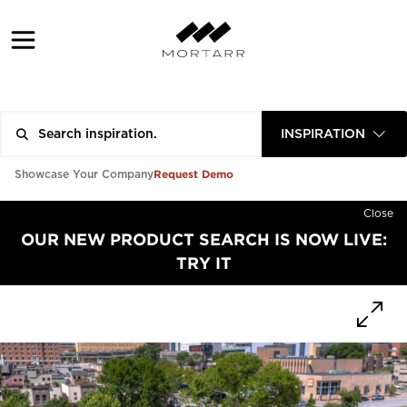
INSPIRATION
Request Demo
Showcase Your Company
Close
OUR NEW PRODUCT SEARCH IS NOW LIVE:
TRY IT