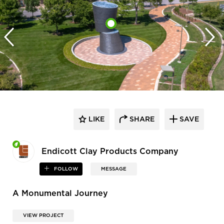
LIKE
SHARE
SAVE
Endicott Clay Products Company
FOLLOW
MESSAGE
A Monumental Journey
VIEW PROJECT