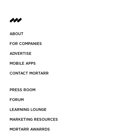
ABOUT
FOR COMPANIES
ADVERTISE
MOBILE APPS
CONTACT MORTARR
PRESS ROOM
FORUM
LEARNING LOUNGE
MARKETING RESOURCES
MORTARR AWARRDS