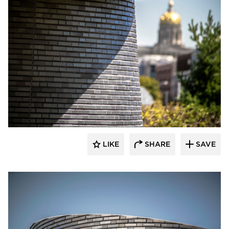
Endicott Clay Products Company
LIKE
SHARE
SAVE