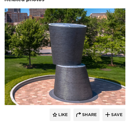
Endicott Clay Products Company
LIKE
SHARE
SAVE