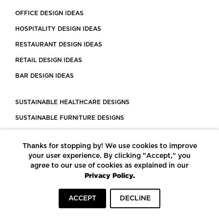
OFFICE DESIGN IDEAS
HOSPITALITY DESIGN IDEAS
RESTAURANT DESIGN IDEAS
RETAIL DESIGN IDEAS
BAR DESIGN IDEAS
SUSTAINABLE HEALTHCARE DESIGNS
SUSTAINABLE FURNITURE DESIGNS
SUSTAINABLE FLOORING
Thanks for stopping by! We use cookies to improve
LEED CERTIFIED PROJECTS
your user experience. By clicking "Accept," you
CONSTRUCTION SOLUTIONS
agree to our use of cookies as explained in our
Privacy Policy.
POWERED BY ECOMEDES
ACCEPT
DECLINE