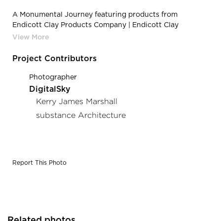
A Monumental Journey featuring products from
Endicott Clay Products Company | Endicott Clay
Products A Monumental Journey Outdoor Public City
Park Sculpture Face Brick
Project Contributors
Photographer
DigitalSky
Kerry James Marshall
substance Architecture
Report This Photo
Related photos