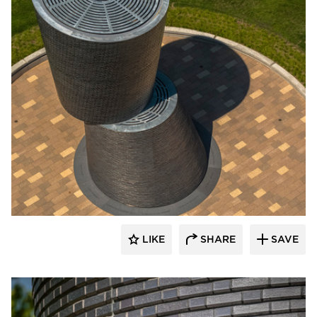
Endicott Clay Products Company
LIKE
SHARE
SAVE