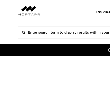
INSPIR