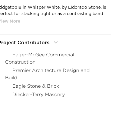
Ridgetop18 in Whisper White, by Eldorado Stone, is
perfect for stacking tight or as a contrasting band
against smoother profiles as seen here.
Project Contributors
Fager-McGee Commercial
Construction
Premier Architecture Design and
Build
Eagle Stone & Brick
Diecker-Terry Masonry