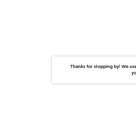
Thanks for stopping by! We use
yo
Report This Photo