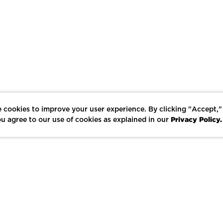
 cookies to improve your user experience. By clicking "Accept,"
Privacy Policy.
u agree to our use of cookies as explained in our
LIKE
SHARE
SAVE