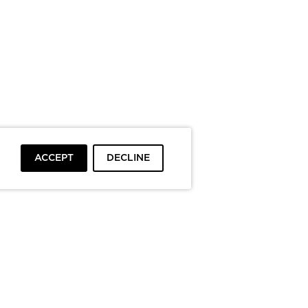
ACCEPT
DECLINE
To top