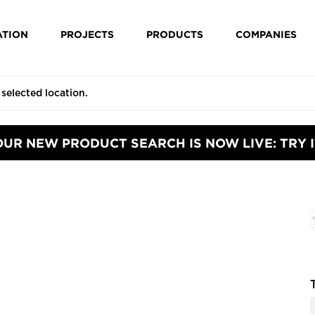
ATION
PROJECTS
PRODUCTS
COMPANIES
OUR NEW PRODUCT SEARCH IS NOW LIVE: TRY I