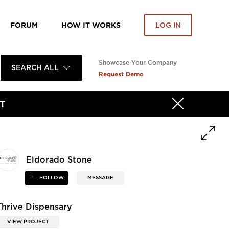
FORUM
HOW IT WORKS
LOG IN
Showcase Your Company
SEARCH ALL
Request Demo
T
Eldorado Stone
FOLLOW
MESSAGE
Thrive Dispensary
VIEW PROJECT