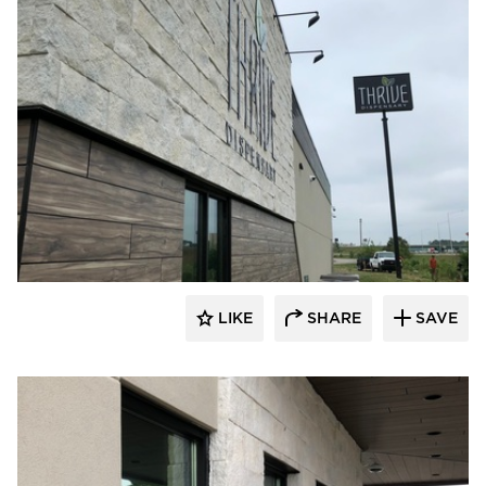
Eldorado Stone
LIKE
SHARE
SAVE