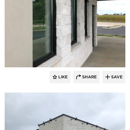
Eldorado Stone
LIKE
SHARE
SAVE