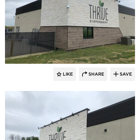
Eldorado Stone
LIKE
SHARE
SAVE