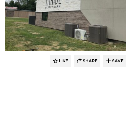
Eldorado Stone
LIKE
SHARE
SAVE