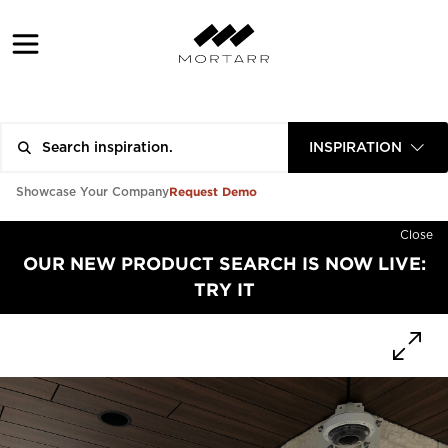
INSPIRATION
Request Demo
Showcase Your Company
Close
OUR NEW PRODUCT SEARCH IS NOW LIVE:
TRY IT