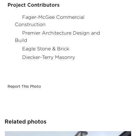
profiles.
Project Contributors
Fager-McGee Commercial
Construction
Premier Architecture Design and
Build
Eagle Stone & Brick
Diecker-Terry Masonry
Report This Photo
Related photos