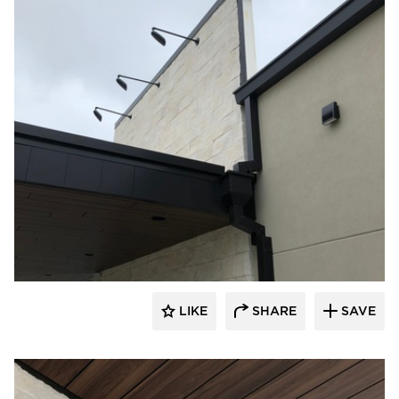
Eldorado Stone
LIKE
SHARE
SAVE