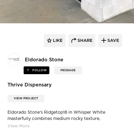
LIKE
SHARE
SAVE
Eldorado Stone
FOLLOW
MESSAGE
Thrive Dispensary
VIEW PROJECT
Eldorado Stone's Ridgetop18 in Whisper White
masterfully combines medium rocky texture,
monochromatic colors, and a cut that’s perfect for
stacking tight or as a contrasting band against smoother