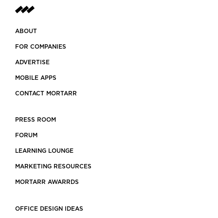
ABOUT
FOR COMPANIES
ADVERTISE
MOBILE APPS
CONTACT MORTARR
PRESS ROOM
FORUM
LEARNING LOUNGE
MARKETING RESOURCES
MORTARR AWARRDS
OFFICE DESIGN IDEAS