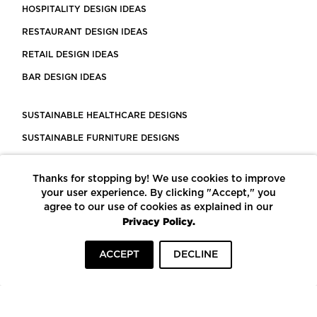
HOSPITALITY DESIGN IDEAS
RESTAURANT DESIGN IDEAS
RETAIL DESIGN IDEAS
BAR DESIGN IDEAS
SUSTAINABLE HEALTHCARE DESIGNS
SUSTAINABLE FURNITURE DESIGNS
SUSTAINABLE FLOORING
Thanks for stopping by! We use cookies to improve
LEED CERTIFIED PROJECTS
your user experience. By clicking "Accept," you
CONSTRUCTION SOLUTIONS
agree to our use of cookies as explained in our
Privacy Policy.
POWERED BY ECOMEDES
ACCEPT
DECLINE
TERMS OF USE
PRIVACY POLICY
© COPYRIGHT 2026 MORTARR | ALL RIGHTS RESERVED