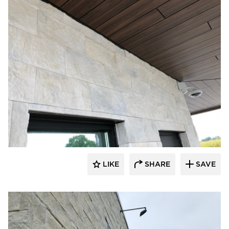
Eldorado Stone
LIKE
SHARE
SAVE