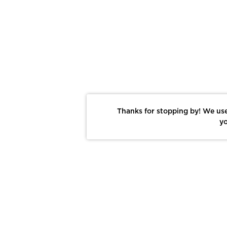
Thanks for stopping by! We use
yo
Report This Photo