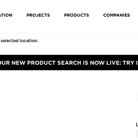
ATION
PROJECTS
PRODUCTS
COMPANIES
OUR NEW PRODUCT SEARCH IS NOW LIVE: TRY I