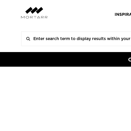
INSPIR