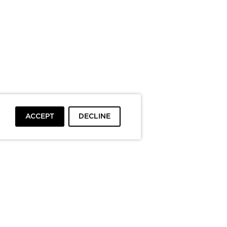
ACCEPT
DECLINE
To top