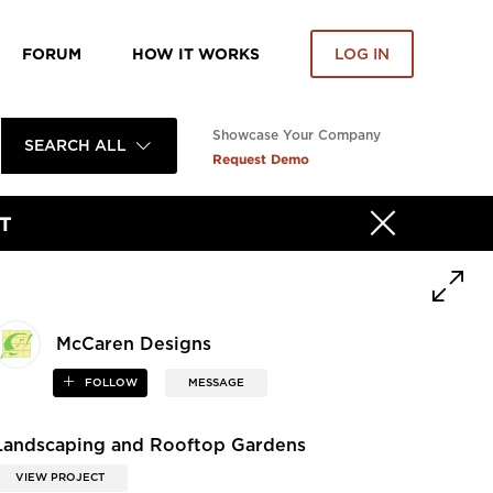
FORUM
HOW IT WORKS
LOG IN
Showcase Your Company
SEARCH ALL
Request Demo
T
McCaren Designs
FOLLOW
MESSAGE
Landscaping and Rooftop Gardens
VIEW PROJECT