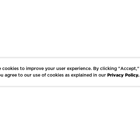
 cookies to improve your user experience. By clicking "Accept,"
Privacy Policy.
u agree to our use of cookies as explained in our
LIKE
SHARE
SAVE