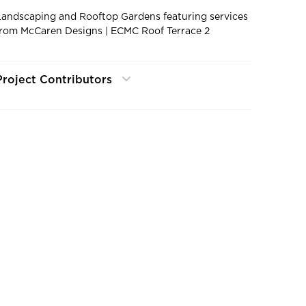
Landscaping and Rooftop Gardens featuring services
from McCaren Designs | ECMC Roof Terrace 2
Project Contributors