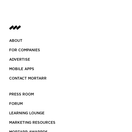
ABOUT
FOR COMPANIES
ADVERTISE
MOBILE APPS
CONTACT MORTARR
PRESS ROOM
FORUM
LEARNING LOUNGE
MARKETING RESOURCES