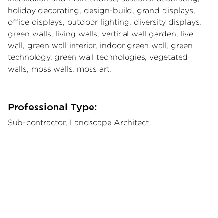
holiday decorating, design-build, grand displays,
office displays, outdoor lighting, diversity displays,
green walls, living walls, vertical wall garden, live
wall, green wall interior, indoor green wall, green
technology, green wall technologies, vegetated
walls, moss walls, moss art.
Professional Type:
Sub-contractor, Landscape Architect