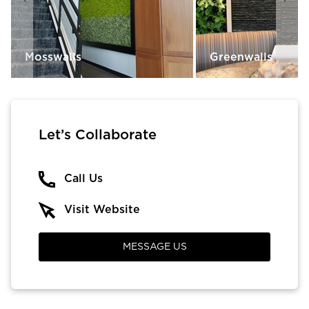
Mosswalls
Greenwalls
Let’s Collaborate
Call Us
Visit Website
MESSAGE US