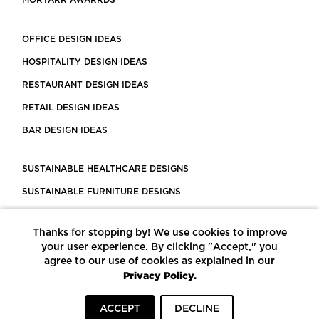
MORTARR AWARRDS
OFFICE DESIGN IDEAS
HOSPITALITY DESIGN IDEAS
RESTAURANT DESIGN IDEAS
RETAIL DESIGN IDEAS
BAR DESIGN IDEAS
SUSTAINABLE HEALTHCARE DESIGNS
SUSTAINABLE FURNITURE DESIGNS
SUSTAINABLE FLOORING
Thanks for stopping by! We use cookies to improve
LEED CERTIFIED PROJECTS
your user experience. By clicking "Accept," you
CONSTRUCTION SOLUTIONS
agree to our use of cookies as explained in our
Privacy Policy.
POWERED BY ECOMEDES
ACCEPT
DECLINE