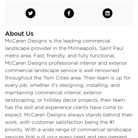
About Us
McCaren Designs is the leading commercial
landscape provider in the Minneapolis, Saint Paul
metro area. Fast, friendly, and fully functional,
McCaren Designs professional interior and exterior
commercial landscape service is well renowned
throughout the Twin Cities area. Their team is up for
every job, whether it's designing, installing, and
maintaining commercial interior, exterior
landscaping, or holiday decor projects, their team
has the skill and experience clients have come to
expect. McCaren Designs always stands behind their
work, with customer satisfaction being the #1
priority. With a wide range of commercial landscape
services that suit your every need and requirement,