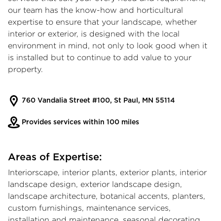
our team has the know-how and horticultural
expertise to ensure that your landscape, whether
interior or exterior, is designed with the local
environment in mind, not only to look good when it
is installed but to continue to add value to your
property.
760 Vandalia Street #100, St Paul, MN 55114
Provides services within 100 miles
Areas of Expertise:
Interiorscape, interior plants, exterior plants, interior
landscape design, exterior landscape design,
landscape architecture, botanical accents, planters,
custom furnishings, maintenance services,
installation and maintenance, seasonal decorating,