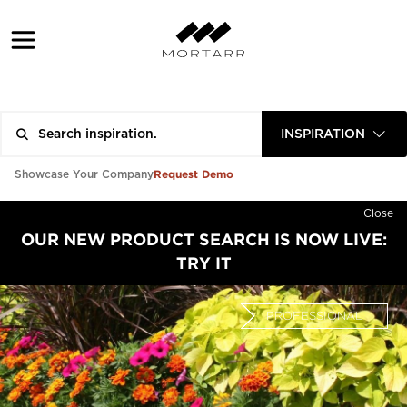
INSPIRATION
Request Demo
Showcase Your Company
Close
OUR NEW PRODUCT SEARCH IS NOW LIVE:
TRY IT
PROFESSIONAL