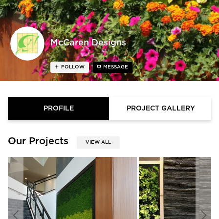
McCaren Designs
FOLLOW
MESSAGE
PROFILE
PROJECT GALLERY
Our Projects
VIEW ALL