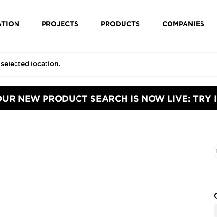
ATION
PROJECTS
PRODUCTS
COMPANIES
OUR NEW PRODUCT SEARCH IS NOW LIVE: TRY I