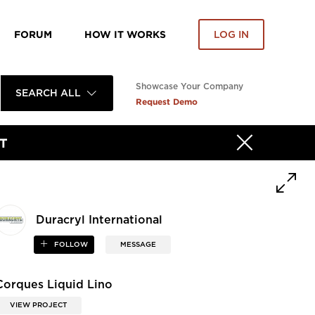
FORUM
HOW IT WORKS
LOG IN
Showcase Your Company
SEARCH ALL
Request Demo
T
Duracryl International
FOLLOW
MESSAGE
Corques Liquid Lino
VIEW PROJECT