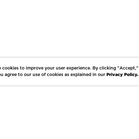
 cookies to improve your user experience. By clicking "Accept,"
Privacy Policy.
u agree to our use of cookies as explained in our
LIKE
SHARE
SAVE