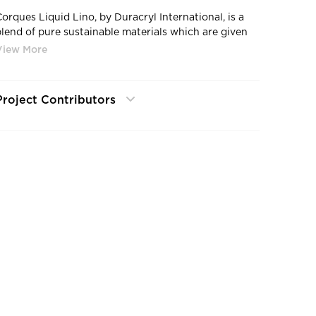
Corques Liquid Lino, by Duracryl International, is a
blend of pure sustainable materials which are given
to us by mother nature.
Project Contributors