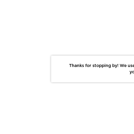
Thanks for stopping by! We use
yo
Report This Photo