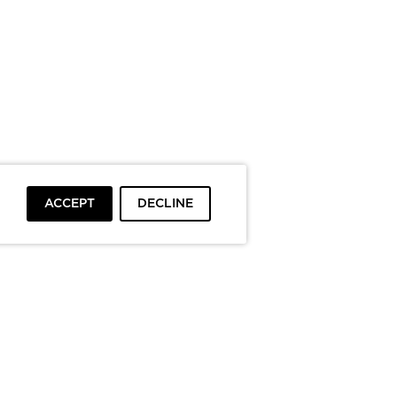
ACCEPT
DECLINE
To top