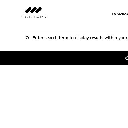
INSPIR