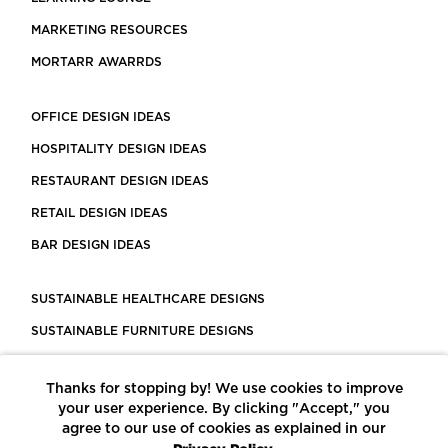
MARKETING RESOURCES
MORTARR AWARRDS
OFFICE DESIGN IDEAS
HOSPITALITY DESIGN IDEAS
RESTAURANT DESIGN IDEAS
RETAIL DESIGN IDEAS
BAR DESIGN IDEAS
SUSTAINABLE HEALTHCARE DESIGNS
SUSTAINABLE FURNITURE DESIGNS
SUSTAINABLE FLOORING
Thanks for stopping by! We use cookies to improve
LEED CERTIFIED PROJECTS
your user experience. By clicking "Accept," you
CONSTRUCTION SOLUTIONS
agree to our use of cookies as explained in our