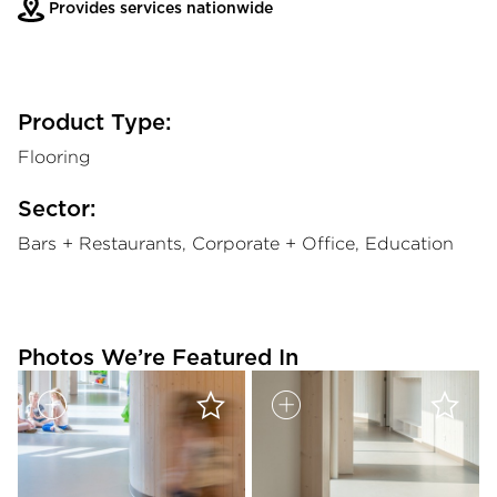
Provides services nationwide
Product Type:
Flooring
Sector:
Bars + Restaurants, Corporate + Office, Education
Photos We’re Featured In