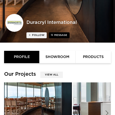
Duracryl International
FOLLOW
MESSAGE
PROFILE
SHOWROOM
PRODUCTS
Our Projects
VIEW ALL