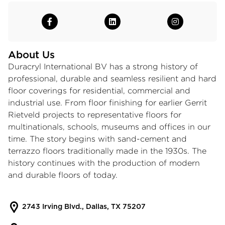
About Us
Duracryl International BV has a strong history of
professional, durable and seamless resilient and hard
floor coverings for residential, commercial and
industrial use. From floor finishing for earlier Gerrit
Rietveld projects to representative floors for
multinationals, schools, museums and offices in our
time. The story begins with sand-cement and
terrazzo floors traditionally made in the 1930s. The
history continues with the production of modern
and durable floors of today.
2743 Irving Blvd., Dallas, TX 75207