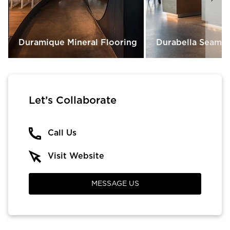
Duramique Mineral Flooring
Durabella Seamle
Let’s Collaborate
Call Us
Visit Website
MESSAGE US