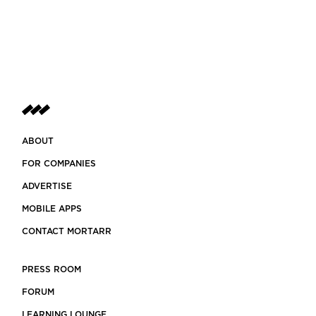
ABOUT
FOR COMPANIES
ADVERTISE
MOBILE APPS
CONTACT MORTARR
PRESS ROOM
FORUM
LEARNING LOUNGE