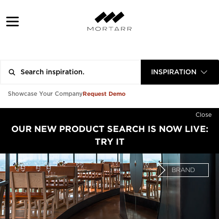
INSPIRATION
Request Demo
Showcase Your Company
Close
OUR NEW PRODUCT SEARCH IS NOW LIVE:
TRY IT
BRAND