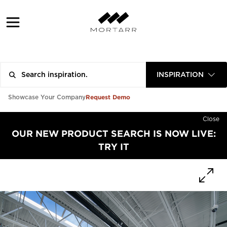
INSPIRATION
Request Demo
Showcase Your Company
Close
OUR NEW PRODUCT SEARCH IS NOW LIVE:
TRY IT