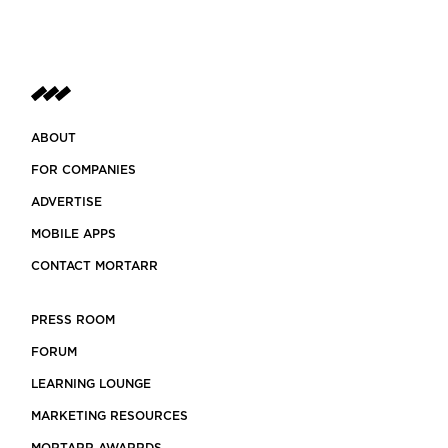
ABOUT
FOR COMPANIES
ADVERTISE
MOBILE APPS
CONTACT MORTARR
PRESS ROOM
FORUM
LEARNING LOUNGE
MARKETING RESOURCES