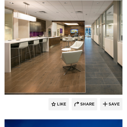
D.J. Kranz
LIKE
SHARE
SAVE