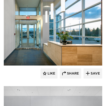
D.J. Kranz
LIKE
SHARE
SAVE