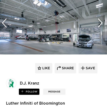
LIKE
SHARE
SAVE
D.J. Kranz
FOLLOW
MESSAGE
Luther Infiniti of Bloomington