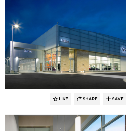
D.J. Kranz
LIKE
SHARE
SAVE