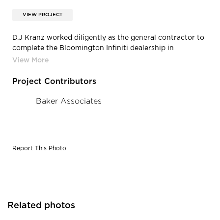
VIEW PROJECT
D.J Kranz worked diligently as the general contractor to
complete the Bloomington Infiniti dealership in
Bloomington, Minnesota.
Project Contributors
Baker Associates
Report This Photo
Related photos