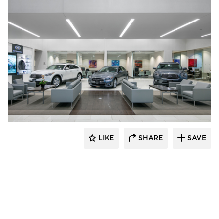
D.J. Kranz
LIKE
SHARE
SAVE