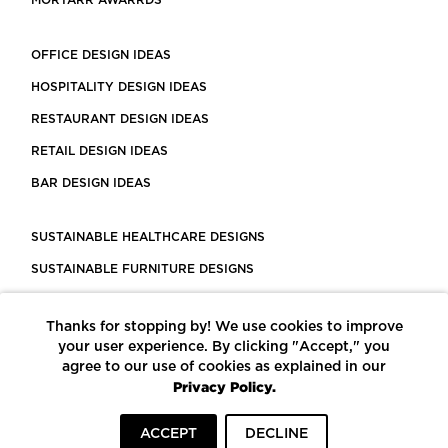
MORTARR AWARRDS
OFFICE DESIGN IDEAS
HOSPITALITY DESIGN IDEAS
RESTAURANT DESIGN IDEAS
RETAIL DESIGN IDEAS
BAR DESIGN IDEAS
SUSTAINABLE HEALTHCARE DESIGNS
SUSTAINABLE FURNITURE DESIGNS
SUSTAINABLE FLOORING
Thanks for stopping by! We use cookies to improve
LEED CERTIFIED PROJECTS
your user experience. By clicking "Accept," you
CONSTRUCTION SOLUTIONS
agree to our use of cookies as explained in our
Privacy Policy.
POWERED BY ECOMEDES
ACCEPT
DECLINE