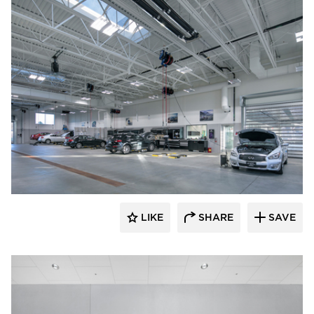
D.J. Kranz
LIKE
SHARE
SAVE