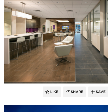
D.J. Kranz
LIKE
SHARE
SAVE