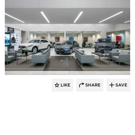
D.J. Kranz
LIKE
SHARE
SAVE