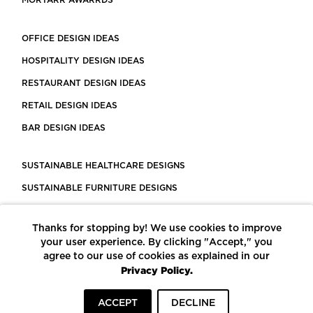
MORTARR AWARRDS
OFFICE DESIGN IDEAS
HOSPITALITY DESIGN IDEAS
RESTAURANT DESIGN IDEAS
RETAIL DESIGN IDEAS
BAR DESIGN IDEAS
SUSTAINABLE HEALTHCARE DESIGNS
SUSTAINABLE FURNITURE DESIGNS
SUSTAINABLE FLOORING
Thanks for stopping by! We use cookies to improve
LEED CERTIFIED PROJECTS
your user experience. By clicking "Accept," you
CONSTRUCTION SOLUTIONS
agree to our use of cookies as explained in our
Privacy Policy.
POWERED BY ECOMEDES
ACCEPT
DECLINE