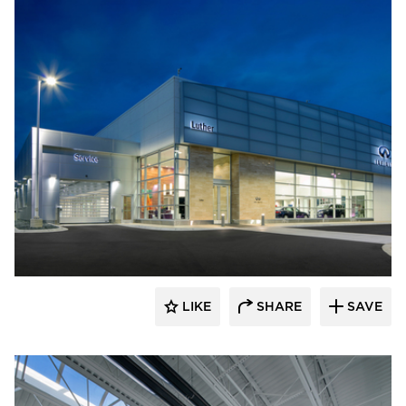
D.J. Kranz
LIKE
SHARE
SAVE