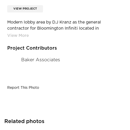
VIEW PROJECT
Modern lobby area by D.J Kranz as the general
contractor for Bloomington Infiniti located in
Bloomington, Minnesota.
Project Contributors
Baker Associates
Report This Photo
Related photos