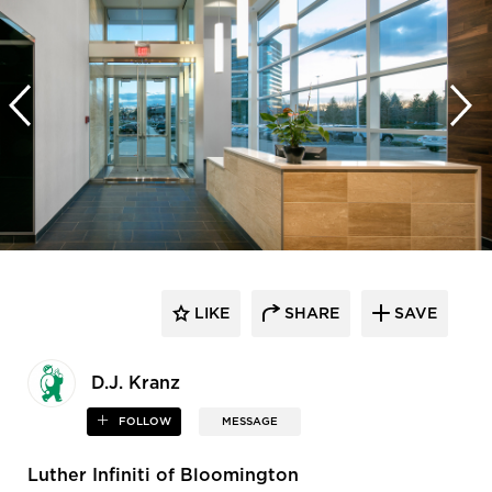
LIKE
SHARE
SAVE
D.J. Kranz
FOLLOW
MESSAGE
Luther Infiniti of Bloomington