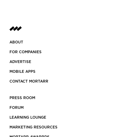
ABOUT
FOR COMPANIES
ADVERTISE
MOBILE APPS
CONTACT MORTARR
PRESS ROOM
FORUM
LEARNING LOUNGE
MARKETING RESOURCES