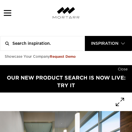
INSPIRATION
Request Demo
Showcase Your Company
Close
OUR NEW PRODUCT SEARCH IS NOW LIVE:
TRY IT